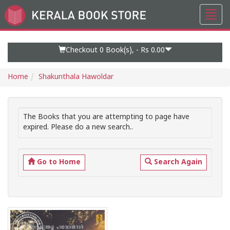
Toggl
Go
navig
to
Home
Page
Checkout 0
Book(s), -
Rs 0.00
Home
Shakunthala Hawoldar
The Books that you are attempting to page have
expired. Please do a new search..
Go to Home
Search Again