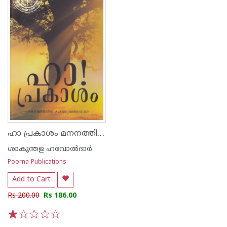
ഹാ പ്രകാശം മനനത്തില്‍ നിന്ന് മഹാമാറ്റത്തിലേയ്ക്ക്
ശാകുന്തള ഹവോല്‍ദാര്‍
Poorna Publications
Add to Cart
Rs 200.00
Rs 186.00
1
2
3
4
5