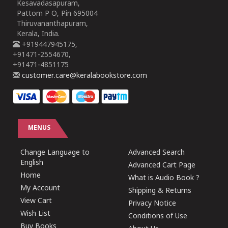
Kesavadasapuram,
Pattom P O, Pin 695004
Thiruvananthapuram,
Kerala, India.
+919447945175,
+91471-2554670,
+91471-4851175
customer.care@keralabookstore.com
MENUS
Change Language to
Advanced Search
English
Advanced Cart Page
Home
What is Audio Book ?
My Account
Shipping & Returns
View Cart
Privacy Notice
Wish List
Conditions of Use
Buy Books