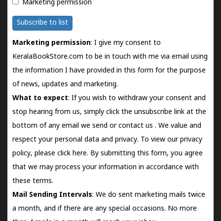
Marketing permission
Subscribe to list
Marketing permission
: I give my consent to
KeralaBookStore.com to be in touch with me via email using
the information I have provided in this form for the purpose
of news, updates and marketing.
What to expect
: If you wish to withdraw your consent and
stop hearing from us, simply click the unsubscribe link at the
bottom of any email we send or
contact us
. We value and
respect your personal data and privacy. To view our privacy
policy, please
click here.
By submitting this form, you agree
that we may process your information in accordance with
these terms.
Mail Sending Intervals
: We do sent marketing mails twice
a month, and if there are any special occasions. No more