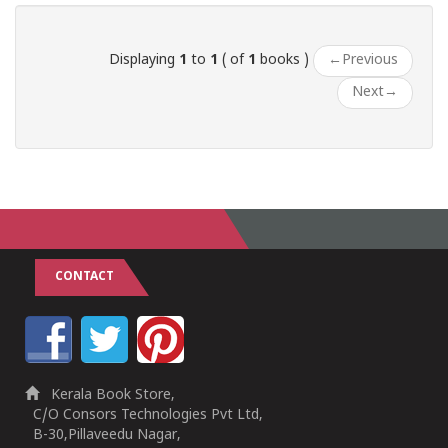
Displaying
1
to
1
( of
1
books )
←
Previous
Next
→
CONTACT
Kerala Book Store,
C/O Consors Technologies Pvt Ltd,
B-30,Pillaveedu Nagar,