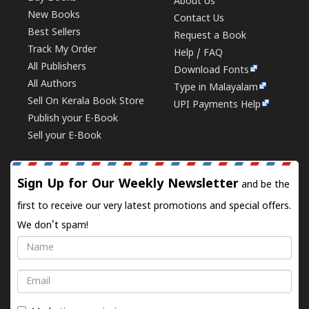
About Us
New Books
Contact Us
Best Sellers
Request a Book
Track My Order
Help / FAQ
All Publishers
Download Fonts
All Authors
Type in Malayalam
Sell On Kerala Book Store
UPI Payments Help
Publish your E-Book
Sell your E-Book
Sign Up for Our Weekly Newsletter
and be the
first to receive our very latest promotions and special offers.
We don't spam!
Name
Email