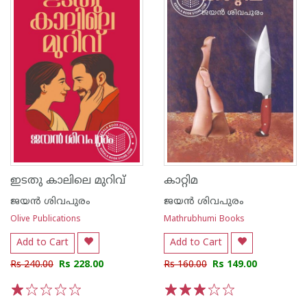
ഇടതു കാലിലെ മുറിവ്
കാറ്റിമ
ജയന്‍ ശിവപുരം
ജയന്‍ ശിവപുരം
Olive Publications
Mathrubhumi Books
Add to Cart
Add to Cart
Rs 240.00
Rs 228.00
Rs 160.00
Rs 149.00
1
2
3
4
5
1
2
3
4
5