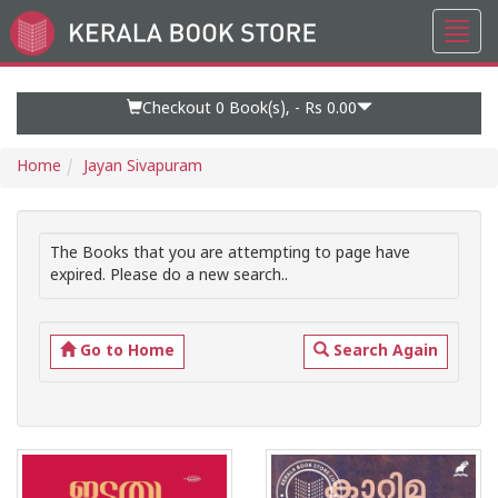
Toggl
Go
navig
to
Home
Page
Checkout 0
Book(s), -
Rs 0.00
Home
Jayan Sivapuram
The Books that you are attempting to page have
expired. Please do a new search..
Go to Home
Search Again