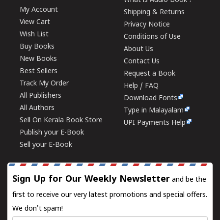
What is Audio Book ?
My Account
Shipping & Returns
View Cart
Privacy Notice
Wish List
Conditions of Use
Buy Books
About Us
New Books
Contact Us
Best Sellers
Request a Book
Track My Order
Help / FAQ
All Publishers
Download Fonts
All Authors
Type in Malayalam
Sell On Kerala Book Store
UPI Payments Help
Publish your E-Book
Sell your E-Book
Sign Up for Our Weekly Newsletter
and be the
first to receive our very latest promotions and special offers.
We don't spam!