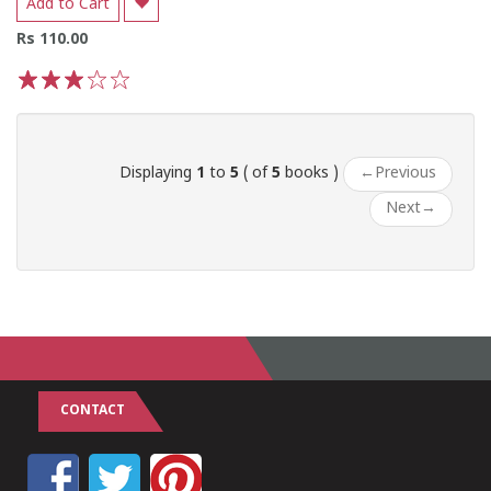
Add to Cart
Rs 110.00
1
2
3
4
5
Displaying
1
to
5
( of
5
books )
←
Previous
Next
→
CONTACT