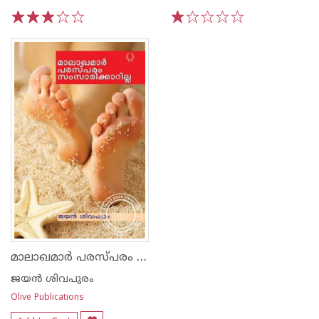
1
2
3
4
5
1
2
3
4
5
മാലാഖമാര്‍ പരസ്പരം സംസാരിക്കാറില്ല
ജയന്‍ ശിവപുരം
Olive Publications