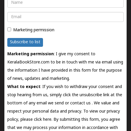
Name
Email
Marketing permission
Subscribe to list
Marketing permission
: I give my consent to
KeralaBookStore.com to be in touch with me via email using
the information I have provided in this form for the purpose
of news, updates and marketing.
What to expect
: If you wish to withdraw your consent and
stop hearing from us, simply click the unsubscribe link at the
bottom of any email we send or
contact us
. We value and
respect your personal data and privacy. To view our privacy
policy, please
click here.
By submitting this form, you agree
that we may process your information in accordance with