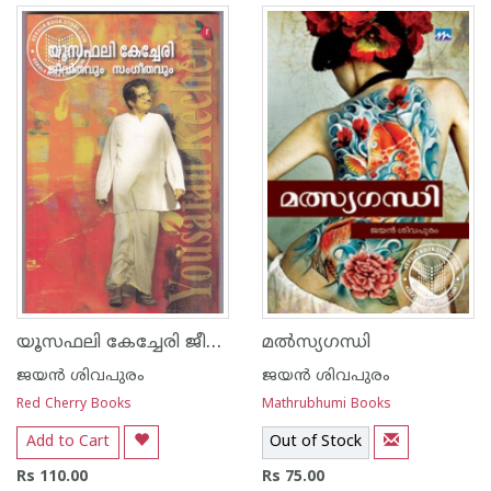
യൂസഫലി കേച്ചേരി ജീവിതവും സംഗീതവും
മല്‍സ്യഗന്ധി
ജയന്‍ ശിവപുരം
ജയന്‍ ശിവപുരം
Red Cherry Books
Mathrubhumi Books
Add to Cart
Out of Stock
Rs 110.00
Rs 75.00