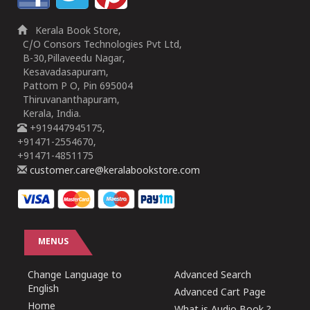
Kerala Book Store,
C/O Consors Technologies Pvt Ltd,
B-30,Pillaveedu Nagar,
Kesavadasapuram,
Pattom P O, Pin 695004
Thiruvananthapuram,
Kerala, India.
+919447945175,
+91471-2554670,
+91471-4851175
customer.care@keralabookstore.com
MENUS
Change Language to
Advanced Search
English
Advanced Cart Page
Home