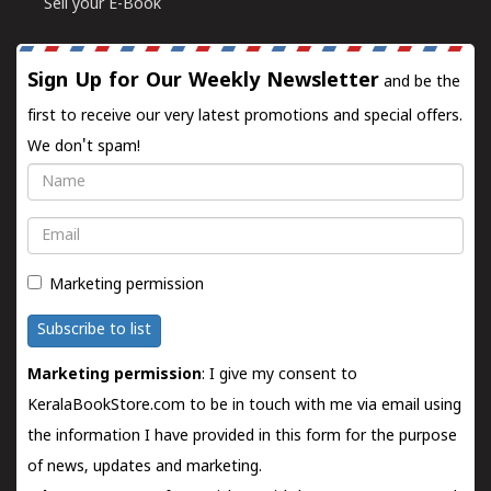
Sell your E-Book
Sign Up for Our Weekly Newsletter
and be the
first to receive our very latest promotions and special offers.
We don't spam!
Name
Email
Marketing permission
Subscribe to list
Marketing permission
: I give my consent to
KeralaBookStore.com to be in touch with me via email using
the information I have provided in this form for the purpose
of news, updates and marketing.