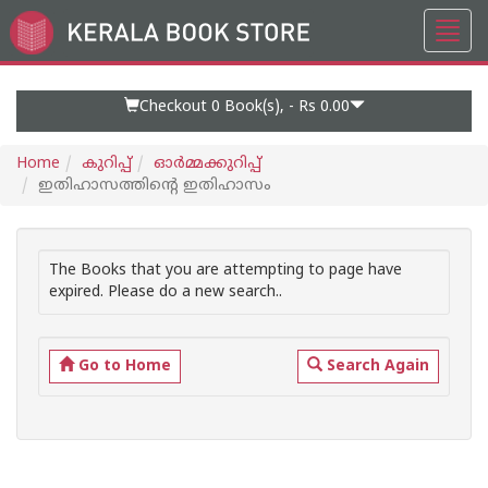
Toggl
Go
navig
to
Home
Page
Checkout 0
Book(s), -
Rs 0.00
Home
കുറിപ്പ്‌
ഓര്‍മ്മക്കുറിപ്പ്‌
ഇതിഹാസത്തിന്റെ ഇതിഹാസം
The Books that you are attempting to page have
expired. Please do a new search..
Go to Home
Search Again