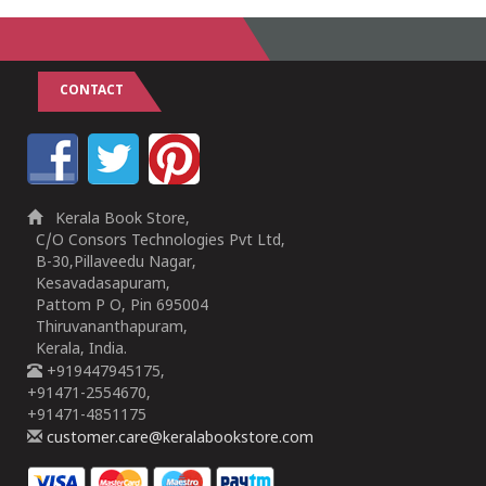
CONTACT
Kerala Book Store,
C/O Consors Technologies Pvt Ltd,
B-30,Pillaveedu Nagar,
Kesavadasapuram,
Pattom P O, Pin 695004
Thiruvananthapuram,
Kerala, India.
+919447945175,
+91471-2554670,
+91471-4851175
customer.care@keralabookstore.com