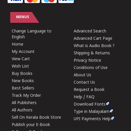
MENUS
Change Language to
Advanced Search
English
Advanced Cart Page
Home
What is Audio Book ?
My Account
Shipping & Returns
View Cart
Privacy Notice
Wish List
Conditions of Use
Buy Books
About Us
New Books
Contact Us
Best Sellers
Request a Book
Track My Order
Help / FAQ
All Publishers
Download Fonts
All Authors
Type in Malayalam
Sell On Kerala Book Store
UPI Payments Help
Publish your E-Book