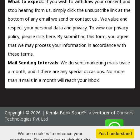
What to expect
: If you wish to withdraw your consent and
stop hearing from us, simply click the unsubscribe link at the
bottom of any email we send or
contact us
. We value and
respect your personal data and privacy. To view our privacy
policy, please
click here.
By submitting this form, you agree
that we may process your information in accordance with
these terms.
Mail Sending Intervals
: We do sent marketing mails twice
a month, and if there are any special occasions. No more
than 4 mails in a month will reach your inbox.
Copyright © 2026 | Kerala Book Store™. a venturer of
Consors
Technologies Pvt Ltd
Saturday 8 August, 2026 IST
We use cookies to enhance your
Yes I understand