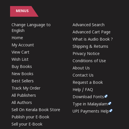
MENUS
Change Language to
Advanced Search
English
Advanced Cart Page
Home
What is Audio Book ?
My Account
Shipping & Returns
View Cart
Privacy Notice
Wish List
Conditions of Use
Buy Books
About Us
New Books
Contact Us
Best Sellers
Request a Book
Track My Order
Help / FAQ
All Publishers
Download Fonts
All Authors
Type in Malayalam
Sell On Kerala Book Store
UPI Payments Help
Publish your E-Book
Sell your E-Book