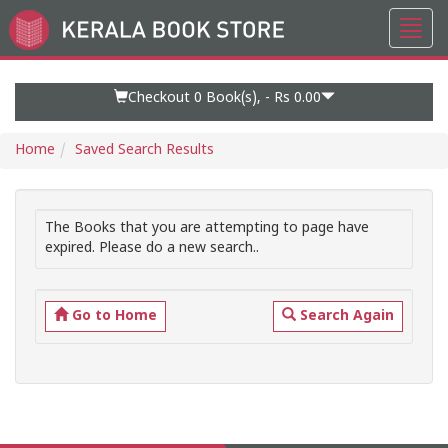
Toggl
Go
navig
to
Home
Page
Checkout 0
Book(s), -
Rs 0.00
Home
Saved Search Results
The Books that you are attempting to page have
expired. Please do a new search..
Go to Home
Search Again