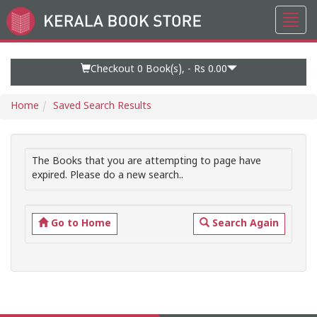
Toggl
Go
navig
to
Home
Page
Checkout 0
Book(s), -
Rs 0.00
Home
Saved Search Results
The Books that you are attempting to page have
expired. Please do a new search..
Go to Home
Search Again