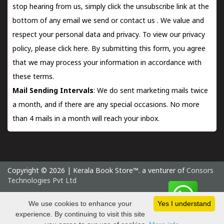
stop hearing from us, simply click the unsubscribe link at the
bottom of any email we send or
contact us
. We value and
respect your personal data and privacy. To view our privacy
policy, please
click here.
By submitting this form, you agree
that we may process your information in accordance with
these terms.
Mail Sending Intervals
: We do sent marketing mails twice
a month, and if there are any special occasions. No more
than 4 mails in a month will reach your inbox.
Copyright © 2026 | Kerala Book Store™. a venturer of
Consors
Technologies Pvt Ltd
Thursday 6 August, 2026 IST
We use cookies to enhance your
Yes I understand
experience. By continuing to visit this site