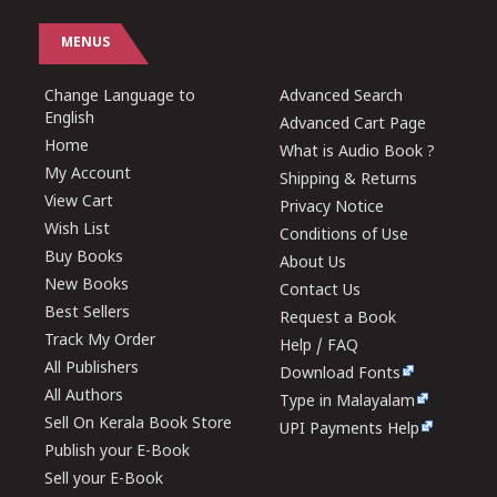
MENUS
Change Language to
Advanced Search
English
Advanced Cart Page
Home
What is Audio Book ?
My Account
Shipping & Returns
View Cart
Privacy Notice
Wish List
Conditions of Use
Buy Books
About Us
New Books
Contact Us
Best Sellers
Request a Book
Track My Order
Help / FAQ
All Publishers
Download Fonts
All Authors
Type in Malayalam
Sell On Kerala Book Store
UPI Payments Help
Publish your E-Book
Sell your E-Book