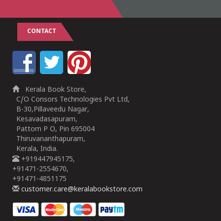
CONTACT
Kerala Book Store,
C/O Consors Technologies Pvt Ltd,
B-30,Pillaveedu Nagar,
Kesavadasapuram,
Pattom P O, Pin 695004
Thiruvananthapuram,
Kerala, India.
+919447945175,
+91471-2554670,
+91471-4851175
customer.care@keralabookstore.com