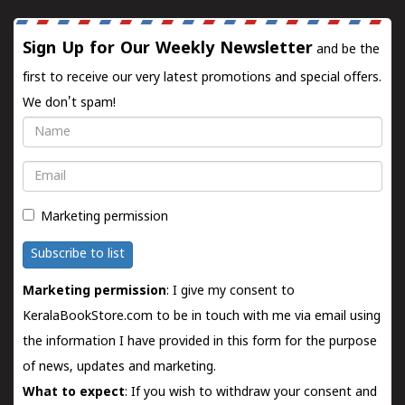
Sign Up for Our Weekly Newsletter
and be the
first to receive our very latest promotions and special offers.
We don't spam!
Name
Email
Marketing permission
Subscribe to list
Marketing permission
: I give my consent to
KeralaBookStore.com to be in touch with me via email using
the information I have provided in this form for the purpose
of news, updates and marketing.
What to expect
: If you wish to withdraw your consent and