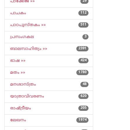
പാക്കേജ് »»
29
പാചകം
112
പാഠപുസ്തകം »»
511
പ്രസംഗകല
3
ബാലസാഹിത്യം »»
2391
ഭാഷ »»
424
മതം »»
1780
മനശാസ്ത്രം
48
യാത്രാവിവരണം
620
രാഷ്ട്രീയം
205
ലേഖനം
1974