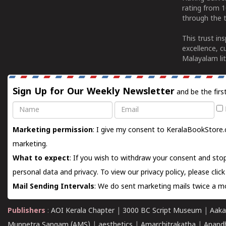
rating from 
through the t
This trust in
excellence, c
Malayalam lit
Sign Up for Our Weekly Newsletter
and be the firs
Name
Email
Marketing permission
: I give my consent to KeralaBookStore.
marketing.
What to expect
: If you wish to withdraw your consent and stop
personal data and privacy. To view our privacy policy, please
clic
Mail Sending Intervals
: We do sent marketing mails twice a mo
Publishers
:
AOI Kerala Chapter
|
3000 BC Script Museum
|
Aaka
Munnetra Sangam (AMS)
|
aesthetics
|
Amarchitrakatha
|
Anand