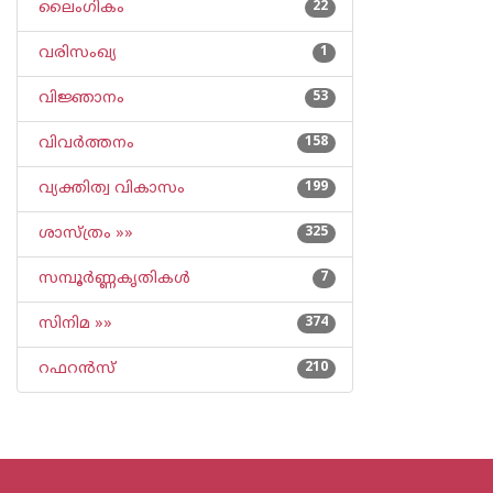
ലൈംഗികം
22
വരിസംഖ്യ
1
വിജ്ഞാനം
53
വിവര്‍ത്തനം
158
വ്യക്തിത്വ വികാസം
199
ശാസ്ത്രം »»
325
സമ്പൂര്‍ണ്ണകൃതികള്‍
7
സിനിമ »»
374
റഫറന്‍സ്
210