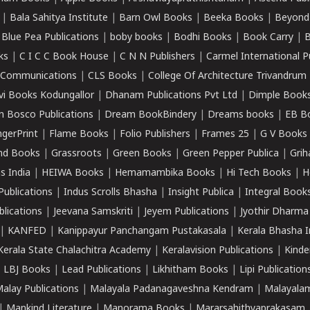
|
Bala Sahitya Institute
|
Barn Owl Books
|
Beeka Books
|
Beyond
|
Blue Pea Publications
|
boby books
|
Bodhi Books
|
Book Carry
|
B
ks
|
C I C C Book House
|
C N N Publishers
|
Carmel International P
k Communications
|
CLS Books
|
College Of Architecture Trivandrum
vi Books Kodungallor
|
Dhanam Publications Pvt Ltd
|
Dimple Book
 Bosco Publications
|
Dream BookBindery
|
Dreams books
|
EB B
ngerPrint
|
Flame Books
|
Folio Publishers
|
Frames 25
|
G V Books
nd Books
|
Grassroots
|
Green Books
|
Green Pepper Publica
|
Grih
s India
|
HEIWA Books
|
Hemamambika Books
|
Hi Tech Books
|
H
Publications
|
Indus Scrolls Bhasha
|
Insight Publica
|
Integral Book
lications
|
Jeevana Samskriti
|
Jeyem Publications
|
Jyothir Dharma
|
KANFED
|
Kanippayur Panchangam Pustakasala
|
Kerala Bhasha I
Kerala State Chalachitra Academy
|
Keralavision Publications
|
Kinde
|
LBJ Books
|
Lead Publications
|
Likhitham Books
|
Lipi Publication
alay Publications
|
Malayala Padanagaveshna Kendram
|
Malayalam
|
Mankind Literature
|
Manorama Books
|
Mararsahithyaprakasam