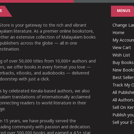
S
MENUS
tore is your gateway to the rich and vibrant
Change Lan
yalam literature. As a premier online bookstore,
Home
ether an extensive collection of Malayalam books
My Accoun
publishers across the globe — all in one
View Cart
stination.
Wish List
g of over 50,000 titles from 10,000+ authors and
Buy Books
ers, we offer books in every format you love —
New Book
perbacks, eBooks, and audiobooks — delivered
Best Seller
doorstep with just a click.
Track My O
 by celebrated Kerala-based authors, we also
All Publish
alam translations of internationally acclaimed
All Authors
connecting readers to world literature in their
Sell On Ke
ge.
Publish yo
n 15 years, we have proudly served the
Sell your 
ading community with passion and dedication.
ered over 500,000 books and earned a 4.5+ star