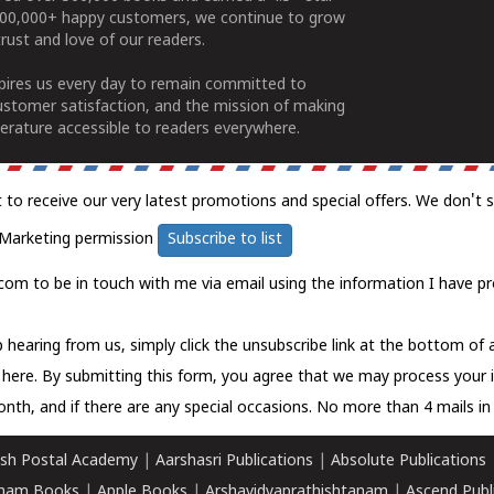
100,000+ happy customers, we continue to grow
rust and love of our readers.
spires us every day to remain committed to
ustomer satisfaction, and the mission of making
erature accessible to readers everywhere.
t to receive our very latest promotions and special offers. We don't 
Marketing permission
Subscribe to list
com to be in touch with me via email using the information I have pr
 hearing from us, simply click the unsubscribe link at the bottom of
k here.
By submitting this form, you agree that we may process your 
nth, and if there are any special occasions. No more than 4 mails in 
sh Postal Academy
|
Aarshasri Publications
|
Absolute Publications
ham Books
|
Apple Books
|
Arshavidyaprathishtanam
|
Ascend Publ