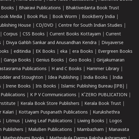
 Books
|
Bhairavi Publications
|
Bhaktivedanta Book Trust
ook Media
|
Book Plus
|
Book Worm
|
BookBerry India
|
ublishing House
|
CD/DVD
|
Centre for South Indian Studies
|
|
Corpus
|
CSS Books
|
Current Books Kottayam
|
Current
s
|
Divya Gahbh Sankar and Anusandhan Kendra
|
Divyaverse
ooks
|
editindia
|
EK Books
|
eka
|
era Books
|
Evergreen Books
|
Ganga Books
|
Genius Books
|
Geo Books
|
Girijakumaran
astasrama Publications
|
H and C Books
|
Hammer Library
|
odder and Stoughton
|
Idea Publishing
|
India Books
|
India
s
|
Irene Books
|
Iris Books
|
Islamic Publishing Bureau (IPB)
|
 Publications
|
K P V Communications
|
K'ZERO PUBLICATION
|
nstitute
|
Kerala Book Store Publishers
|
Kerala Book Trust
|
r Kalari
|
Kottayam Puspanath Publications
|
Kurukshethra
s
|
Litmus
|
Living Leaf Publications
|
Liwing Books
|
Logos
 Publishers
|
MaluBen Publications
|
Mambazham
|
Manavata
|
Mathrubhumi Books
|
Mathrukula Darma Raksha Ashramam
|