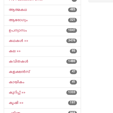
ആത്മകഥ
485
ആരോഗ്യം
321
ഉപന്യാസം
1047
കഥകള്‍ »»
3476
കല »»
95
കവിതകള്‍
1480
കളക്ഷന്‍സ്
47
കായികം
41
കുറിപ്പ്‌ »»
1333
കൃഷി »»
197