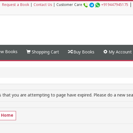
|
|
Request a Book
|
Contact Us
|
Customer Care
+919447945175
w Books
Shopping Cart
Buy Books
My Account
 that you are attempting to page have expired. Please do a new sear
o Home