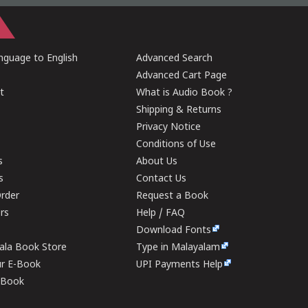
guage to English
Advanced Search
Advanced Cart Page
t
What is Audio Book ?
Shipping & Returns
Privacy Notice
Conditions of Use
s
About Us
s
Contact Us
rder
Request a Book
ers
Help / FAQ
Download Fonts
rala Book Store
Type in Malayalam
ur E-Book
UPI Payments Help
E-Book