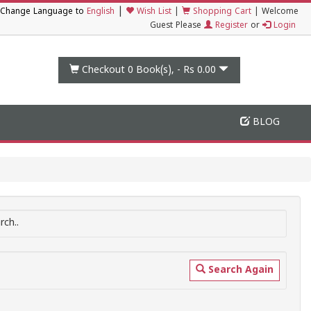
|
Change Language to
English
Wish List
|
Shopping Cart
|
Welcome
Guest Please
Register
or
Login
Checkout 0
Book(s), -
Rs 0.00
BLOG
ch..
Search Again