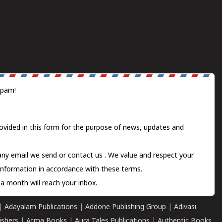
spam!
ovided in this form for the purpose of news, updates and
 any email we send or
contact us
. We value and respect your
information in accordance with these terms.
a month will reach your inbox.
|
Adayalam Publications
|
Addone Publishing Group
|
Adivasi
ishers
|
Atma Books
|
Aura Tales Publications
|
Authentic Books