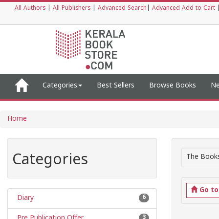
All Authors
|
All Publishers
|
Advanced Search
|
Advanced Add to Cart
Categories
Best Sellers
Browse Books
Ne
Home
Categories
The Books
Go t
Diary
6
Pre Publication Offer
3