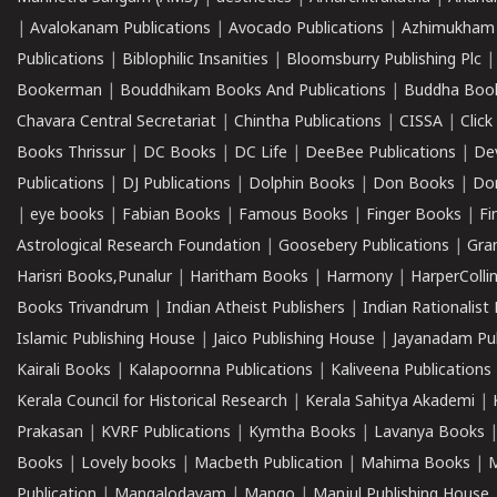
|
Avalokanam Publications
|
Avocado Publications
|
Azhimukham
Publications
|
Biblophilic Insanities
|
Bloomsburry Publishing Plc
Bookerman
|
Bouddhikam Books And Publications
|
Buddha Boo
Chavara Central Secretariat
|
Chintha Publications
|
CISSA
|
Clic
Books Thrissur
|
DC Books
|
DC Life
|
DeeBee Publications
|
De
Publications
|
DJ Publications
|
Dolphin Books
|
Don Books
|
Don
|
eye books
|
Fabian Books
|
Famous Books
|
Finger Books
|
Fi
Astrological Research Foundation
|
Goosebery Publications
|
Gra
Harisri Books,Punalur
|
Haritham Books
|
Harmony
|
HarperCollin
Books Trivandrum
|
Indian Atheist Publishers
|
Indian Rationalist 
Islamic Publishing House
|
Jaico Publishing House
|
Jayanadam Pub
Kairali Books
|
Kalapoornna Publications
|
Kaliveena Publications
Kerala Council for Historical Research
|
Kerala Sahitya Akademi
|
Prakasan
|
KVRF Publications
|
Kymtha Books
|
Lavanya Books
Books
|
Lovely books
|
Macbeth Publication
|
Mahima Books
|
M
Publication
|
Mangalodayam
|
Mango
|
Manjul Publishing House