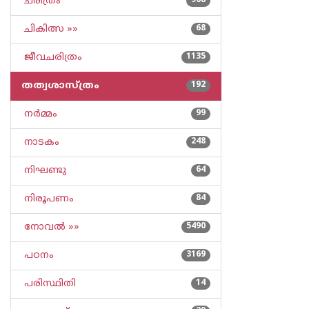
ചരിത്രം
968
ചികിത്സ »»
68
ജീവചരിത്രം
1135
തത്വശാസ്ത്രം
192
നര്‍മ്മം
99
നാടകം
248
നിഘണ്ടു
64
നിരൂപണം
84
നോവല്‍ »»
5490
പഠനം
3169
പരിസ്ഥിതി
14