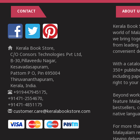
CONTACT
ABOUT U
Kerala Book S
world of Mala
we bring tog
from leading 
Kerala Book Store,
convenient de
C/O Consors Technologies Pvt Ltd,
B-30,Pillaveedu Nagar,
With a catalo
Kesavadasapuram,
350+ publish
Pattom P O, Pin 695004
including pa
Thiruvananthapuram,
right to your 
Kerala, India.
+919447945175,
Beyond works
+91471-2554670,
feature Malay
+91471-4851175
bestsellers, 
customer.care@keralabookstore.com
native langua
For more tha
Malayalam re
Having deliv