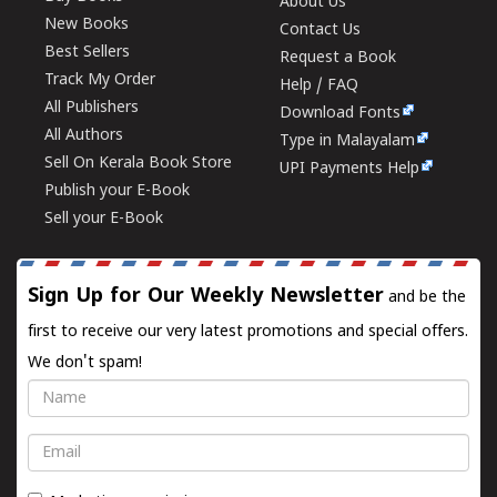
About Us
New Books
Contact Us
Best Sellers
Request a Book
Track My Order
Help / FAQ
All Publishers
Download Fonts
All Authors
Type in Malayalam
Sell On Kerala Book Store
UPI Payments Help
Publish your E-Book
Sell your E-Book
Sign Up for Our Weekly Newsletter
and be the
first to receive our very latest promotions and special offers.
We don't spam!
Name
Email