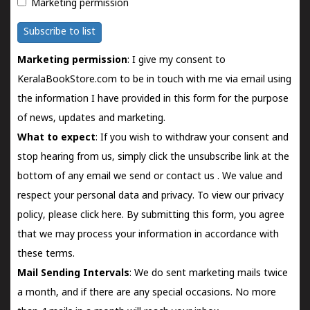
Marketing permission
Subscribe to list
Marketing permission
: I give my consent to
KeralaBookStore.com to be in touch with me via email using
the information I have provided in this form for the purpose
of news, updates and marketing.
What to expect
: If you wish to withdraw your consent and
stop hearing from us, simply click the unsubscribe link at the
bottom of any email we send or
contact us
. We value and
respect your personal data and privacy. To view our privacy
policy, please
click here.
By submitting this form, you agree
that we may process your information in accordance with
these terms.
Mail Sending Intervals
: We do sent marketing mails twice
a month, and if there are any special occasions. No more