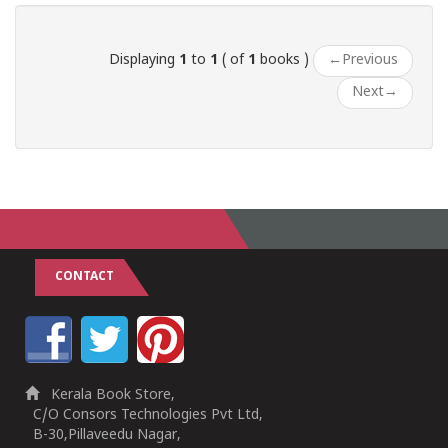
Displaying
1
to
1
( of
1
books )
←
Previous
Next
→
CONTACT
Kerala Book Store,
C/O Consors Technologies Pvt Ltd,
B-30,Pillaveedu Nagar,