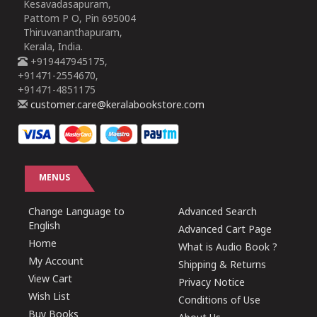
Kesavadasapuram,
Pattom P O, Pin 695004
Thiruvananthapuram,
Kerala, India.
+919447945175,
+91471-2554670,
+91471-4851175
customer.care@keralabookstore.com
MENUS
Change Language to
Advanced Search
English
Advanced Cart Page
Home
What is Audio Book ?
My Account
Shipping & Returns
View Cart
Privacy Notice
Wish List
Conditions of Use
Buy Books