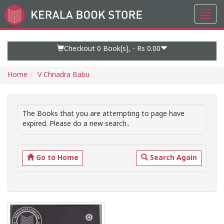
Toggl
Go
navig
to
Home
Page
Checkout 0
Book(s), -
Rs 0.00
Home
V Chnadra Babu
The Books that you are attempting to page have
expired. Please do a new search..
Go to Home
Search Again