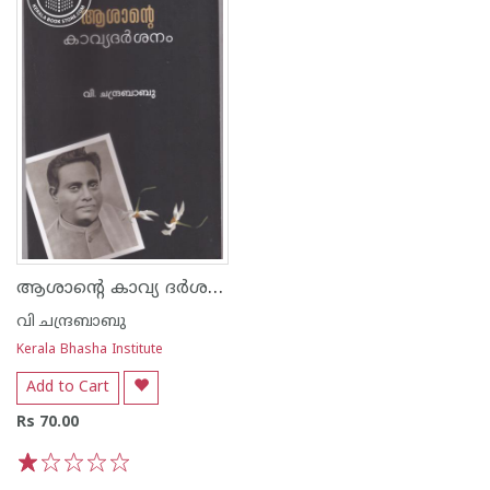
ആശാന്റെ കാവ്യ ദര്‍ശനം
വി ചന്ദ്രബാബു
Kerala Bhasha Institute
Add to Cart
Rs 70.00
1
2
3
4
5