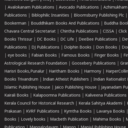
|
Avalokanam Publications
|
Avocado Publications
|
Azhimukham
Publications
|
Biblophilic Insanities
|
Bloomsburry Publishing Plc
Bookerman
|
Bouddhikam Books And Publications
|
Buddha Boo
Chavara Central Secretariat
|
Chintha Publications
|
CISSA
|
Clic
Books Thrissur
|
DC Books
|
DC Life
|
DeeBee Publications
|
De
Publications
|
DJ Publications
|
Dolphin Books
|
Don Books
|
Don
|
eye books
|
Fabian Books
|
Famous Books
|
Finger Books
|
Fi
Astrological Research Foundation
|
Goosebery Publications
|
Gra
Harisri Books,Punalur
|
Haritham Books
|
Harmony
|
HarperCollin
Books Trivandrum
|
Indian Atheist Publishers
|
Indian Rationalist 
Islamic Publishing House
|
Jaico Publishing House
|
Jayanadam Pub
Kairali Books
|
Kalapoornna Publications
|
Kaliveena Publications
Kerala Council for Historical Research
|
Kerala Sahitya Akademi
|
Prakasan
|
KVRF Publications
|
Kymtha Books
|
Lavanya Books
Books
|
Lovely books
|
Macbeth Publication
|
Mahima Books
|
M
Publication
|
Mangalodayam
|
Mango
|
Manjul Publishing House