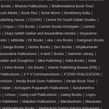
 Books
|
Bhairavi Publications
|
Bhaktivedanta Book Trust
ook Media
|
Book Plus
|
Book Worm
|
BookBerry India
|
ublishing House
|
CD/DVD
|
Centre for South Indian Studies
|
|
Corpus
|
CSS Books
|
Current Books Kottayam
|
Current
s
|
Divya Gahbh Sankar and Anusandhan Kendra
|
Divyaverse
ooks
|
editindia
|
EK Books
|
eka
|
era Books
|
Evergreen Books
|
Ganga Books
|
Genius Books
|
Geo Books
|
Girijakumaran
astasrama Publications
|
H and C Books
|
Hammer Library
|
odder and Stoughton
|
Idea Publishing
|
India Books
|
India
s
|
Irene Books
|
Iris Books
|
Islamic Publishing Bureau (IPB)
|
 Publications
|
K P V Communications
|
K'ZERO PUBLICATION
|
nstitute
|
Kerala Book Store Publishers
|
Kerala Book Trust
|
r Kalari
|
Kottayam Puspanath Publications
|
Kurukshethra
s
|
Litmus
|
Living Leaf Publications
|
Liwing Books
|
Logos
 Publishers
|
MaluBen Publications
|
Mambazham
|
Manavata
|
Mathrubhumi Books
|
Mathrukula Darma Raksha Ashramam
|