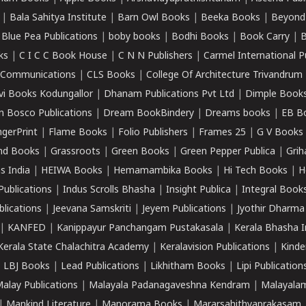
|
Bala Sahitya Institute
|
Barn Owl Books
|
Beeka Books
|
Beyond
|
Blue Pea Publications
|
boby books
|
Bodhi Books
|
Book Carry
|
B
ks
|
C I C C Book House
|
C N N Publishers
|
Carmel International P
k Communications
|
CLS Books
|
College Of Architecture Trivandrum
vi Books Kodungallor
|
Dhanam Publications Pvt Ltd
|
Dimple Book
 Bosco Publications
|
Dream BookBindery
|
Dreams books
|
EB B
ngerPrint
|
Flame Books
|
Folio Publishers
|
Frames 25
|
G V Books
nd Books
|
Grassroots
|
Green Books
|
Green Pepper Publica
|
Grih
s India
|
HEIWA Books
|
Hemamambika Books
|
Hi Tech Books
|
H
Publications
|
Indus Scrolls Bhasha
|
Insight Publica
|
Integral Book
lications
|
Jeevana Samskriti
|
Jeyem Publications
|
Jyothir Dharma
|
KANFED
|
Kanippayur Panchangam Pustakasala
|
Kerala Bhasha I
Kerala State Chalachitra Academy
|
Keralavision Publications
|
Kinde
|
LBJ Books
|
Lead Publications
|
Likhitham Books
|
Lipi Publication
alay Publications
|
Malayala Padanagaveshna Kendram
|
Malayalam
|
Mankind Literature
|
Manorama Books
|
Mararsahithyaprakasam