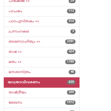
പാക്കേജ് »»
29
പാചകം
112
പാഠപുസ്തകം »»
510
പ്രസംഗകല
3
ബാലസാഹിത്യം »»
2391
ഭാഷ »»
424
മതം »»
1780
മനശാസ്ത്രം
48
യാത്രാവിവരണം
620
രാഷ്ട്രീയം
205
ലേഖനം
1972