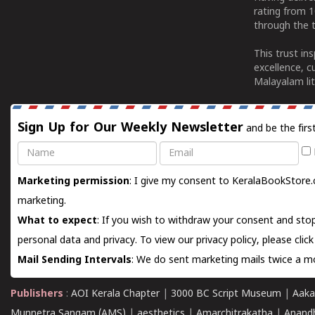
rating from 
through the t
This trust in
excellence, c
Malayalam lit
Sign Up for Our Weekly Newsletter
and be the firs
Name
Email
Marketing permission
: I give my consent to KeralaBookStore.
marketing.
What to expect
: If you wish to withdraw your consent and stop
personal data and privacy. To view our privacy policy, please
clic
Mail Sending Intervals
: We do sent marketing mails twice a mo
Publishers
:
AOI Kerala Chapter
|
3000 BC Script Museum
|
Aaka
Munnetra Sangam (AMS)
|
aesthetics
|
Amarchitrakatha
|
Anand