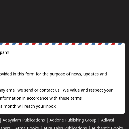
spam!
ovided in this form for the purpose of news, updates and
 any email we send or
contact us
. We value and respect your
information in accordance with these terms.
a month will reach your inbox.
|
Adayalam Publications
|
Addone Publishing Group
|
Adivasi
ishers
|
Atma Books
|
Aura Tales Publications
|
Authentic Books