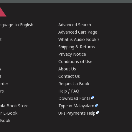
guage to English
Advanced Search
Advanced Cart Page
t
What is Audio Book ?
Shipping & Returns
Privacy Notice
Conditions of Use
s
About Us
s
Contact Us
rder
Request a Book
ers
Help / FAQ
Download Fonts
rala Book Store
Type in Malayalam
ur E-Book
UPI Payments Help
E-Book