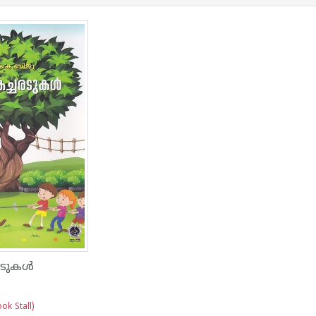
ടുകള്‍
ok Stall)