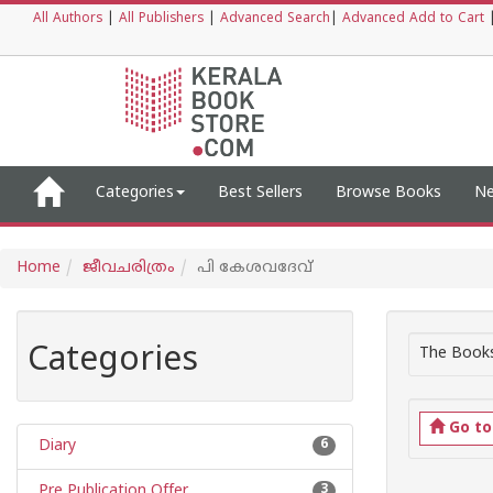
All Authors
|
All Publishers
|
Advanced Search
|
Advanced Add to Cart
Categories
Best Sellers
Browse Books
Ne
Home
ജീവചരിത്രം
പി കേശവദേവ്
Categories
The Books
Go t
Diary
6
Pre Publication Offer
3