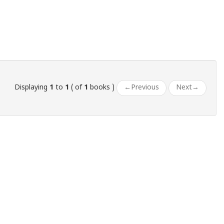
Displaying
1
to
1
( of
1
books )
←
Previous
Next
→