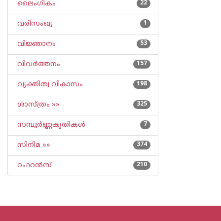
ലൈംഗികം
22
വരിസംഖ്യ
1
വിജ്ഞാനം
53
വിവര്‍ത്തനം
157
വ്യക്തിത്വ വികാസം
198
ശാസ്ത്രം »»
325
സമ്പൂര്‍ണ്ണകൃതികള്‍
7
സിനിമ »»
374
റഫറന്‍സ്
210