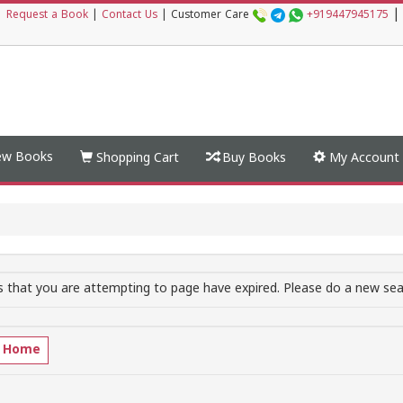
|
|
Request a Book
|
Contact Us
|
Customer Care
+919447945175
w Books
Shopping Cart
Buy Books
My Account
 that you are attempting to page have expired. Please do a new sear
o Home