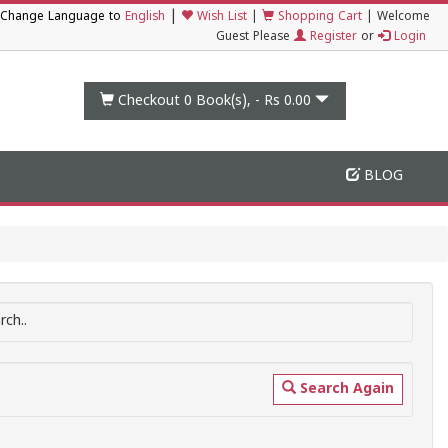
|
Change Language to
English
Wish List
|
Shopping Cart
|
Welcome
Guest Please
Register
or
Login
Checkout 0
Book(s), -
Rs 0.00
BLOG
ch..
Search Again