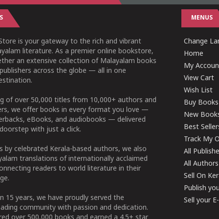
S
MENUS
tore is your gateway to the rich and vibrant
Change Lan
yalam literature. As a premier online bookstore,
Home
ether an extensive collection of Malayalam books
My Accoun
publishers across the globe — all in one
View Cart
stination.
Wish List
g of over 50,000 titles from 10,000+ authors and
Buy Books
ers, we offer books in every format you love —
New Book
perbacks, eBooks, and audiobooks — delivered
Best Seller
doorstep with just a click.
Track My O
 by celebrated Kerala-based authors, we also
All Publish
alam translations of internationally acclaimed
All Authors
connecting readers to world literature in their
Sell On Ke
ge.
Publish yo
n 15 years, we have proudly served the
Sell your 
ading community with passion and dedication.
ered over 500,000 books and earned a 4.5+ star