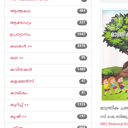
ആത്മകഥ
484
ആരോഗ്യം
321
ഉപന്യാസം
1047
കഥകള്‍ »»
3476
കല »»
95
കവിതകള്‍
1480
കളക്ഷന്‍സ്
47
കായികം
41
കുറിപ്പ്‌ »»
1333
മാന്ത്രിക ചര
കൃഷി »»
197
സി കെ ബിജു
NBS (National Bo