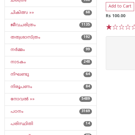
ചരിത്രം
968
Add to Cart
ചികിത്സ »»
68
Rs 100.00
ജീവചരിത്രം
1135
1
2
3
4
5
തത്വശാസ്ത്രം
192
നര്‍മ്മം
99
നാടകം
248
നിഘണ്ടു
64
നിരൂപണം
84
നോവല്‍ »»
5489
പഠനം
3169
പരിസ്ഥിതി
14