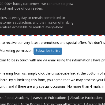
100,000+ happy customers, we continue to grow
rust and love of our readers.
spires us every day to remain committed to
ustomer satisfaction, and the mission of making
erature accessible to readers everywhere.
t to receive our very latest promotions and special offers. We don't 
Marketing permission
Subscribe to list
com to be in touch with me via email using the information I have pr
 hearing from us, simply click the unsubscribe link at the bottom of
k here.
By submitting this form, you agree that we may process your 
nth, and if there are any special occasions. No more than 4 mails in 
sh Postal Academy
|
Aarshasri Publications
|
Absolute Publications
ham Books
|
Apple Books
|
Arshavidyaprathishtanam
|
Ascend Publ