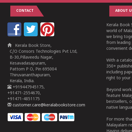
CONTACT
ABOUT U
Kerala Book S
world of Mala
we bring tog
from leading 
Kerala Book Store,
convenient de
C/O Consors Technologies Pvt Ltd,
B-30,Pillaveedu Nagar,
With a catalo
Kesavadasapuram,
350+ publish
Pattom P O, Pin 695004
including pa
Thiruvananthapuram,
right to your 
Kerala, India.
+919447945175,
Beyond works
+91471-2554670,
feature Malay
+91471-4851175
bestsellers, 
customer.care@keralabookstore.com
native langua
For more tha
Malayalam re
Having deliv