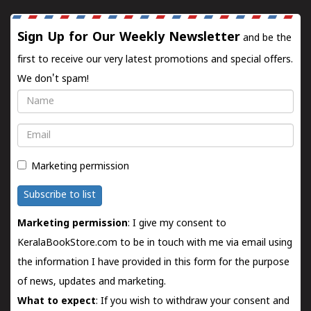
Sign Up for Our Weekly Newsletter
and be the
first to receive our very latest promotions and special offers.
We don't spam!
Name
Email
Marketing permission
Subscribe to list
Marketing permission
: I give my consent to
KeralaBookStore.com to be in touch with me via email using
the information I have provided in this form for the purpose
of news, updates and marketing.
What to expect
: If you wish to withdraw your consent and