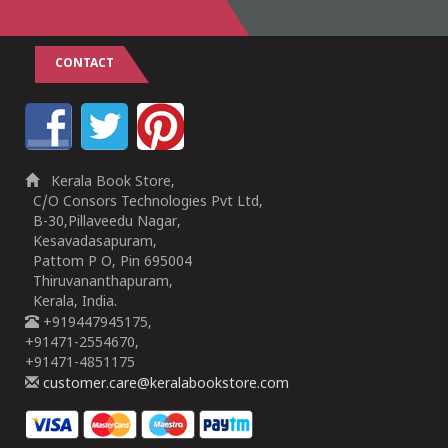
CONTACT
Kerala Book Store,
C/O Consors Technologies Pvt Ltd,
B-30,Pillaveedu Nagar,
Kesavadasapuram,
Pattom P O, Pin 695004
Thiruvananthapuram,
Kerala, India.
+919447945175,
+91471-2554670,
+91471-4851175
customer.care@keralabookstore.com