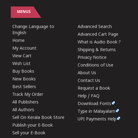
MENUS
Change Language to
Advanced Search
English
Advanced Cart Page
Home
What is Audio Book ?
My Account
Shipping & Returns
View Cart
Privacy Notice
Wish List
Conditions of Use
Buy Books
About Us
New Books
Contact Us
Best Sellers
Request a Book
Track My Order
Help / FAQ
All Publishers
Download Fonts
All Authors
Type in Malayalam
Sell On Kerala Book Store
UPI Payments Help
Publish your E-Book
Sell your E-Book