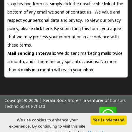
stop hearing from us, simply click the unsubscribe link at the
bottom of any email we send or
contact us
. We value and
respect your personal data and privacy. To view our privacy
policy, please
click here.
By submitting this form, you agree
that we may process your information in accordance with
these terms.
Mail Sending Intervals
: We do sent marketing mails twice
a month, and if there are any special occasions. No more
than 4 mails in a month will reach your inbox.
Copyright © 2026 | Kerala Book Store™. a venturer of
Consors
Technologies Pvt Ltd
Sunday 9 August, 2026 IST
We use cookies to enhance your
Yes I understand
experience. By continuing to visit this site