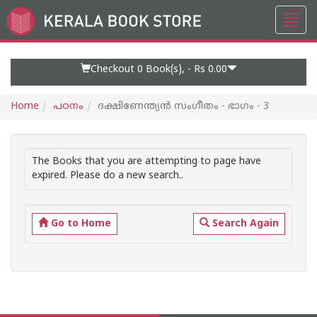
Toggl
Go
navig
to
Home
Page
Checkout 0
Book(s), -
Rs 0.00
Home
പഠനം
ദക്ഷിണേന്ത്യന്‍ സംഗീതം - ഭാഗം - 3
The Books that you are attempting to page have
expired. Please do a new search..
Go to Home
Search Again