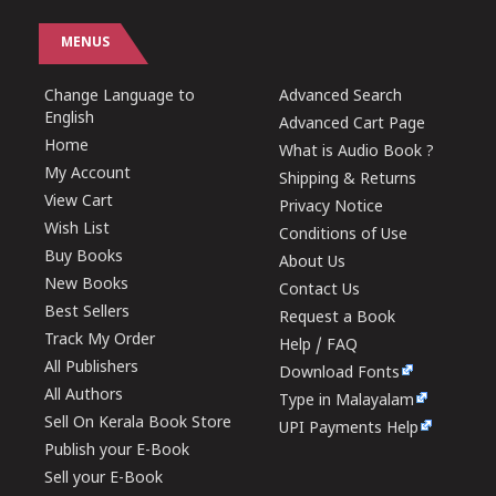
MENUS
Change Language to
Advanced Search
English
Advanced Cart Page
Home
What is Audio Book ?
My Account
Shipping & Returns
View Cart
Privacy Notice
Wish List
Conditions of Use
Buy Books
About Us
New Books
Contact Us
Best Sellers
Request a Book
Track My Order
Help / FAQ
All Publishers
Download Fonts
All Authors
Type in Malayalam
Sell On Kerala Book Store
UPI Payments Help
Publish your E-Book
Sell your E-Book