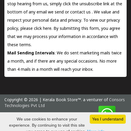
stop hearing from us, simply click the unsubscribe link at the
bottom of any email we send or
contact us
. We value and
respect your personal data and privacy. To view our privacy
policy, please
click here.
By submitting this form, you agree
that we may process your information in accordance with
these terms.
Mail Sending Intervals
: We do sent marketing mails twice
a month, and if there are any special occasions. No more
than 4 mails in a month will reach your inbox.
Copyright © 2026 | Kerala Book Store™. a venturer of
Consors
Technologies Pvt Ltd
Thursday 6 August, 2026 IST
We use cookies to enhance your
Yes I understand
experience. By continuing to visit this site