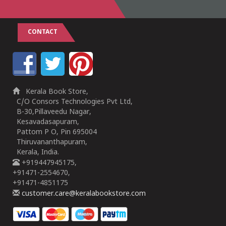
CONTACT
Kerala Book Store,
C/O Consors Technologies Pvt Ltd,
B-30,Pillaveedu Nagar,
Kesavadasapuram,
Pattom P O, Pin 695004
Thiruvananthapuram,
Kerala, India.
+919447945175,
+91471-2554670,
+91471-4851175
customer.care@keralabookstore.com