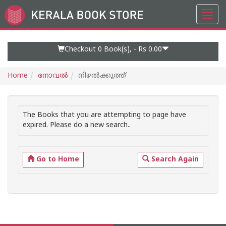
Toggl
Go
navig
to
Home
Page
Checkout 0
Book(s), -
Rs 0.00
Home
നോവല്‍
നിഴല്‍ക്കൂത്ത്
The Books that you are attempting to page have
expired. Please do a new search..
Go to Home
Search Again