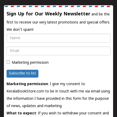
Sign Up for Our Weekly Newsletter
and be the
first to receive our very latest promotions and special offers.
We don't spam!
Name
Email
Marketing permission
Subscribe to list
Marketing permission
: I give my consent to
KeralaBookStore.com to be in touch with me via email using
the information I have provided in this form for the purpose
of news, updates and marketing.
What to expect
: If you wish to withdraw your consent and