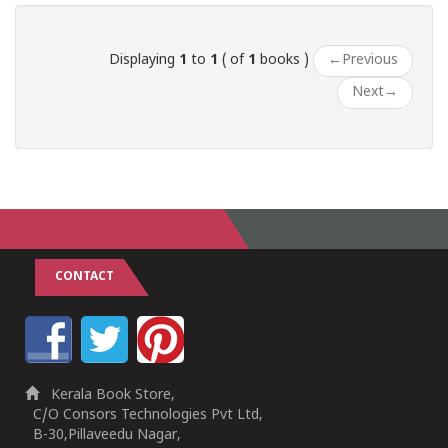
Displaying
1
to
1
( of
1
books )
←
Previous
Next
→
CONTACT
Kerala Book Store,
C/O Consors Technologies Pvt Ltd,
B-30,Pillaveedu Nagar,