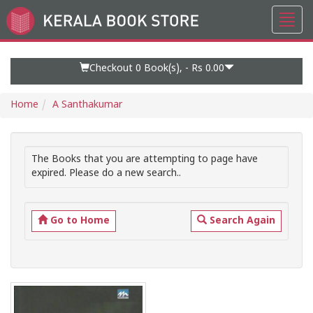
Toggl
Go
navig
to
Home
Page
Checkout 0
Book(s), -
Rs 0.00
Home
A Santhakumar
The Books that you are attempting to page have
expired. Please do a new search..
Go to Home
Search Again