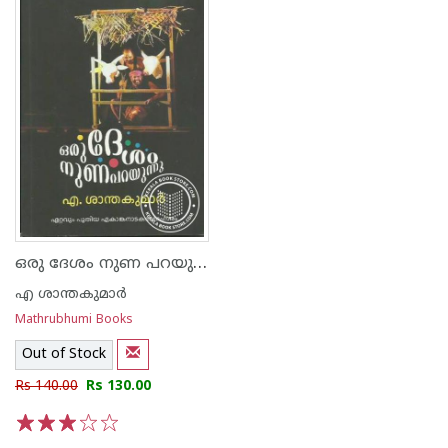
ഒരു ദേശം നുണ പറയുന്നു
എ ശാന്തകുമാര്‍
Mathrubhumi Books
Out of Stock
Rs 140.00
Rs 130.00
1
2
3
4
5