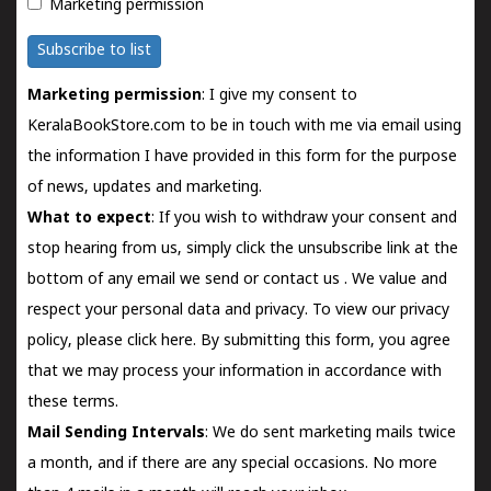
Marketing permission
Subscribe to list
Marketing permission
: I give my consent to
KeralaBookStore.com to be in touch with me via email using
the information I have provided in this form for the purpose
of news, updates and marketing.
What to expect
: If you wish to withdraw your consent and
stop hearing from us, simply click the unsubscribe link at the
bottom of any email we send or
contact us
. We value and
respect your personal data and privacy. To view our privacy
policy, please
click here.
By submitting this form, you agree
that we may process your information in accordance with
these terms.
Mail Sending Intervals
: We do sent marketing mails twice
a month, and if there are any special occasions. No more