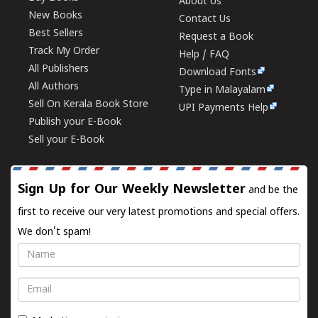
About Us
New Books
Contact Us
Best Sellers
Request a Book
Track My Order
Help / FAQ
All Publishers
Download Fonts
All Authors
Type in Malayalam
Sell On Kerala Book Store
UPI Payments Help
Publish your E-Book
Sell your E-Book
Sign Up for Our Weekly Newsletter
and be the
first to receive our very latest promotions and special offers.
We don't spam!
Name
Email