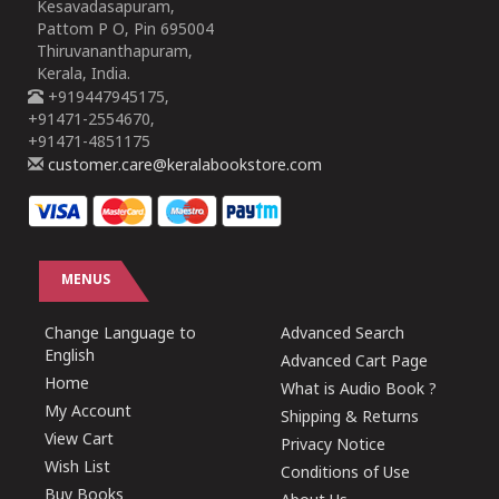
Kesavadasapuram,
Pattom P O, Pin 695004
Thiruvananthapuram,
Kerala, India.
+919447945175,
+91471-2554670,
+91471-4851175
customer.care@keralabookstore.com
MENUS
Change Language to
Advanced Search
English
Advanced Cart Page
Home
What is Audio Book ?
My Account
Shipping & Returns
View Cart
Privacy Notice
Wish List
Conditions of Use
Buy Books