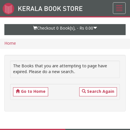
Toggl
Go
navig
to
Home
Page
Checkout 0
Book(s), -
Rs 0.00
Home
The Books that you are attempting to page have
expired. Please do a new search..
Go to Home
Search Again