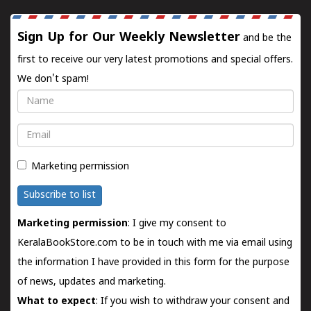
Sign Up for Our Weekly Newsletter
and be the
first to receive our very latest promotions and special offers.
We don't spam!
Name
Email
Marketing permission
Subscribe to list
Marketing permission
: I give my consent to
KeralaBookStore.com to be in touch with me via email using
the information I have provided in this form for the purpose
of news, updates and marketing.
What to expect
: If you wish to withdraw your consent and