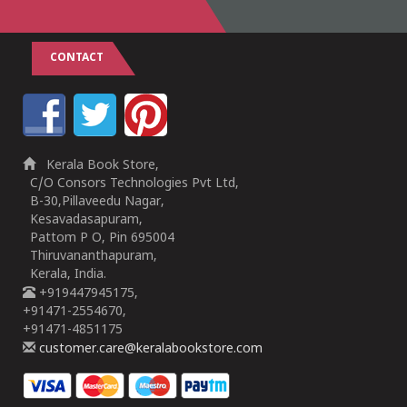
CONTACT
Kerala Book Store,
C/O Consors Technologies Pvt Ltd,
B-30,Pillaveedu Nagar,
Kesavadasapuram,
Pattom P O, Pin 695004
Thiruvananthapuram,
Kerala, India.
+919447945175,
+91471-2554670,
+91471-4851175
customer.care@keralabookstore.com