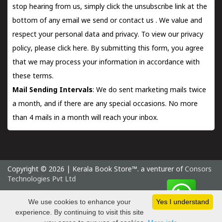
stop hearing from us, simply click the unsubscribe link at the
bottom of any email we send or
contact us
. We value and
respect your personal data and privacy. To view our privacy
policy, please
click here.
By submitting this form, you agree
that we may process your information in accordance with
these terms.
Mail Sending Intervals
: We do sent marketing mails twice
a month, and if there are any special occasions. No more
than 4 mails in a month will reach your inbox.
Copyright © 2026 | Kerala Book Store™. a venturer of
Consors
Technologies Pvt Ltd
Saturday 8 August, 2026 IST
We use cookies to enhance your
Yes I understand
experience. By continuing to visit this site