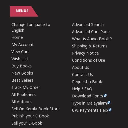
MENUS
Change Language to
Advanced Search
English
Advanced Cart Page
Home
What is Audio Book ?
My Account
Shipping & Returns
View Cart
Privacy Notice
Wish List
Conditions of Use
Buy Books
About Us
New Books
Contact Us
Best Sellers
Request a Book
Track My Order
Help / FAQ
All Publishers
Download Fonts
All Authors
Type in Malayalam
Sell On Kerala Book Store
UPI Payments Help
Publish your E-Book
Sell your E-Book