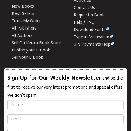
About Us
New Books
Contact Us
Best Sellers
Request a Book
Track My Order
Help / FAQ
All Publishers
Download Fonts
All Authors
Type in Malayalam
Sell On Kerala Book Store
UPI Payments Help
Publish your E-Book
Sell your E-Book
Sign Up for Our Weekly Newsletter
and be the
first to receive our very latest promotions and special offers.
We don't spam!
Name
Email