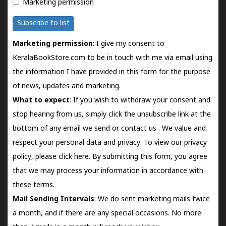
Marketing permission
Subscribe to list
Marketing permission
: I give my consent to
KeralaBookStore.com to be in touch with me via email using
the information I have provided in this form for the purpose
of news, updates and marketing.
What to expect
: If you wish to withdraw your consent and
stop hearing from us, simply click the unsubscribe link at the
bottom of any email we send or
contact us
. We value and
respect your personal data and privacy. To view our privacy
policy, please
click here.
By submitting this form, you agree
that we may process your information in accordance with
these terms.
Mail Sending Intervals
: We do sent marketing mails twice
a month, and if there are any special occasions. No more