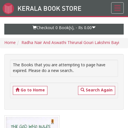
Toggl
Go
navig
to
Home
Page
Checkout 0
Book(s), -
Rs 0.00
Home
Radha Nair And Aswathi Thirunal Gouri Lakshmi Bayi
The Books that you are attempting to page have
expired. Please do a new search..
Go to Home
Search Again