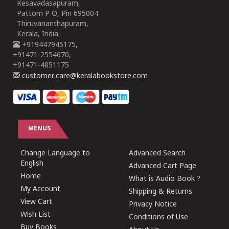
Kesavadasapuram,
Pattom P O, Pin 695004
Thiruvananthapuram,
Kerala, India.
+919447945175,
+91471-2554670,
+91471-4851175
customer.care@keralabookstore.com
MENUS
Change Language to
Advanced Search
English
Advanced Cart Page
Home
What is Audio Book ?
My Account
Shipping & Returns
View Cart
Privacy Notice
Wish List
Conditions of Use
Buy Books