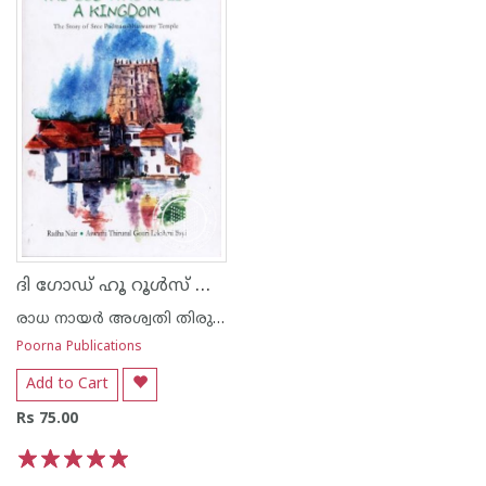
ദി ഗോഡ് ഹൂ റൂള്‍സ് അ കിംഗ്‌ഡം
രാധ നായര്‍ അശ്വതി തിരുനാള്‍ ഗൗരി ലക്ഷ്മി ഭായി
Poorna Publications
Add to Cart
Rs 75.00
1
2
3
4
5