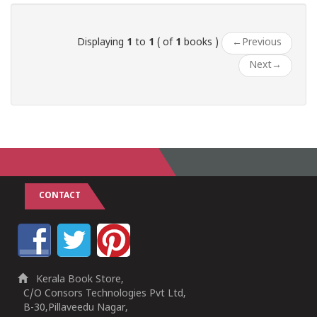
Displaying
1
to
1
( of
1
books )
←
Previous
Next
→
CONTACT
Kerala Book Store,
C/O Consors Technologies Pvt Ltd,
B-30,Pillaveedu Nagar,