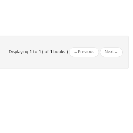
Displaying
1
to
1
( of
1
books )
←
Previous
Next
→