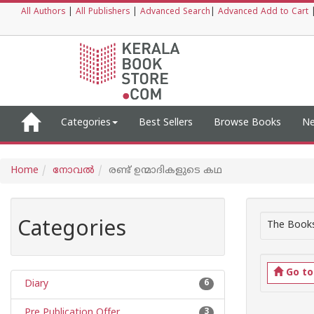
All Authors
|
All Publishers
|
Advanced Search
|
Advanced Add to Cart
Categories
Best Sellers
Browse Books
Ne
Home
നോവല്‍
രണ്ട് ഉന്മാദികളുടെ കഥ
Categories
The Books
Go t
Diary
6
Pre Publication Offer
3