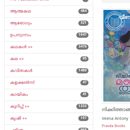
ആത്മകഥ
484
ആരോഗ്യം
321
ഉപന്യാസം
1047
കഥകള്‍ »»
3476
കല »»
95
കവിതകള്‍
1480
കളക്ഷന്‍സ്
47
കായികം
41
കുറിപ്പ്‌ »»
1333
കൃഷി »»
197
Veena Antony
Pravda Books