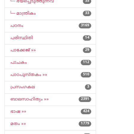
└─ ഭയപ്പെടുത്തുന്നവ
35
└─ മാന്ത്രികം
33
പഠനം
3169
പരിസ്ഥിതി
14
പാക്കേജ് »»
29
പാചകം
112
പാഠപുസ്തകം »»
510
പ്രസംഗകല
3
ബാലസാഹിത്യം »»
2391
ഭാഷ »»
424
മതം »»
1779