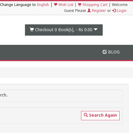
|
Change Language to
English
Wish List
|
Shopping Cart
|
Welcome
Guest Please
Register
or
Login
Checkout 0
Book(s), -
Rs 0.00
BLOG
ch..
Search Again