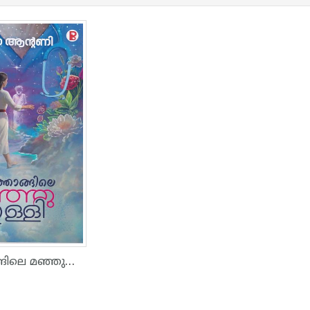
നിക്കിത്താങ്ങിലെ മഞ്ഞുതുള്ളി