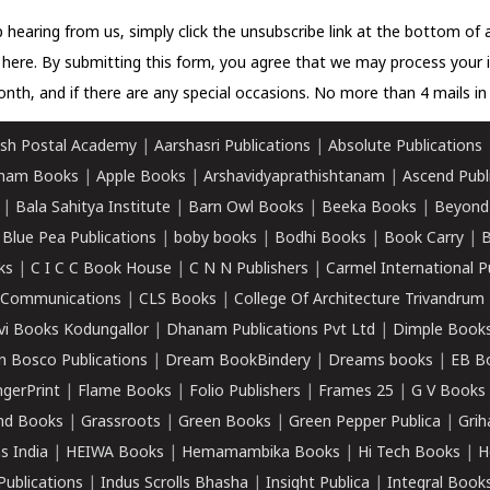
 hearing from us, simply click the unsubscribe link at the bottom of
k here.
By submitting this form, you agree that we may process your 
nth, and if there are any special occasions. No more than 4 mails in 
sh Postal Academy
|
Aarshasri Publications
|
Absolute Publications
ham Books
|
Apple Books
|
Arshavidyaprathishtanam
|
Ascend Publ
|
Bala Sahitya Institute
|
Barn Owl Books
|
Beeka Books
|
Beyond
|
Blue Pea Publications
|
boby books
|
Bodhi Books
|
Book Carry
|
B
ks
|
C I C C Book House
|
C N N Publishers
|
Carmel International P
k Communications
|
CLS Books
|
College Of Architecture Trivandrum
vi Books Kodungallor
|
Dhanam Publications Pvt Ltd
|
Dimple Book
 Bosco Publications
|
Dream BookBindery
|
Dreams books
|
EB B
ngerPrint
|
Flame Books
|
Folio Publishers
|
Frames 25
|
G V Books
nd Books
|
Grassroots
|
Green Books
|
Green Pepper Publica
|
Grih
s India
|
HEIWA Books
|
Hemamambika Books
|
Hi Tech Books
|
H
Publications
|
Indus Scrolls Bhasha
|
Insight Publica
|
Integral Book