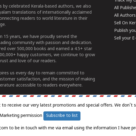
Track My O
 by celebrated Kerala-based authors, we also
All Publish
alam translations of internationally acclaimed
All Authors
connecting readers to world literature in their
Sell On Ke
ge.
Publish yo
n 15 years, we have proudly served the
Sell your 
ading community with passion and dedication.
ered over 500,000 books and earned a 4.5+ star
100,000+ happy customers, we continue to grow
rust and love of our readers.
spires us every day to remain committed to
ustomer satisfaction, and the mission of making
erature accessible to readers everywhere.
t to receive our very latest promotions and special offers. We don't 
Marketing permission
Subscribe to list
com to be in touch with me via email using the information I have pr