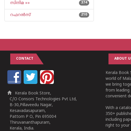
സിനിമ »»
374
റഫറന്‍സ്
210
CONTACT
ABOUT U
Kerala Book S
world of Mala
we bring tog
from leading 
Kerala Book Store,
convenient de
C/O Consors Technologies Pvt Ltd,
B-30,Pillaveedu Nagar,
With a catalo
Kesavadasapuram,
350+ publish
Pattom P O, Pin 695004
including pa
Thiruvananthapuram,
right to your 
Kerala, India.