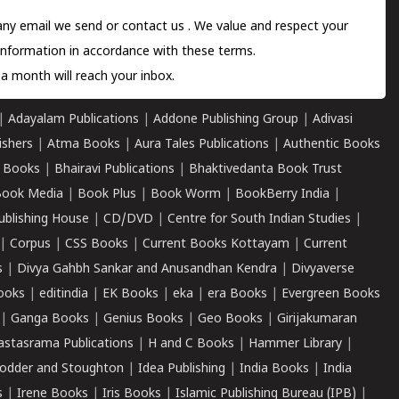
 any email we send or
contact us
. We value and respect your
information in accordance with these terms.
a month will reach your inbox.
|
Adayalam Publications
|
Addone Publishing Group
|
Adivasi
ishers
|
Atma Books
|
Aura Tales Publications
|
Authentic Books
 Books
|
Bhairavi Publications
|
Bhaktivedanta Book Trust
ook Media
|
Book Plus
|
Book Worm
|
BookBerry India
|
ublishing House
|
CD/DVD
|
Centre for South Indian Studies
|
|
Corpus
|
CSS Books
|
Current Books Kottayam
|
Current
s
|
Divya Gahbh Sankar and Anusandhan Kendra
|
Divyaverse
ooks
|
editindia
|
EK Books
|
eka
|
era Books
|
Evergreen Books
|
Ganga Books
|
Genius Books
|
Geo Books
|
Girijakumaran
astasrama Publications
|
H and C Books
|
Hammer Library
|
odder and Stoughton
|
Idea Publishing
|
India Books
|
India
s
|
Irene Books
|
Iris Books
|
Islamic Publishing Bureau (IPB)
|