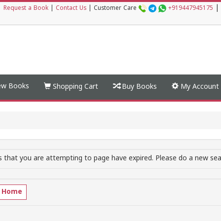
|
|
Request a Book
|
Contact Us
|
Customer Care
+919447945175
w Books
Shopping Cart
Buy Books
My Account
 that you are attempting to page have expired. Please do a new sear
o Home