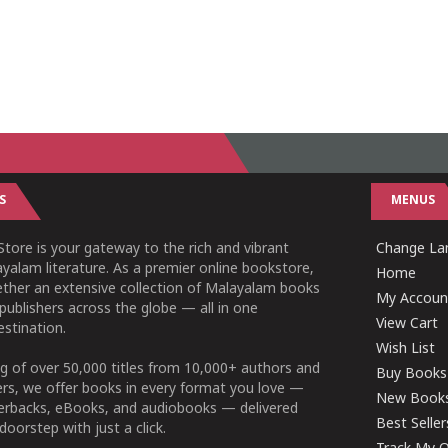
S
MENUS
tore is your gateway to the rich and vibrant
Change Lan
yalam literature. As a premier online bookstore,
Home
ether an extensive collection of Malayalam books
My Accoun
publishers across the globe — all in one
View Cart
stination.
Wish List
g of over 50,000 titles from 10,000+ authors and
Buy Books
ers, we offer books in every format you love —
New Book
perbacks, eBooks, and audiobooks — delivered
Best Seller
doorstep with just a click.