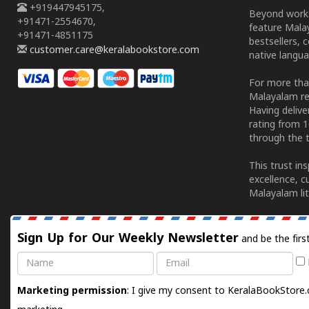
+919447945175,
Beyond works
+91471-2554670,
feature Malay
+91471-4851175
bestsellers, 
customer.care@keralabookstore.com
native langua
For more tha
Malayalam re
Having deliv
rating from 
through the t
This trust in
excellence, c
Malayalam lit
Sign Up for Our Weekly Newsletter
and be the firs
Name
Email
Marketing permission
: I give my consent to KeralaBookStore.