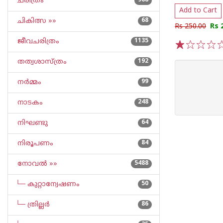
ചരിത്രം
968
Add to Cart
ചികിത്സ »»
68
Rs 250.00
Rs 
ജീവചരിത്രം
1135
1
2
3
4
5
തത്വശാസ്ത്രം
192
നര്‍മ്മം
99
നാടകം
248
നിഘണ്ടു
64
നിരൂപണം
84
നോവല്‍ »»
5488
└─ കുറ്റാന്വേഷണം
50
└─ ത്രില്ലര്‍
86