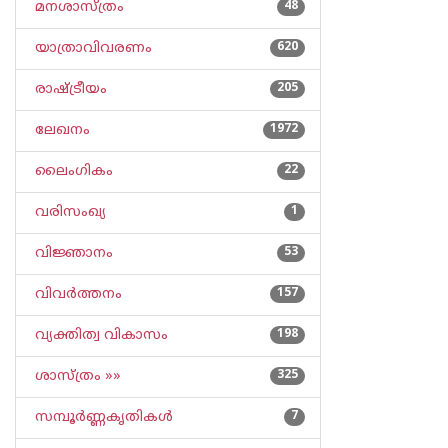
മനശാസ്ത്രം
48
യാത്രാവിവരണം
620
രാഷ്ട്രീയം
205
ലേഖനം
1972
ലൈംഗികം
22
വരിസംഖ്യ
1
വിജ്ഞാനം
53
വിവര്‍ത്തനം
157
വ്യക്തിത്വ വികാസം
198
ശാസ്ത്രം »»
325
സമ്പൂര്‍ണ്ണകൃതികള്‍
7