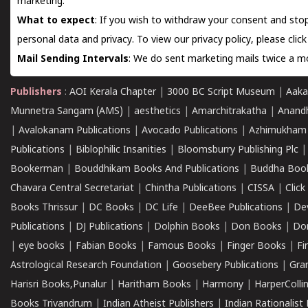
marketing.
What to expect
: If you wish to withdraw your consent and stop
personal data and privacy. To view our privacy policy, please
clic
Mail Sending Intervals
: We do sent marketing mails twice a mo
Publishers
:
AOI Kerala Chapter
|
3000 BC Script Museum
|
Aaka
Munnetra Sangam (AMS)
|
aesthetics
|
Amarchitrakatha
|
Anand
|
Avalokanam Publications
|
Avocado Publications
|
Azhimukham
Publications
|
Biblophilic Insanities
|
Bloomsburry Publishing Plc
Bookerman
|
Bouddhikam Books And Publications
|
Buddha Boo
Chavara Central Secretariat
|
Chintha Publications
|
CISSA
|
Clic
Books Thrissur
|
DC Books
|
DC Life
|
DeeBee Publications
|
De
Publications
|
DJ Publications
|
Dolphin Books
|
Don Books
|
Don
|
eye books
|
Fabian Books
|
Famous Books
|
Finger Books
|
Fi
Astrological Research Foundation
|
Goosebery Publications
|
Gra
Harisri Books,Punalur
|
Haritham Books
|
Harmony
|
HarperCollin
Books Trivandrum
|
Indian Atheist Publishers
|
Indian Rationalist 