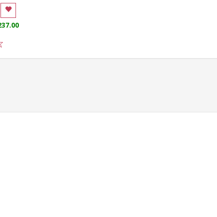
237.00