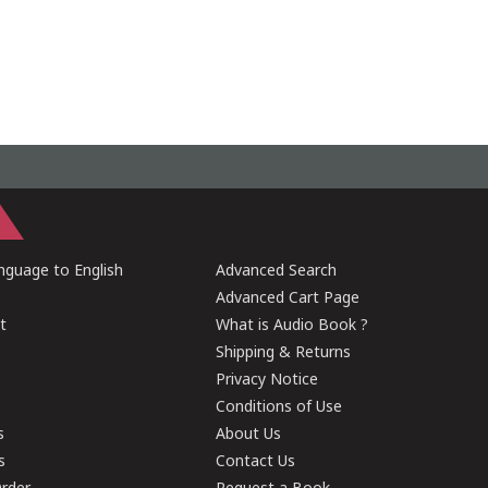
guage to English
Advanced Search
Advanced Cart Page
t
What is Audio Book ?
Shipping & Returns
Privacy Notice
Conditions of Use
s
About Us
s
Contact Us