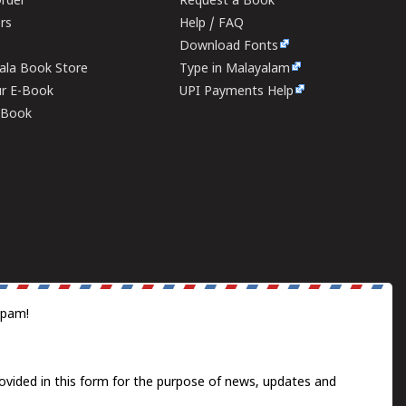
rder
Request a Book
ers
Help / FAQ
Download Fonts
rala Book Store
Type in Malayalam
ur E-Book
UPI Payments Help
E-Book
spam!
ovided in this form for the purpose of news, updates and