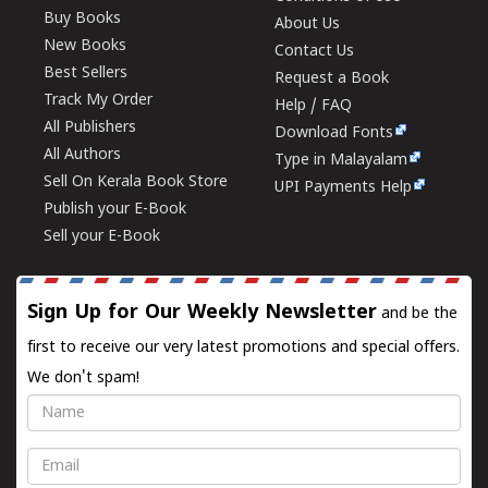
Buy Books
About Us
New Books
Contact Us
Best Sellers
Request a Book
Track My Order
Help / FAQ
All Publishers
Download Fonts
All Authors
Type in Malayalam
Sell On Kerala Book Store
UPI Payments Help
Publish your E-Book
Sell your E-Book
Sign Up for Our Weekly Newsletter
and be the
first to receive our very latest promotions and special offers.
We don't spam!
Name
Email