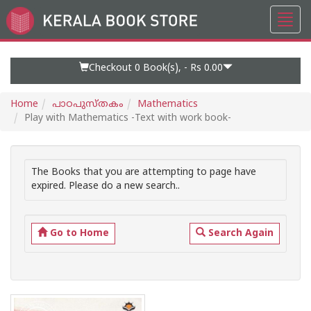
Toggl
Go
navig
to
Home
Page
Checkout 0
Book(s), -
Rs 0.00
Home
പാഠപുസ്തകം
Mathematics
Play with Mathematics -Text with work book-
The Books that you are attempting to page have
expired. Please do a new search..
Go to Home
Search Again