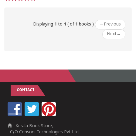
1
2
3
4
5
Displaying
1
to
1
( of
1
books )
←
Previous
Next
→
CONTACT
Kerala Book Store,
C/O Consors Technologies Pvt Ltd,