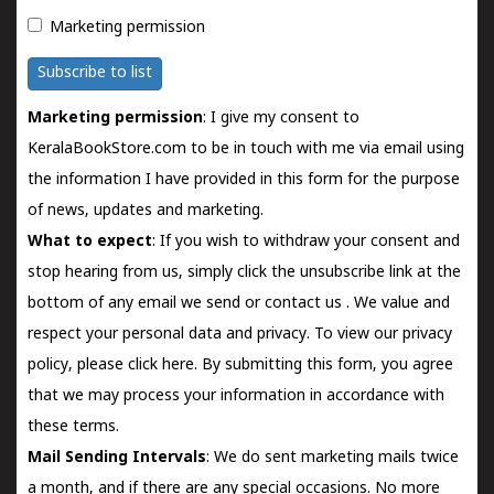
Marketing permission
Subscribe to list
Marketing permission
: I give my consent to
KeralaBookStore.com to be in touch with me via email using
the information I have provided in this form for the purpose
of news, updates and marketing.
What to expect
: If you wish to withdraw your consent and
stop hearing from us, simply click the unsubscribe link at the
bottom of any email we send or
contact us
. We value and
respect your personal data and privacy. To view our privacy
policy, please
click here.
By submitting this form, you agree
that we may process your information in accordance with
these terms.
Mail Sending Intervals
: We do sent marketing mails twice
a month, and if there are any special occasions. No more