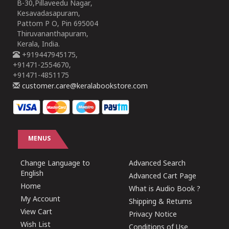
B-30,Pillaveedu Nagar,
Kesavadasapuram,
Pattom P O, Pin 695004
Thiruvananthapuram,
Kerala, India.
+919447945175,
+91471-2554670,
+91471-4851175
customer.care@keralabookstore.com
MENUS
Change Language to
Advanced Search
English
Advanced Cart Page
Home
What is Audio Book ?
My Account
Shipping & Returns
View Cart
Privacy Notice
Wish List
Conditions of Use