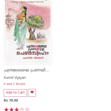
ചന്ദ്രലേഖയെ പ്രണയിച്ച പെണ്‍സിംഹം
Kunnil Vijayan
H and C Books
Add to Cart
Rs 70.00