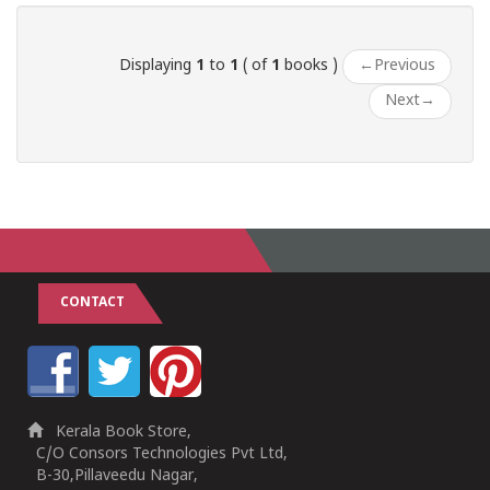
Displaying
1
to
1
( of
1
books )
←
Previous
Next
→
CONTACT
Kerala Book Store,
C/O Consors Technologies Pvt Ltd,
B-30,Pillaveedu Nagar,