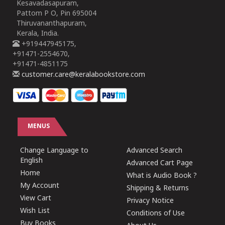
Kesavadasapuram,
Pattom P O, Pin 695004
Thiruvananthapuram,
Kerala, India.
+919447945175,
+91471-2554670,
+91471-4851175
customer.care@keralabookstore.com
MENUS
Change Language to
Advanced Search
English
Advanced Cart Page
Home
What is Audio Book ?
My Account
Shipping & Returns
View Cart
Privacy Notice
Wish List
Conditions of Use
Buy Books