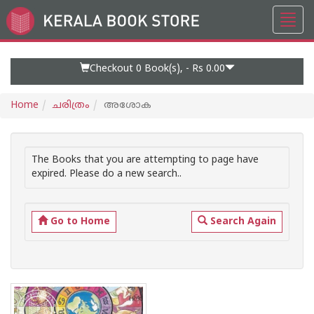
Toggl
Go
navig
to
Home
Page
Checkout 0
Book(s), -
Rs 0.00
Home
ചരിത്രം
അശോക
The Books that you are attempting to page have
expired. Please do a new search..
Go to Home
Search Again