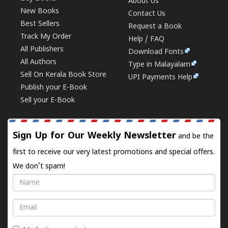
About Us
New Books
Contact Us
Best Sellers
Request a Book
Track My Order
Help / FAQ
All Publishers
Download Fonts
All Authors
Type in Malayalam
Sell On Kerala Book Store
UPI Payments Help
Publish your E-Book
Sell your E-Book
Sign Up for Our Weekly Newsletter
and be the
first to receive our very latest promotions and special offers.
We don't spam!
Name
Email