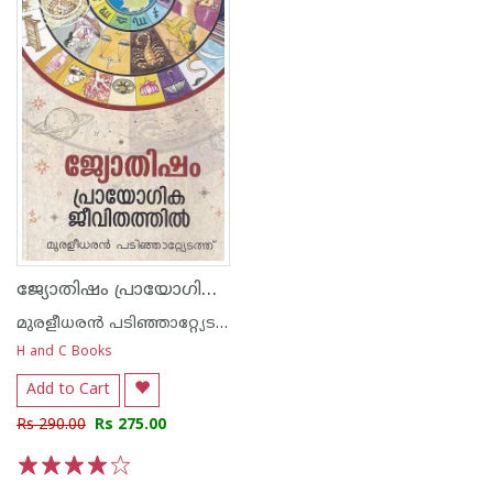
ജ്യോതിഷം പ്രായോഗിക ജീവിതത്തില്‍
മുരളീധരന്‍ പടിഞ്ഞാറ്റ്യേടത്ത്
H and C Books
Add to Cart
Rs 290.00
Rs 275.00
1
2
3
4
5