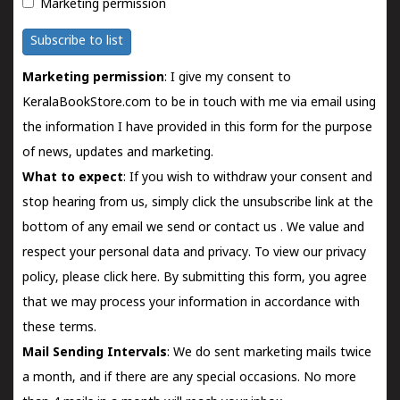
Marketing permission
Subscribe to list
Marketing permission
: I give my consent to
KeralaBookStore.com to be in touch with me via email using
the information I have provided in this form for the purpose
of news, updates and marketing.
What to expect
: If you wish to withdraw your consent and
stop hearing from us, simply click the unsubscribe link at the
bottom of any email we send or
contact us
. We value and
respect your personal data and privacy. To view our privacy
policy, please
click here.
By submitting this form, you agree
that we may process your information in accordance with
these terms.
Mail Sending Intervals
: We do sent marketing mails twice
a month, and if there are any special occasions. No more