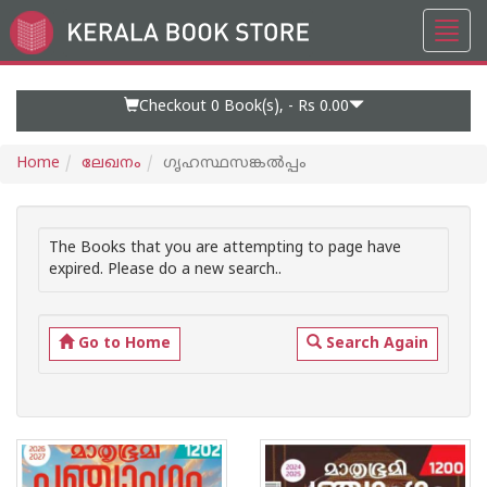
Toggl
Go
navig
to
Home
Page
Checkout 0
Book(s), -
Rs 0.00
Home
ലേഖനം
ഗൃഹസ്ഥസങ്കൽപ്പം
The Books that you are attempting to page have
expired. Please do a new search..
Go to Home
Search Again