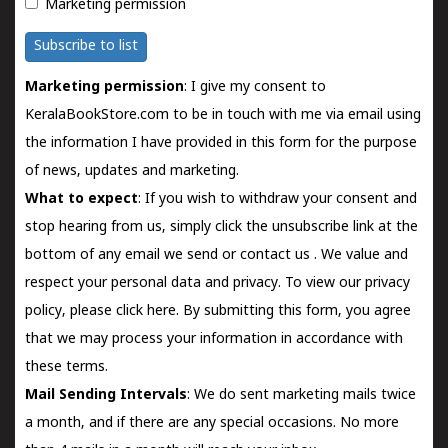
Marketing permission
Subscribe to list
Marketing permission
: I give my consent to
KeralaBookStore.com to be in touch with me via email using
the information I have provided in this form for the purpose
of news, updates and marketing.
What to expect
: If you wish to withdraw your consent and
stop hearing from us, simply click the unsubscribe link at the
bottom of any email we send or
contact us
. We value and
respect your personal data and privacy. To view our privacy
policy, please
click here.
By submitting this form, you agree
that we may process your information in accordance with
these terms.
Mail Sending Intervals
: We do sent marketing mails twice
a month, and if there are any special occasions. No more