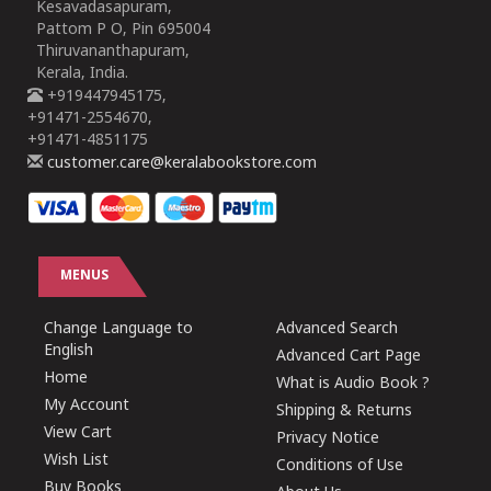
Kesavadasapuram,
Pattom P O, Pin 695004
Thiruvananthapuram,
Kerala, India.
+919447945175,
+91471-2554670,
+91471-4851175
customer.care@keralabookstore.com
MENUS
Change Language to
Advanced Search
English
Advanced Cart Page
Home
What is Audio Book ?
My Account
Shipping & Returns
View Cart
Privacy Notice
Wish List
Conditions of Use
Buy Books