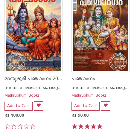
മാതൃഭൂമി പഞ്ചാംഗം 2026 - 2027
പഞ്ചാംഗം
സദനം നാരായണ പൊതുവാൾ
സദനം നാരായണ പൊതുവാൾ
Mathrubhumi Books
Mathrubhumi Books
Add to Cart
Add to Cart
Rs 100.00
Rs 90.00
1
2
3
4
5
1
2
3
4
5