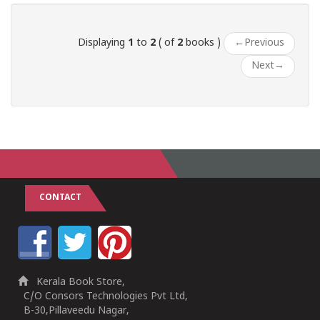
Displaying
1
to
2
( of
2
books )
←
Previous
Next
→
CONTACT
Kerala Book Store,
C/O Consors Technologies Pvt Ltd,
B-30,Pillaveedu Nagar,