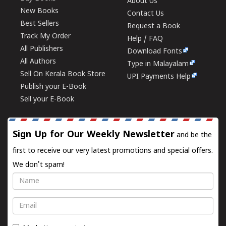
About Us
New Books
Contact Us
Best Sellers
Request a Book
Track My Order
Help / FAQ
All Publishers
Download Fonts
All Authors
Type in Malayalam
Sell On Kerala Book Store
UPI Payments Help
Publish your E-Book
Sell your E-Book
Sign Up for Our Weekly Newsletter
and be the
first to receive our very latest promotions and special offers.
We don't spam!
Name
Email