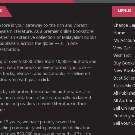
S
MENUS
tore is your gateway to the rich and vibrant
Change Lan
yalam literature. As a premier online bookstore,
Home
ether an extensive collection of Malayalam books
My Accoun
publishers across the globe — all in one
View Cart
stination.
Wish List
g of over 50,000 titles from 10,000+ authors and
Buy Books
ers, we offer books in every format you love —
New Book
perbacks, eBooks, and audiobooks — delivered
Best Seller
doorstep with just a click.
Track My O
 by celebrated Kerala-based authors, we also
All Publish
alam translations of internationally acclaimed
All Authors
connecting readers to world literature in their
Sell On Ke
ge.
Publish yo
n 15 years, we have proudly served the
Sell your 
ading community with passion and dedication.
ered over 500,000 books and earned a 4.5+ star