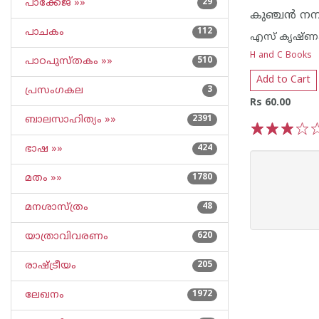
പാക്കേജ് »»
29
പാചകം
112
എസ് കൃഷ്ണക
H and C Books
പാഠപുസ്തകം »»
510
Add to Cart
പ്രസംഗകല
3
Rs 60.00
ബാലസാഹിത്യം »»
2391
1
2
3
4
5
ഭാഷ »»
424
മതം »»
1780
മനശാസ്ത്രം
48
യാത്രാവിവരണം
620
രാഷ്ട്രീയം
205
ലേഖനം
1972