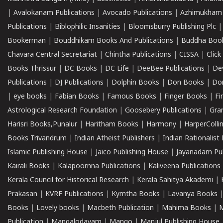
|
Avalokanam Publications
|
Avocado Publications
|
Azhimukham
Publications
|
Biblophilic Insanities
|
Bloomsburry Publishing Plc
Bookerman
|
Bouddhikam Books And Publications
|
Buddha Boo
Chavara Central Secretariat
|
Chintha Publications
|
CISSA
|
Clic
Books Thrissur
|
DC Books
|
DC Life
|
DeeBee Publications
|
De
Publications
|
DJ Publications
|
Dolphin Books
|
Don Books
|
Don
|
eye books
|
Fabian Books
|
Famous Books
|
Finger Books
|
Fi
Astrological Research Foundation
|
Goosebery Publications
|
Gra
Harisri Books,Punalur
|
Haritham Books
|
Harmony
|
HarperCollin
Books Trivandrum
|
Indian Atheist Publishers
|
Indian Rationalist 
Islamic Publishing House
|
Jaico Publishing House
|
Jayanadam Pub
Kairali Books
|
Kalapoornna Publications
|
Kaliveena Publications
Kerala Council for Historical Research
|
Kerala Sahitya Akademi
|
Prakasan
|
KVRF Publications
|
Kymtha Books
|
Lavanya Books
Books
|
Lovely books
|
Macbeth Publication
|
Mahima Books
|
M
Publication
|
Mangalodayam
|
Mango
|
Manjul Publishing House