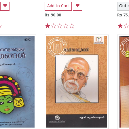
Add to Cart
Out 
Rs 90.00
Rs 75
1
2
3
4
5
1
2