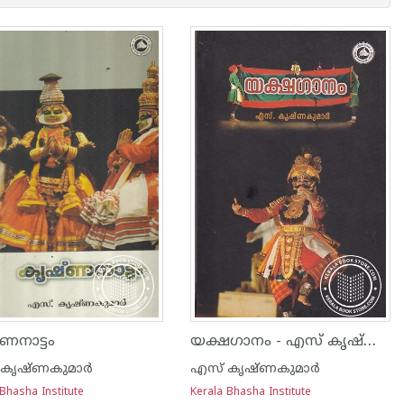
യക്ഷഗാനം - എസ് കൃഷ്ണകുമാര്‍
ണനാട്ടം
കൃഷ്ണകുമാര്‍
എസ് കൃഷ്ണകുമാര്‍
Bhasha Institute
Kerala Bhasha Institute