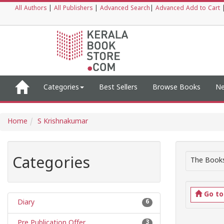
All Authors
|
All Publishers
|
Advanced Search
|
Advanced Add to Cart
Categories
Best Sellers
Browse Books
Ne
Home
S Krishnakumar
Categories
The Books
Go t
Diary
6
Pre Publication Offer
3