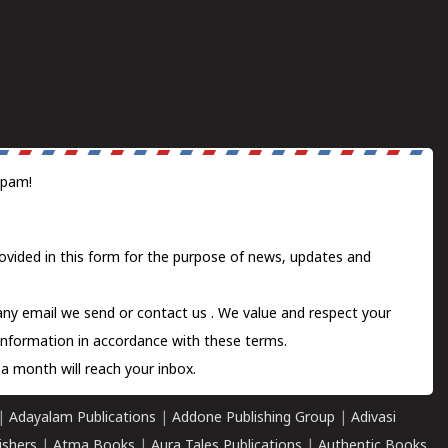
spam!
ovided in this form for the purpose of news, updates and
 any email we send or
contact us
. We value and respect your
information in accordance with these terms.
a month will reach your inbox.
|
Adayalam Publications
|
Addone Publishing Group
|
Adivasi
ishers
|
Atma Books
|
Aura Tales Publications
|
Authentic Books