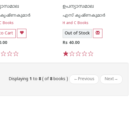
്യാസമാല
ഉപന്യാസമാല
കൃഷ്ണകുമാര്‍
എസ് കൃഷ്ണകുമാര്‍
C Books
H and C Books
to Cart
Out of Stock
0.00
Rs 40.00
3
4
5
1
2
3
4
5
Displaying
1
to
8
( of
8
books )
←
Previous
Next
→