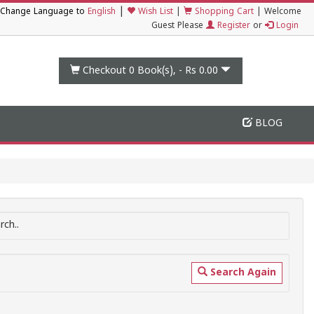
|
Change Language to
English
Wish List
|
Shopping Cart
|
Welcome
Guest Please
Register
or
Login
Checkout 0
Book(s), -
Rs 0.00
BLOG
ch..
Search Again