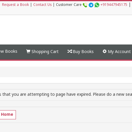
|
|
Request a Book
|
Contact Us
|
Customer Care
+919447945175
w Books
Shopping Cart
Buy Books
My Account
 that you are attempting to page have expired. Please do a new sear
o Home