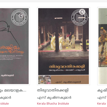
മഹാത്മജിയും മലയാളകവിതയും
തിരുവാതിരക്കളി
കൃഷ്
ുമാര്‍
എസ് കൃഷ്ണകുമാര്‍
എസ് 
stitute
Kerala Bhasha Institute
Kerala 