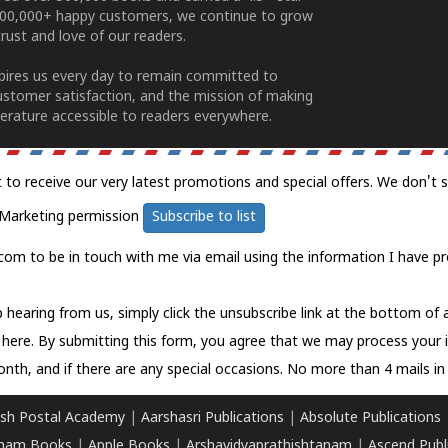
100,000+ happy customers, we continue to grow
rust and love of our readers.
spires us every day to remain committed to
ustomer satisfaction, and the mission of making
erature accessible to readers everywhere.
t to receive our very latest promotions and special offers. We don't 
Marketing permission
Subscribe to list
com to be in touch with me via email using the information I have pr
 hearing from us, simply click the unsubscribe link at the bottom of
k here.
By submitting this form, you agree that we may process your 
nth, and if there are any special occasions. No more than 4 mails in 
sh Postal Academy
|
Aarshasri Publications
|
Absolute Publications
ham Books
|
Apple Books
|
Arshavidyaprathishtanam
|
Ascend Publ