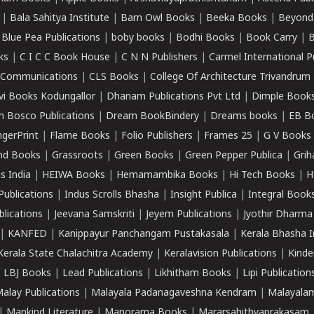
|
Bala Sahitya Institute
|
Barn Owl Books
|
Beeka Books
|
Beyond
|
Blue Pea Publications
|
boby books
|
Bodhi Books
|
Book Carry
|
B
ks
|
C I C C Book House
|
C N N Publishers
|
Carmel International P
k Communications
|
CLS Books
|
College Of Architecture Trivandrum
vi Books Kodungallor
|
Dhanam Publications Pvt Ltd
|
Dimple Book
 Bosco Publications
|
Dream BookBindery
|
Dreams books
|
EB B
ngerPrint
|
Flame Books
|
Folio Publishers
|
Frames 25
|
G V Books
nd Books
|
Grassroots
|
Green Books
|
Green Pepper Publica
|
Grih
s India
|
HEIWA Books
|
Hemamambika Books
|
Hi Tech Books
|
H
Publications
|
Indus Scrolls Bhasha
|
Insight Publica
|
Integral Book
lications
|
Jeevana Samskriti
|
Jeyem Publications
|
Jyothir Dharma
|
KANFED
|
Kanippayur Panchangam Pustakasala
|
Kerala Bhasha I
Kerala State Chalachitra Academy
|
Keralavision Publications
|
Kinde
|
LBJ Books
|
Lead Publications
|
Likhitham Books
|
Lipi Publication
alay Publications
|
Malayala Padanagaveshna Kendram
|
Malayalam
|
Mankind Literature
|
Manorama Books
|
Mararsahithyaprakasam