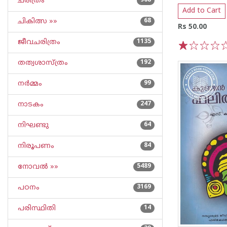
ചരിത്രം
968
Add to Cart
ചികിത്സ »»
68
Rs 50.00
ജീവചരിത്രം
1135
1
2
3
4
5
തത്വശാസ്ത്രം
192
നര്‍മ്മം
99
നാടകം
247
നിഘണ്ടു
64
നിരൂപണം
84
നോവല്‍ »»
5489
പഠനം
3169
പരിസ്ഥിതി
14