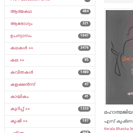
ആത്മകഥ
484
ആരോഗ്യം
321
ഉപന്യാസം
1047
കഥകള്‍ »»
3476
കല »»
95
കവിതകള്‍
1480
കളക്ഷന്‍സ്
47
കായികം
41
കുറിപ്പ്‌ »»
1333
കൃഷി »»
197
എസ് കൃഷ്ണക
Kerala Bhasha In