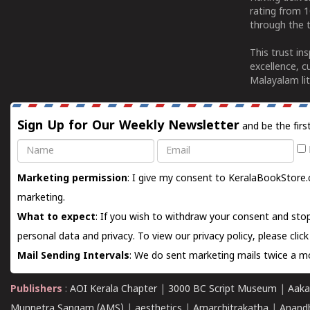
rating from 
through the t
This trust in
excellence, c
Malayalam lit
Sign Up for Our Weekly Newsletter
and be the firs
Name
Email
Marketing permission
: I give my consent to KeralaBookStore.
marketing.
What to expect
: If you wish to withdraw your consent and stop
personal data and privacy. To view our privacy policy, please
clic
Mail Sending Intervals
: We do sent marketing mails twice a mo
Publishers
:
AOI Kerala Chapter
|
3000 BC Script Museum
|
Aaka
Munnetra Sangam (AMS)
|
aesthetics
|
Amarchitrakatha
|
Anand