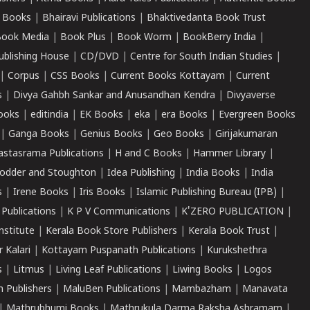
 Books
|
Bhairavi Publications
|
Bhaktivedanta Book Trust
ook Media
|
Book Plus
|
Book Worm
|
BookBerry India
|
ublishing House
|
CD/DVD
|
Centre for South Indian Studies
|
|
Corpus
|
CSS Books
|
Current Books Kottayam
|
Current
s
|
Divya Gahbh Sankar and Anusandhan Kendra
|
Divyaverse
ooks
|
editindia
|
EK Books
|
eka
|
era Books
|
Evergreen Books
|
Ganga Books
|
Genius Books
|
Geo Books
|
Girijakumaran
astasrama Publications
|
H and C Books
|
Hammer Library
|
odder and Stoughton
|
Idea Publishing
|
India Books
|
India
s
|
Irene Books
|
Iris Books
|
Islamic Publishing Bureau (IPB)
|
 Publications
|
K P V Communications
|
K'ZERO PUBLICATION
|
nstitute
|
Kerala Book Store Publishers
|
Kerala Book Trust
|
r Kalari
|
Kottayam Puspanath Publications
|
Kurukshethra
s
|
Litmus
|
Living Leaf Publications
|
Liwing Books
|
Logos
 Publishers
|
MaluBen Publications
|
Mambazham
|
Manavata
|
Mathrubhumi Books
|
Mathrukula Darma Raksha Ashramam
|