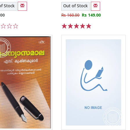
of Stock
Out of Stock
.00
Rs 160.00
Rs 149.00
3
4
5
1
2
3
4
5