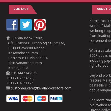
CONTACT
ABOUT U
Kerala Book S
world of Mala
we bring tog
from leading 
Kerala Book Store,
convenient de
C/O Consors Technologies Pvt Ltd,
B-30,Pillaveedu Nagar,
With a catalo
Kesavadasapuram,
350+ publish
Pattom P O, Pin 695004
including pa
Thiruvananthapuram,
right to your 
Kerala, India.
+919447945175,
Beyond works
+91471-2554670,
feature Malay
+91471-4851175
bestsellers, 
customer.care@keralabookstore.com
native langua
For more tha
Malayalam re
Having deliv