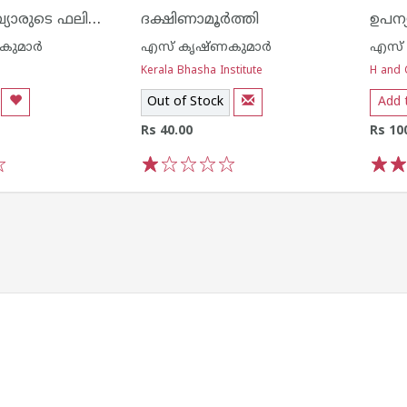
കുഞ്ചന്‍ നമ്പ്യാരുടെ ഫലിതങ്ങള്‍
ദക്ഷിണാമൂര്‍ത്തി
ഉപന
ുമാര്‍
എസ് കൃഷ്ണകുമാര്‍
എസ് 
Kerala Bhasha Institute
H and 
Out of Stock
Add 
Rs 40.00
Rs 10
1
2
3
4
5
1
2