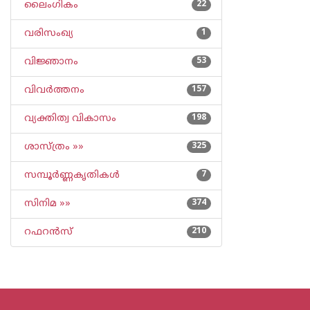
ലൈംഗികം
22
വരിസംഖ്യ
1
വിജ്ഞാനം
53
വിവര്‍ത്തനം
157
വ്യക്തിത്വ വികാസം
198
ശാസ്ത്രം »»
325
സമ്പൂര്‍ണ്ണകൃതികള്‍
7
സിനിമ »»
374
റഫറന്‍സ്
210