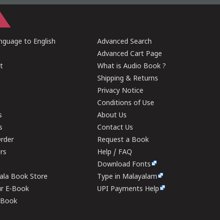
guage to English
Advanced Search
Advanced Cart Page
t
What is Audio Book ?
Shipping & Returns
Privacy Notice
Conditions of Use
s
About Us
s
Contact Us
rder
Request a Book
ers
Help / FAQ
Download Fonts
rala Book Store
Type in Malayalam
ur E-Book
UPI Payments Help
E-Book