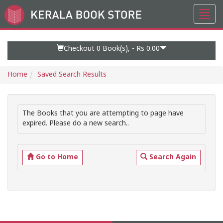
Toggl
Go
navig
to
Home
Page
Checkout 0
Book(s), -
Rs 0.00
Home
Saved Search Results
The Books that you are attempting to page have
expired. Please do a new search..
Go to Home
Search Again