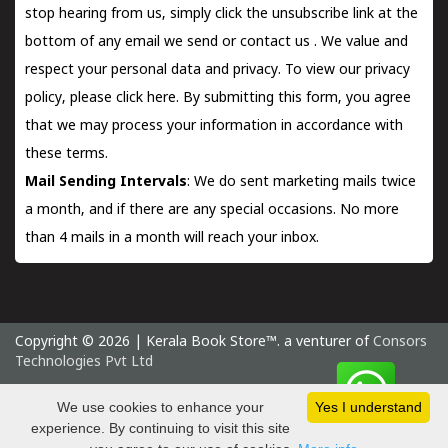
stop hearing from us, simply click the unsubscribe link at the
bottom of any email we send or
contact us
. We value and
respect your personal data and privacy. To view our privacy
policy, please
click here.
By submitting this form, you agree
that we may process your information in accordance with
these terms.
Mail Sending Intervals
: We do sent marketing mails twice
a month, and if there are any special occasions. No more
than 4 mails in a month will reach your inbox.
Copyright © 2026 | Kerala Book Store™. a venturer of
Consors
Technologies Pvt Ltd
Saturday 8 August, 2026 IST
We use cookies to enhance your
Yes I understand
experience. By continuing to visit this site