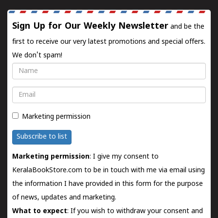
Sign Up for Our Weekly Newsletter
and be the
first to receive our very latest promotions and special offers.
We don't spam!
Name
Email
Marketing permission
Subscribe to list
Marketing permission
: I give my consent to
KeralaBookStore.com to be in touch with me via email using
the information I have provided in this form for the purpose
of news, updates and marketing.
What to expect
: If you wish to withdraw your consent and