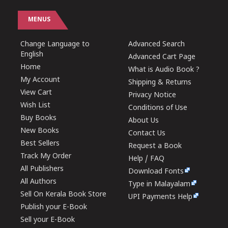
MENUS
Change Language to
Advanced Search
English
Advanced Cart Page
Home
What is Audio Book ?
My Account
Shipping & Returns
View Cart
Privacy Notice
Wish List
Conditions of Use
Buy Books
About Us
New Books
Contact Us
Best Sellers
Request a Book
Track My Order
Help / FAQ
All Publishers
Download Fonts
All Authors
Type in Malayalam
Sell On Kerala Book Store
UPI Payments Help
Publish your E-Book
Sell your E-Book