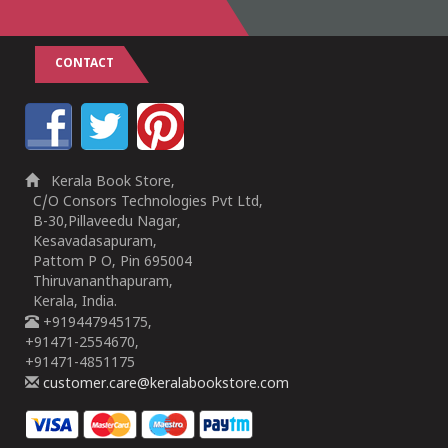
CONTACT
Kerala Book Store,
C/O Consors Technologies Pvt Ltd,
B-30,Pillaveedu Nagar,
Kesavadasapuram,
Pattom P O, Pin 695004
Thiruvananthapuram,
Kerala, India.
+919447945175,
+91471-2554670,
+91471-4851175
customer.care@keralabookstore.com