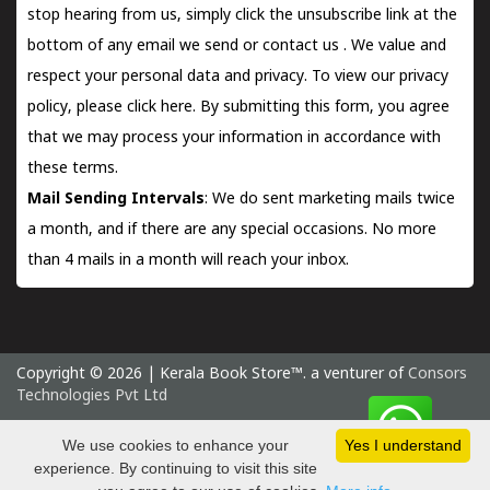
stop hearing from us, simply click the unsubscribe link at the
bottom of any email we send or
contact us
. We value and
respect your personal data and privacy. To view our privacy
policy, please
click here.
By submitting this form, you agree
that we may process your information in accordance with
these terms.
Mail Sending Intervals
: We do sent marketing mails twice
a month, and if there are any special occasions. No more
than 4 mails in a month will reach your inbox.
Copyright © 2026 | Kerala Book Store™. a venturer of
Consors
Technologies Pvt Ltd
Monday 10 August, 2026 IST
We use cookies to enhance your
Yes I understand
experience. By continuing to visit this site