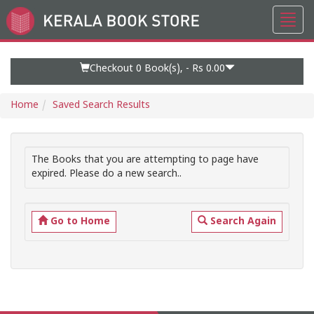
Toggl
Go
navig
to
Home
Page
Checkout 0
Book(s), -
Rs 0.00
Home
Saved Search Results
The Books that you are attempting to page have
expired. Please do a new search..
Go to Home
Search Again