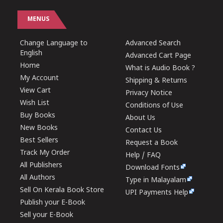
MENUS
Change Language to
Advanced Search
English
Advanced Cart Page
Home
What is Audio Book ?
My Account
Shipping & Returns
View Cart
Privacy Notice
Wish List
Conditions of Use
Buy Books
About Us
New Books
Contact Us
Best Sellers
Request a Book
Track My Order
Help / FAQ
All Publishers
Download Fonts
All Authors
Type in Malayalam
Sell On Kerala Book Store
UPI Payments Help
Publish your E-Book
Sell your E-Book