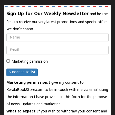
Sign Up for Our Weekly Newsletter
and be the
first to receive our very latest promotions and special offers.
We don't spam!
Name
Email
Marketing permission
Subscribe to list
Marketing permission
: I give my consent to
KeralaBookStore.com to be in touch with me via email using
the information I have provided in this form for the purpose
of news, updates and marketing.
What to expect
: If you wish to withdraw your consent and