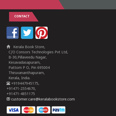
CONTACT
Kerala Book Store,
C/O Consors Technologies Pvt Ltd,
B-30,Pillaveedu Nagar,
Kesavadasapuram,
Pattom P O, Pin 695004
Thiruvananthapuram,
Kerala, India.
+919447945175,
+91471-2554670,
+91471-4851175
customer.care@keralabookstore.com