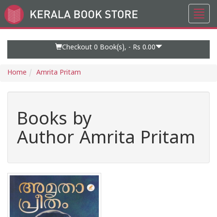
Toggl
Go
navig
to
Home
Page
Checkout 0
Book(s), -
Rs 0.00
Home
Amrita Pritam
Books by
Author Amrita Pritam