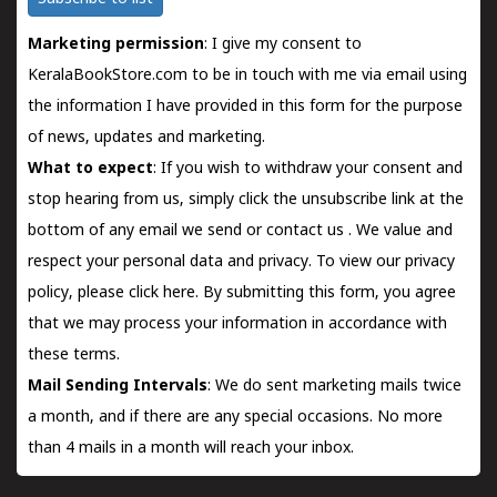
Marketing permission
: I give my consent to
KeralaBookStore.com to be in touch with me via email using
the information I have provided in this form for the purpose
of news, updates and marketing.
What to expect
: If you wish to withdraw your consent and
stop hearing from us, simply click the unsubscribe link at the
bottom of any email we send or
contact us
. We value and
respect your personal data and privacy. To view our privacy
policy, please
click here.
By submitting this form, you agree
that we may process your information in accordance with
these terms.
Mail Sending Intervals
: We do sent marketing mails twice
a month, and if there are any special occasions. No more
than 4 mails in a month will reach your inbox.