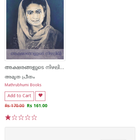
അക്ഷരങ്ങളുടെ നിഴലിൽ
അമൃത പ്രീതം
Mathrubhumi Books
Add to Cart
Rs 170.00
Rs 161.00
1
2
3
4
5