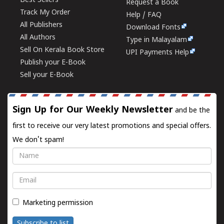
Best Sellers
Request a Book
Track My Order
Help / FAQ
All Publishers
Download Fonts
All Authors
Type in Malayalam
Sell On Kerala Book Store
UPI Payments Help
Publish your E-Book
Sell your E-Book
Sign Up for Our Weekly Newsletter
and be the
first to receive our very latest promotions and special offers.
We don't spam!
Name
Email
Marketing permission
Subscribe to list