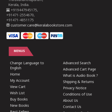
Thiruvananthapuram,
Kerala, India.
+919447945175,
+91471-2554670,
+91471-4851175
customer.care@keralabookstore.com
MENUS
Change Language to
Advanced Search
English
Advanced Cart Page
Home
What is Audio Book ?
My Account
Shipping & Returns
View Cart
Privacy Notice
Wish List
Conditions of Use
Buy Books
About Us
New Books
Contact Us