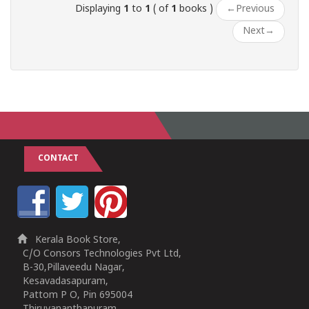
Displaying
1
to
1
( of
1
books )
←
Previous
Next
→
CONTACT
Kerala Book Store,
C/O Consors Technologies Pvt Ltd,
B-30,Pillaveedu Nagar,
Kesavadasapuram,
Pattom P O, Pin 695004