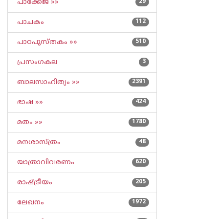
പാക്കേജ് »»
29
പാചകം
112
പാഠപുസ്തകം »»
510
പ്രസംഗകല
3
ബാലസാഹിത്യം »»
2391
ഭാഷ »»
424
മതം »»
1780
മനശാസ്ത്രം
48
യാത്രാവിവരണം
620
രാഷ്ട്രീയം
205
ലേഖനം
1972