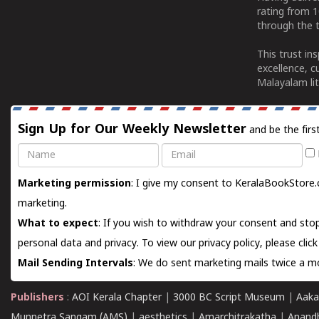
rating from 
through the t
This trust in
excellence, c
Malayalam lit
Sign Up for Our Weekly Newsletter
and be the firs
Name
Email
Marketing permission
: I give my consent to KeralaBookStore.
marketing.
What to expect
: If you wish to withdraw your consent and stop
personal data and privacy. To view our privacy policy, please
clic
Mail Sending Intervals
: We do sent marketing mails twice a mo
Publishers
:
AOI Kerala Chapter
|
3000 BC Script Museum
|
Aaka
Munnetra Sangam (AMS)
|
aesthetics
|
Amarchitrakatha
|
Anand