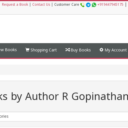
|
|
Request a Book
|
Contact Us
|
Customer Care
+919447945175
w Books
Shopping Cart
Buy Books
My Account
s by Author R Gopinatha