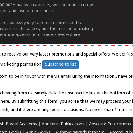
100,000+ happy customers, we continue to grow
rust and love of our readers.
spires us every day to remain committed to
ustomer satisfaction, and the mission of making
erature accessible to readers everywhere.
t to receive our very latest promotions and special offers. We don't 
Marketing permission
Subscribe to list
com to be in touch with me via email using the information I have pr
 hearing from us, simply click the unsubscribe link at the bottom of
k here.
By submitting this form, you agree that we may process your 
nth, and if there are any special occasions. No more than 4 mails in 
sh Postal Academy
|
Aarshasri Publications
|
Absolute Publications
ham Books
|
Apple Books
|
Arshavidyaprathishtanam
|
Ascend Publ