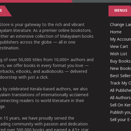
S
MENUS
tore is your gateway to the rich and vibrant
Change Lan
yalam literature. As a premier online bookstore,
Home
ether an extensive collection of Malayalam books
My Accoun
publishers across the globe — all in one
View Cart
stination.
Wish List
g of over 50,000 titles from 10,000+ authors and
Buy Books
ers, we offer books in every format you love —
New Book
perbacks, eBooks, and audiobooks — delivered
Best Seller
doorstep with just a click.
Track My O
 by celebrated Kerala-based authors, we also
All Publish
alam translations of internationally acclaimed
All Authors
connecting readers to world literature in their
Sell On Ke
ge.
Publish yo
n 15 years, we have proudly served the
Sell your 
ading community with passion and dedication.
ered over 500,000 books and earned a 4.5+ star