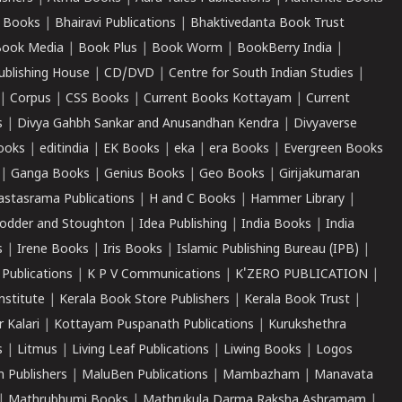
 Books
|
Bhairavi Publications
|
Bhaktivedanta Book Trust
ook Media
|
Book Plus
|
Book Worm
|
BookBerry India
|
ublishing House
|
CD/DVD
|
Centre for South Indian Studies
|
|
Corpus
|
CSS Books
|
Current Books Kottayam
|
Current
s
|
Divya Gahbh Sankar and Anusandhan Kendra
|
Divyaverse
ooks
|
editindia
|
EK Books
|
eka
|
era Books
|
Evergreen Books
|
Ganga Books
|
Genius Books
|
Geo Books
|
Girijakumaran
astasrama Publications
|
H and C Books
|
Hammer Library
|
odder and Stoughton
|
Idea Publishing
|
India Books
|
India
s
|
Irene Books
|
Iris Books
|
Islamic Publishing Bureau (IPB)
|
 Publications
|
K P V Communications
|
K'ZERO PUBLICATION
|
nstitute
|
Kerala Book Store Publishers
|
Kerala Book Trust
|
r Kalari
|
Kottayam Puspanath Publications
|
Kurukshethra
s
|
Litmus
|
Living Leaf Publications
|
Liwing Books
|
Logos
 Publishers
|
MaluBen Publications
|
Mambazham
|
Manavata
|
Mathrubhumi Books
|
Mathrukula Darma Raksha Ashramam
|