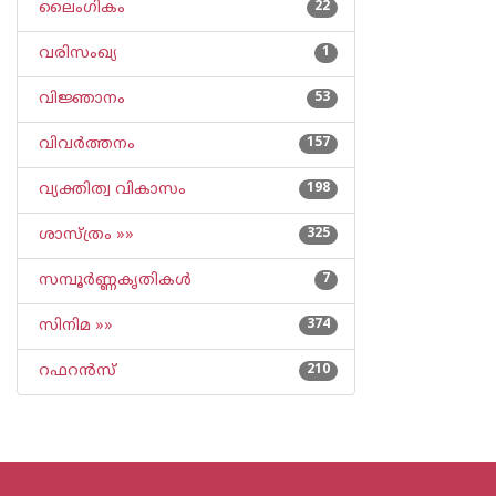
ലൈംഗികം
22
വരിസംഖ്യ
1
വിജ്ഞാനം
53
വിവര്‍ത്തനം
157
വ്യക്തിത്വ വികാസം
198
ശാസ്ത്രം »»
325
സമ്പൂര്‍ണ്ണകൃതികള്‍
7
സിനിമ »»
374
റഫറന്‍സ്
210