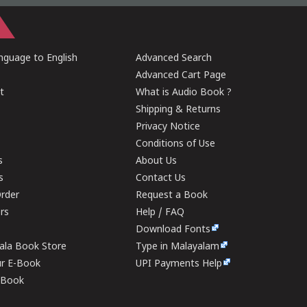
guage to English
Advanced Search
Advanced Cart Page
t
What is Audio Book ?
Shipping & Returns
Privacy Notice
Conditions of Use
s
About Us
s
Contact Us
rder
Request a Book
ers
Help / FAQ
Download Fonts
rala Book Store
Type in Malayalam
ur E-Book
UPI Payments Help
E-Book