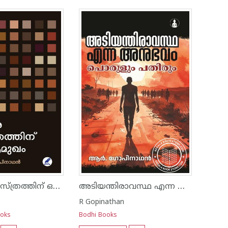
നരവംശ ശാസ്ത്രത്തിന്‌ ഒരു ആമുഖം
അടിയന്തിരാവസ്ഥ എന്ന അനുഭവം പൊരുളും പതിരും
R Gopinathan
ooks
Bodhi Books