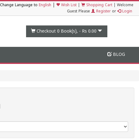
|
Change Language to
English
Wish List
|
Shopping Cart
|
Welcome
Guest Please
Register
or
Login
Checkout 0
Book(s), -
Rs 0.00
BLOG
n