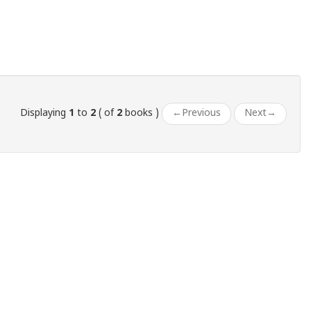
Displaying
1
to
2
( of
2
books )
←
Previous
Next
→