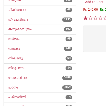
ചരിത്രം
968
Add to Cart
Rs 240.00
Rs 
ചികിത്സ »»
68
ജീവചരിത്രം
1135
1
2
3
4
5
തത്വശാസ്ത്രം
192
നര്‍മ്മം
99
നാടകം
248
നിഘണ്ടു
64
നിരൂപണം
84
നോവല്‍ »»
5489
പഠനം
3169
പരിസ്ഥിതി
14