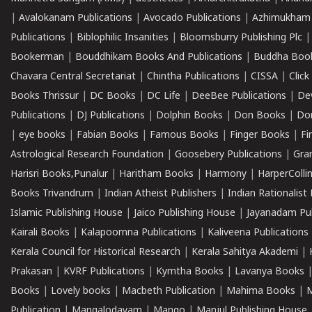
|
Avalokanam Publications
|
Avocado Publications
|
Azhimukham
Publications
|
Biblophilic Insanities
|
Bloomsburry Publishing Plc
Bookerman
|
Bouddhikam Books And Publications
|
Buddha Boo
Chavara Central Secretariat
|
Chintha Publications
|
CISSA
|
Clic
Books Thrissur
|
DC Books
|
DC Life
|
DeeBee Publications
|
De
Publications
|
DJ Publications
|
Dolphin Books
|
Don Books
|
Don
|
eye books
|
Fabian Books
|
Famous Books
|
Finger Books
|
Fi
Astrological Research Foundation
|
Goosebery Publications
|
Gra
Harisri Books,Punalur
|
Haritham Books
|
Harmony
|
HarperCollin
Books Trivandrum
|
Indian Atheist Publishers
|
Indian Rationalist 
Islamic Publishing House
|
Jaico Publishing House
|
Jayanadam Pub
Kairali Books
|
Kalapoornna Publications
|
Kaliveena Publications
Kerala Council for Historical Research
|
Kerala Sahitya Akademi
|
Prakasan
|
KVRF Publications
|
Kymtha Books
|
Lavanya Books
Books
|
Lovely books
|
Macbeth Publication
|
Mahima Books
|
M
Publication
|
Mangalodayam
|
Mango
|
Manjul Publishing House