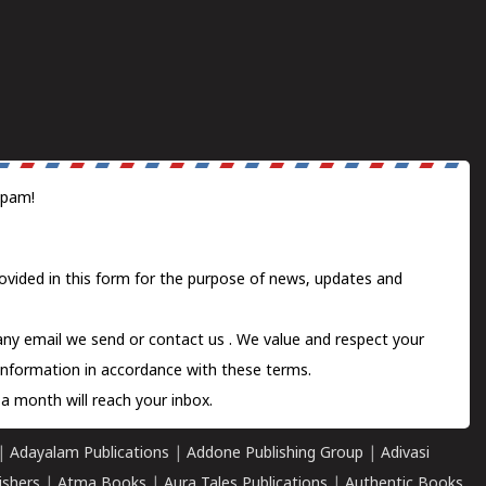
spam!
ovided in this form for the purpose of news, updates and
 any email we send or
contact us
. We value and respect your
information in accordance with these terms.
a month will reach your inbox.
|
Adayalam Publications
|
Addone Publishing Group
|
Adivasi
ishers
|
Atma Books
|
Aura Tales Publications
|
Authentic Books