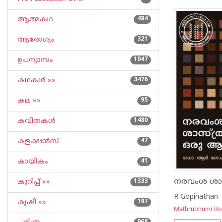
ആത്മകഥ
484
ആരോഗ്യം
321
ഉപന്യാസം
1047
കഥകള്‍ »»
3476
കല »»
95
കവിതകള്‍
1480
കളക്ഷന്‍സ്
47
കായികം
41
കുറിപ്പ്‌ »»
1333
R Gopinathan
കൃഷി »»
197
Mathrubhumi B