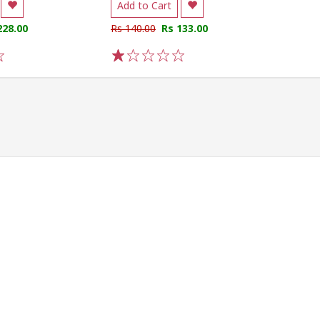
Add to Cart
228.00
Rs 140.00
Rs 133.00
1
2
3
4
5