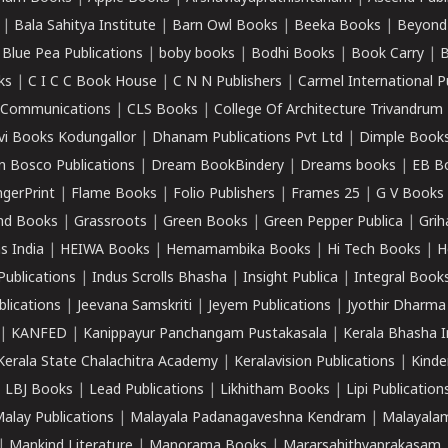
|
Bala Sahitya Institute
|
Barn Owl Books
|
Beeka Books
|
Beyond
|
Blue Pea Publications
|
boby books
|
Bodhi Books
|
Book Carry
|
B
ks
|
C I C C Book House
|
C N N Publishers
|
Carmel International P
k Communications
|
CLS Books
|
College Of Architecture Trivandrum
vi Books Kodungallor
|
Dhanam Publications Pvt Ltd
|
Dimple Book
 Bosco Publications
|
Dream BookBindery
|
Dreams books
|
EB B
ngerPrint
|
Flame Books
|
Folio Publishers
|
Frames 25
|
G V Books
nd Books
|
Grassroots
|
Green Books
|
Green Pepper Publica
|
Grih
s India
|
HEIWA Books
|
Hemamambika Books
|
Hi Tech Books
|
H
Publications
|
Indus Scrolls Bhasha
|
Insight Publica
|
Integral Book
lications
|
Jeevana Samskriti
|
Jeyem Publications
|
Jyothir Dharma
|
KANFED
|
Kanippayur Panchangam Pustakasala
|
Kerala Bhasha I
Kerala State Chalachitra Academy
|
Keralavision Publications
|
Kinde
|
LBJ Books
|
Lead Publications
|
Likhitham Books
|
Lipi Publication
alay Publications
|
Malayala Padanagaveshna Kendram
|
Malayalam
|
Mankind Literature
|
Manorama Books
|
Mararsahithyaprakasam