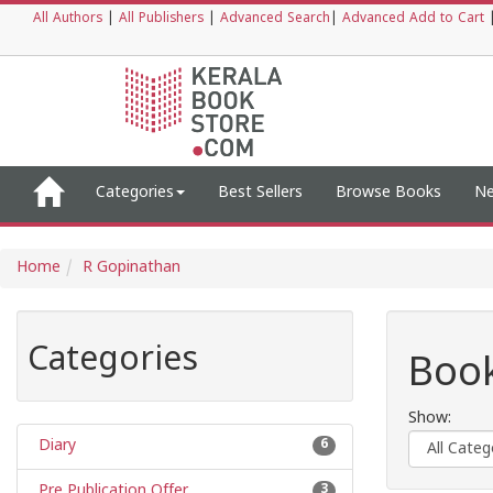
All Authors
|
All Publishers
|
Advanced Search
|
Advanced Add to Cart
Categories
Best Sellers
Browse Books
Ne
Home
R Gopinathan
Categories
Book
Show:
Diary
6
Pre Publication Offer
3