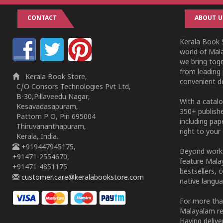
CONTACT
ABOUT U
Kerala Book S
world of Mala
we bring tog
from leading 
Kerala Book Store,
convenient de
C/O Consors Technologies Pvt Ltd,
B-30,Pillaveedu Nagar,
With a catalo
Kesavadasapuram,
350+ publish
Pattom P O, Pin 695004
including pa
Thiruvananthapuram,
right to your 
Kerala, India.
+919447945175,
Beyond works
+91471-2554670,
feature Malay
+91471-4851175
bestsellers, 
customer.care@keralabookstore.com
native langua
For more tha
Malayalam re
Having deliv