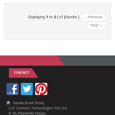
1
2
3
4
5
1
2
3
4
5
Displaying
1
to
2
( of
2
books )
←
Previous
Next
→
CONTACT
Kerala Book Store,
C/O Consors Technologies Pvt Ltd,
B-30,Pillaveedu Nagar,