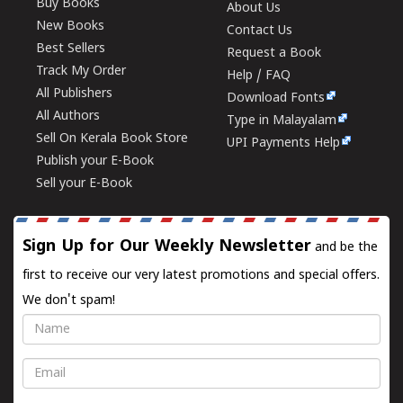
Buy Books
About Us
New Books
Contact Us
Best Sellers
Request a Book
Track My Order
Help / FAQ
All Publishers
Download Fonts
All Authors
Type in Malayalam
Sell On Kerala Book Store
UPI Payments Help
Publish your E-Book
Sell your E-Book
Sign Up for Our Weekly Newsletter
and be the
first to receive our very latest promotions and special offers.
We don't spam!
Name
Email