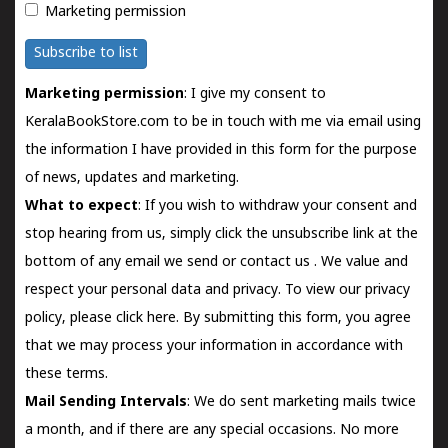
Marketing permission
Subscribe to list
Marketing permission
: I give my consent to
KeralaBookStore.com to be in touch with me via email using
the information I have provided in this form for the purpose
of news, updates and marketing.
What to expect
: If you wish to withdraw your consent and
stop hearing from us, simply click the unsubscribe link at the
bottom of any email we send or
contact us
. We value and
respect your personal data and privacy. To view our privacy
policy, please
click here.
By submitting this form, you agree
that we may process your information in accordance with
these terms.
Mail Sending Intervals
: We do sent marketing mails twice
a month, and if there are any special occasions. No more