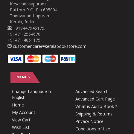
Kesavadasapuram,
Pattom P O, Pin 695004
Thiruvananthapuram,
Kerala, India.
+919447945175,
+91471-2554670,
+91471-4851175
customer.care@keralabookstore.com
MENUS
Change Language to
Advanced Search
English
Advanced Cart Page
Home
What is Audio Book ?
My Account
Shipping & Returns
View Cart
Privacy Notice
Wish List
Conditions of Use