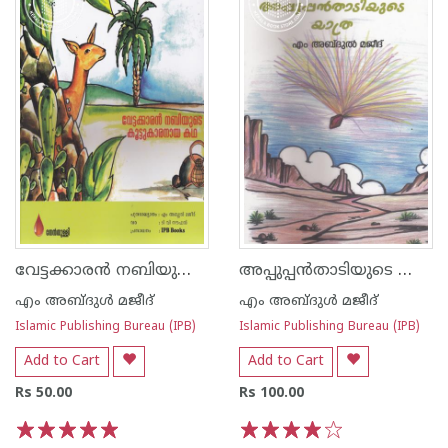
വേട്ടക്കാരന്‍ നബിയുടെ കൂട്ടുകാരനായ കഥ
അപ്പുപ്പന്‍താടിയുടെ യാത്ര
എം അബ്ദുള്‍ മജീദ്
എം അബ്ദുള്‍ മജീദ്
Islamic Publishing Bureau (IPB)
Islamic Publishing Bureau (IPB)
Add to Cart
Add to Cart
Rs 50.00
Rs 100.00