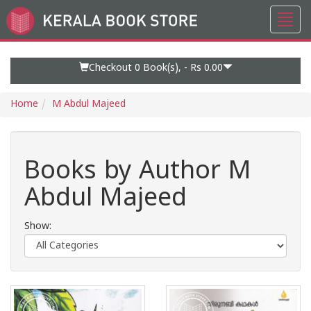
Toggl
Go
navig
to
Home
Page
Checkout 0
Book(s), -
Rs 0.00
Home
M Abdul Majeed
Books by Author M
Abdul Majeed
Show: