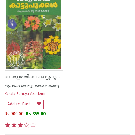
കേരളത്തിലെ കാട്ടുപൂക്കള്‍
പ്രൊഫ മാത്യു താമരക്കാട്ട്
Kerala Sahitya Akademi
Add to Cart
Rs 900.00
Rs 855.00
1
2
3
4
5