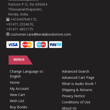
Pattom P O, Pin 695004
Thiruvananthapuram,
Kerala, India.
+919447945175,
+91471-2554670,
+91471-4851175
customer.care@keralabookstore.com
MENUS
Change Language to
Advanced Search
English
Advanced Cart Page
Home
What is Audio Book ?
My Account
Shipping & Returns
View Cart
Privacy Notice
Wish List
Conditions of Use
Buy Books
About Us