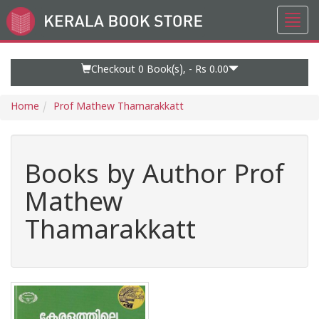
Toggl
Go
navig
to
Home
Page
Checkout 0
Book(s), -
Rs 0.00
Home
Prof Mathew Thamarakkatt
Books by Author Prof
Mathew
Thamarakkatt