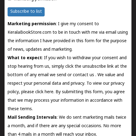
Subscribe to list
Marketing permission
: I give my consent to
KeralaBookStore.com to be in touch with me via email using
the information I have provided in this form for the purpose
of news, updates and marketing.
What to expect
: If you wish to withdraw your consent and
stop hearing from us, simply click the unsubscribe link at the
bottom of any email we send or
contact us
. We value and
respect your personal data and privacy. To view our privacy
policy, please
click here.
By submitting this form, you agree
that we may process your information in accordance with
these terms.
Mail Sending Intervals
: We do sent marketing mails twice
a month, and if there are any special occasions. No more
than 4 mails in a month will reach your inbox.