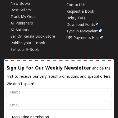
New Books
Contact Us
Best Sellers
Request a Book
Track My Order
Help / FAQ
All Publishers
Download Fonts
All Authors
Type in Malayalam
Sell On Kerala Book Store
UPI Payments Help
Publish your E-Book
Sell your E-Book
Sign Up for Our Weekly Newsletter
and be the
first to receive our very latest promotions and special offers.
We don't spam!
Name
Email
Marketing permission