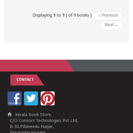
Displaying
1
to
1
( of
1
books )
←
Previous
Next
→
CONTACT
Kerala Book Store,
C/O Consors Technologies Pvt Ltd,
B-30,Pillaveedu Nagar,
Kesavadasapuram,