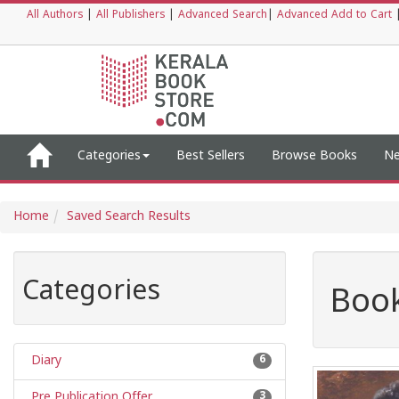
All Authors
|
All Publishers
|
Advanced Search
|
Advanced Add to Cart
Categories
Best Sellers
Browse Books
Ne
Home
Saved Search Results
Categories
Book
Diary
6
Pre Publication Offer
3