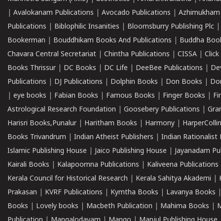
|
Avalokanam Publications
|
Avocado Publications
|
Azhimukham
Publications
|
Biblophilic Insanities
|
Bloomsburry Publishing Plc
Bookerman
|
Bouddhikam Books And Publications
|
Buddha Boo
Chavara Central Secretariat
|
Chintha Publications
|
CISSA
|
Clic
Books Thrissur
|
DC Books
|
DC Life
|
DeeBee Publications
|
De
Publications
|
DJ Publications
|
Dolphin Books
|
Don Books
|
Don
|
eye books
|
Fabian Books
|
Famous Books
|
Finger Books
|
Fi
Astrological Research Foundation
|
Goosebery Publications
|
Gra
Harisri Books,Punalur
|
Haritham Books
|
Harmony
|
HarperCollin
Books Trivandrum
|
Indian Atheist Publishers
|
Indian Rationalist 
Islamic Publishing House
|
Jaico Publishing House
|
Jayanadam Pub
Kairali Books
|
Kalapoornna Publications
|
Kaliveena Publications
Kerala Council for Historical Research
|
Kerala Sahitya Akademi
|
Prakasan
|
KVRF Publications
|
Kymtha Books
|
Lavanya Books
Books
|
Lovely books
|
Macbeth Publication
|
Mahima Books
|
M
Publication
|
Mangalodayam
|
Mango
|
Manjul Publishing House