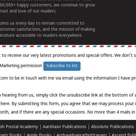
100,000+ happy customers, we continue to grow
rust and love of our readers.
spires us every day to remain committed to
ustomer satisfaction, and the mission of making
erature accessible to readers everywhere.
t to receive our very latest promotions and special offers. We don't 
Marketing permission
Subscribe to list
com to be in touch with me via email using the information I have pr
 hearing from us, simply click the unsubscribe link at the bottom of
k here.
By submitting this form, you agree that we may process your 
nth, and if there are any special occasions. No more than 4 mails in 
sh Postal Academy
|
Aarshasri Publications
|
Absolute Publications
ham Books
|
Apple Books
|
Arshavidyaprathishtanam
|
Ascend Publ