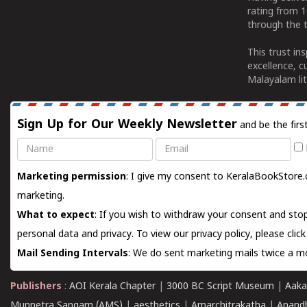
rating from 
through the t
This trust in
excellence, c
Malayalam lit
Sign Up for Our Weekly Newsletter
and be the firs
Name
Email
Marketing permission
: I give my consent to KeralaBookStore.
marketing.
What to expect
: If you wish to withdraw your consent and stop
personal data and privacy. To view our privacy policy, please
clic
Mail Sending Intervals
: We do sent marketing mails twice a mo
Publishers
:
AOI Kerala Chapter
|
3000 BC Script Museum
|
Aaka
Munnetra Sangam (AMS)
|
aesthetics
|
Amarchitrakatha
|
Anand