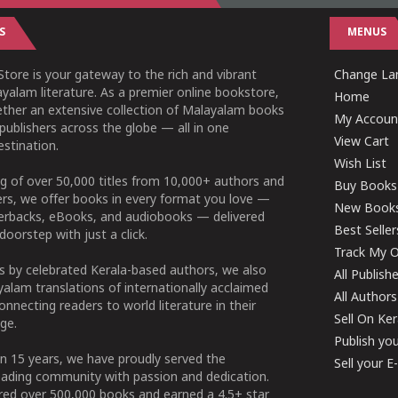
S
MENUS
tore is your gateway to the rich and vibrant
Change Lan
yalam literature. As a premier online bookstore,
Home
ether an extensive collection of Malayalam books
My Accoun
publishers across the globe — all in one
View Cart
stination.
Wish List
g of over 50,000 titles from 10,000+ authors and
Buy Books
ers, we offer books in every format you love —
New Book
perbacks, eBooks, and audiobooks — delivered
Best Seller
doorstep with just a click.
Track My O
 by celebrated Kerala-based authors, we also
All Publish
alam translations of internationally acclaimed
All Authors
connecting readers to world literature in their
Sell On Ke
ge.
Publish yo
n 15 years, we have proudly served the
Sell your 
ading community with passion and dedication.
ered over 500,000 books and earned a 4.5+ star