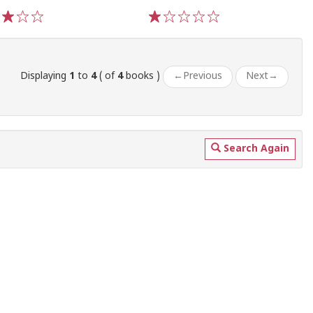
3
4
5
1
2
3
4
5
Displaying
1
to
4
( of
4
books )
←
Previous
Next
→
Search Again