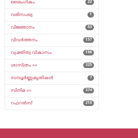
ലൈംഗികം
22
വരിസംഖ്യ
1
വിജ്ഞാനം
53
വിവര്‍ത്തനം
157
വ്യക്തിത്വ വികാസം
198
ശാസ്ത്രം »»
325
സമ്പൂര്‍ണ്ണകൃതികള്‍
7
സിനിമ »»
374
റഫറന്‍സ്
210