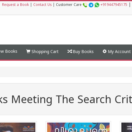
|
|
Request a Book
|
Contact Us
|
Customer Care
+919447945175
w Books
Shopping Cart
Buy Books
My Account
s Meeting The Search Crit