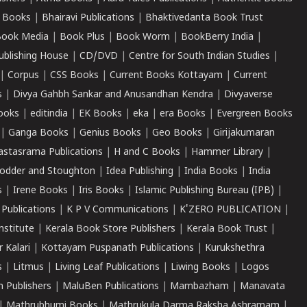
 Books
|
Bhairavi Publications
|
Bhaktivedanta Book Trust
ook Media
|
Book Plus
|
Book Worm
|
BookBerry India
|
ublishing House
|
CD/DVD
|
Centre for South Indian Studies
|
|
Corpus
|
CSS Books
|
Current Books Kottayam
|
Current
s
|
Divya Gahbh Sankar and Anusandhan Kendra
|
Divyaverse
ooks
|
editindia
|
EK Books
|
eka
|
era Books
|
Evergreen Books
|
Ganga Books
|
Genius Books
|
Geo Books
|
Girijakumaran
astasrama Publications
|
H and C Books
|
Hammer Library
|
odder and Stoughton
|
Idea Publishing
|
India Books
|
India
s
|
Irene Books
|
Iris Books
|
Islamic Publishing Bureau (IPB)
|
 Publications
|
K P V Communications
|
K'ZERO PUBLICATION
|
nstitute
|
Kerala Book Store Publishers
|
Kerala Book Trust
|
r Kalari
|
Kottayam Puspanath Publications
|
Kurukshethra
s
|
Litmus
|
Living Leaf Publications
|
Liwing Books
|
Logos
 Publishers
|
MaluBen Publications
|
Mambazham
|
Manavata
|
Mathrubhumi Books
|
Mathrukula Darma Raksha Ashramam
|