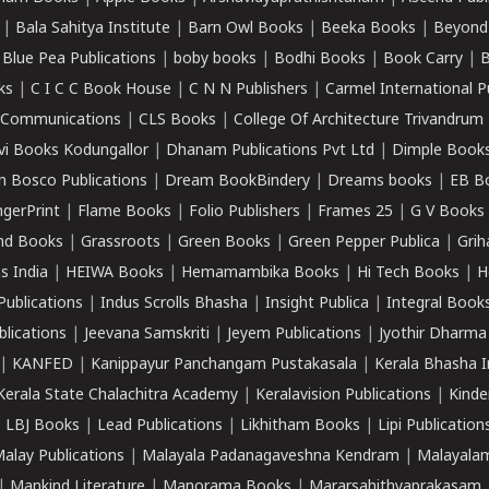
|
Bala Sahitya Institute
|
Barn Owl Books
|
Beeka Books
|
Beyond
|
Blue Pea Publications
|
boby books
|
Bodhi Books
|
Book Carry
|
B
ks
|
C I C C Book House
|
C N N Publishers
|
Carmel International P
k Communications
|
CLS Books
|
College Of Architecture Trivandrum
vi Books Kodungallor
|
Dhanam Publications Pvt Ltd
|
Dimple Book
 Bosco Publications
|
Dream BookBindery
|
Dreams books
|
EB B
ngerPrint
|
Flame Books
|
Folio Publishers
|
Frames 25
|
G V Books
nd Books
|
Grassroots
|
Green Books
|
Green Pepper Publica
|
Grih
s India
|
HEIWA Books
|
Hemamambika Books
|
Hi Tech Books
|
H
Publications
|
Indus Scrolls Bhasha
|
Insight Publica
|
Integral Book
lications
|
Jeevana Samskriti
|
Jeyem Publications
|
Jyothir Dharma
|
KANFED
|
Kanippayur Panchangam Pustakasala
|
Kerala Bhasha I
Kerala State Chalachitra Academy
|
Keralavision Publications
|
Kinde
|
LBJ Books
|
Lead Publications
|
Likhitham Books
|
Lipi Publication
alay Publications
|
Malayala Padanagaveshna Kendram
|
Malayalam
|
Mankind Literature
|
Manorama Books
|
Mararsahithyaprakasam