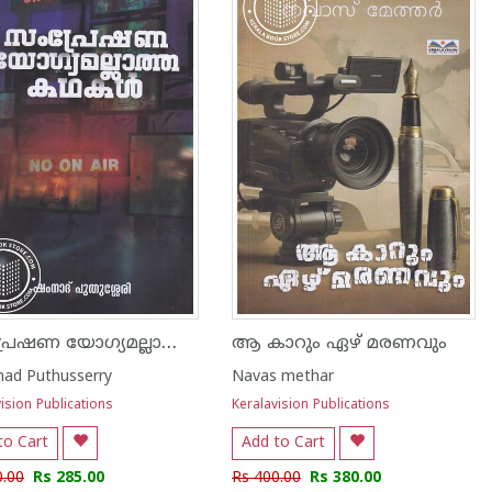
സംപ്രേഷണ യോഗ്യമല്ലാത്ത കഥകൾ
ആ കാറും ഏഴ് മരണവും
ad Puthusserry
Navas methar
ision Publications
Keralavision Publications
to Cart
Add to Cart
0.00
Rs 285.00
Rs 400.00
Rs 380.00