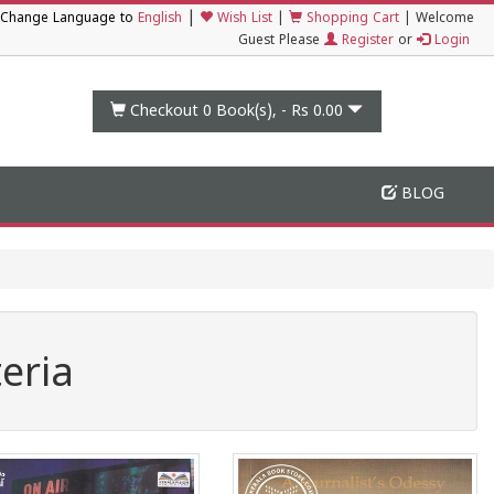
|
Change Language to
English
Wish List
|
Shopping Cart
|
Welcome
Guest Please
Register
or
Login
Checkout 0
Book(s), -
Rs 0.00
BLOG
eria