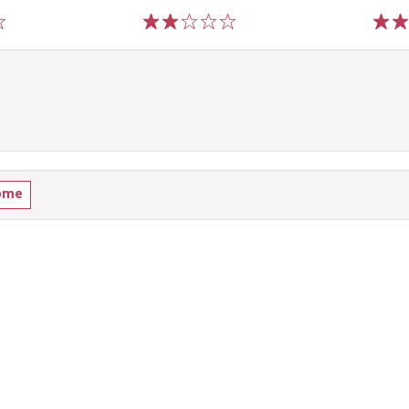
1
2
3
4
5
1
2
ome