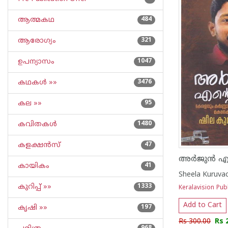
ആത്മകഥ
484
ആരോഗ്യം
321
ഉപന്യാസം
1047
കഥകള്‍ »»
3476
കല »»
95
കവിതകള്‍
1480
കളക്ഷന്‍സ്
47
അർജുൻ എൻ
കായികം
41
Sheela Kuruva
കുറിപ്പ്‌ »»
1333
Keralavision Pub
Add to Cart
കൃഷി »»
197
Rs 300.00
Rs 