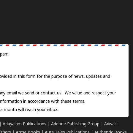
spam!
ovided in this form for the purpose of news, updates and
 any email we send or
contact us
. We value and respect your
information in accordance with these terms.
a month will reach your inbox.
|
Adayalam Publications
|
Addone Publishing Group
|
Adivasi
ishers
|
Atma Books
|
Aura Tales Publications
|
Authentic Books