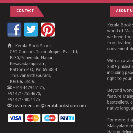
CONTACT
ABOUT U
Kerala Book S
world of Mala
we bring tog
from leading 
Kerala Book Store,
convenient de
C/O Consors Technologies Pvt Ltd,
B-30,Pillaveedu Nagar,
With a catalo
Kesavadasapuram,
350+ publish
Pattom P O, Pin 695004
including pa
Thiruvananthapuram,
right to your 
Kerala, India.
+919447945175,
Beyond works
+91471-2554670,
feature Malay
+91471-4851175
bestsellers, 
customer.care@keralabookstore.com
native langua
For more tha
Malayalam re
Having deliv