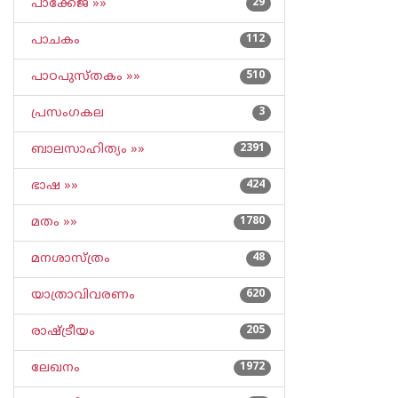
പാക്കേജ് »»
29
പാചകം
112
പാഠപുസ്തകം »»
510
പ്രസംഗകല
3
ബാലസാഹിത്യം »»
2391
ഭാഷ »»
424
മതം »»
1780
മനശാസ്ത്രം
48
യാത്രാവിവരണം
620
രാഷ്ട്രീയം
205
ലേഖനം
1972