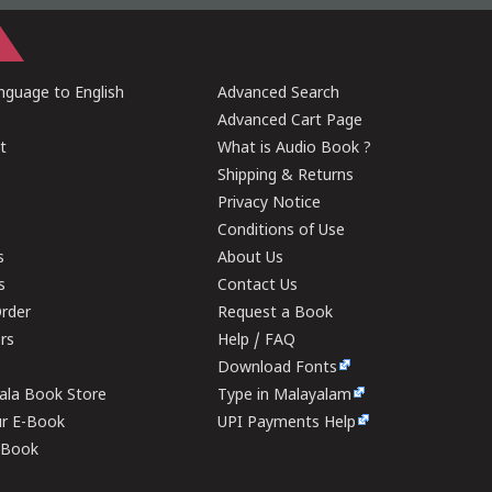
guage to English
Advanced Search
Advanced Cart Page
t
What is Audio Book ?
Shipping & Returns
Privacy Notice
Conditions of Use
s
About Us
s
Contact Us
rder
Request a Book
ers
Help / FAQ
Download Fonts
rala Book Store
Type in Malayalam
ur E-Book
UPI Payments Help
E-Book