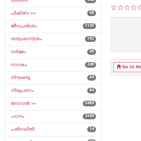
ചരിത്രം
968
ചികിത്സ »»
68
1
2
3
4
5
ജീവചരിത്രം
1135
തത്വശാസ്ത്രം
192
നര്‍മ്മം
99
നാടകം
248
Go to H
നിഘണ്ടു
64
നിരൂപണം
84
നോവല്‍ »»
5489
പഠനം
3169
പരിസ്ഥിതി
14