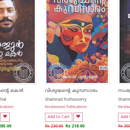
്റെ മകൻ
വിശുദ്ധന്റെ കുമ്പസാരം
chal
Shamnad Puthusserry
Shamn
lications
Keralavision Publications
Keralav
Add to Cart
Add 
285.00
Rs 230.00
Rs 218.00
Rs 30