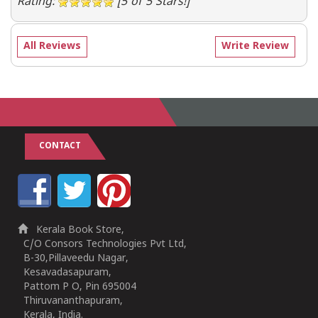
Rating:
[5 of 5 Stars!]
All Reviews
Write Review
CONTACT
Kerala Book Store,
C/O Consors Technologies Pvt Ltd,
B-30,Pillaveedu Nagar,
Kesavadasapuram,
Pattom P O, Pin 695004
Thiruvananthapuram,
Kerala, India.