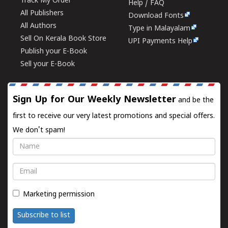
Track My Order
Help / FAQ
All Publishers
Download Fonts
All Authors
Type in Malayalam
Sell On Kerala Book Store
UPI Payments Help
Publish your E-Book
Sell your E-Book
Sign Up for Our Weekly Newsletter
and be the
first to receive our very latest promotions and special offers.
We don't spam!
Name
Email
Marketing permission
Subscribe to list