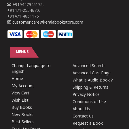
+919447945175,
+91471-2554670,
+91471-4851175
customer.care@keralabookstore.com
MENUS
Change Language to
Advanced Search
English
Advanced Cart Page
Home
What is Audio Book ?
My Account
Shipping & Returns
View Cart
Privacy Notice
Wish List
Conditions of Use
Buy Books
About Us
New Books
Contact Us
Best Sellers
Request a Book