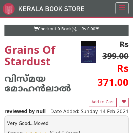
Toggl
Go
navig
to
Home
Page
Checkout 0
Book(s), -
Rs 0.00
Rs
Grains Of
399.00
Stardust
Rs
വിസ്മയ
371.00
മോഹന്‍ലാല്‍
Add to Cart
reviewed by null
Date Added: Sunday 14 Feb 2021
Very Good....Moved