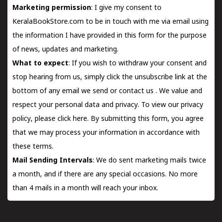
Marketing permission
: I give my consent to
KeralaBookStore.com to be in touch with me via email using
the information I have provided in this form for the purpose
of news, updates and marketing.
What to expect
: If you wish to withdraw your consent and
stop hearing from us, simply click the unsubscribe link at the
bottom of any email we send or
contact us
. We value and
respect your personal data and privacy. To view our privacy
policy, please
click here.
By submitting this form, you agree
that we may process your information in accordance with
these terms.
Mail Sending Intervals
: We do sent marketing mails twice
a month, and if there are any special occasions. No more
than 4 mails in a month will reach your inbox.