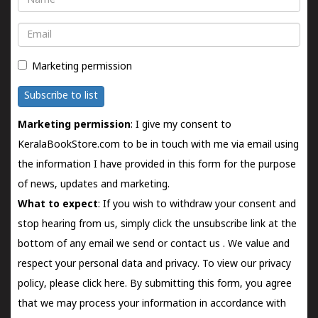
Email
Marketing permission
Subscribe to list
Marketing permission
: I give my consent to
KeralaBookStore.com to be in touch with me via email using
the information I have provided in this form for the purpose
of news, updates and marketing.
What to expect
: If you wish to withdraw your consent and
stop hearing from us, simply click the unsubscribe link at the
bottom of any email we send or
contact us
. We value and
respect your personal data and privacy. To view our privacy
policy, please
click here.
By submitting this form, you agree
that we may process your information in accordance with