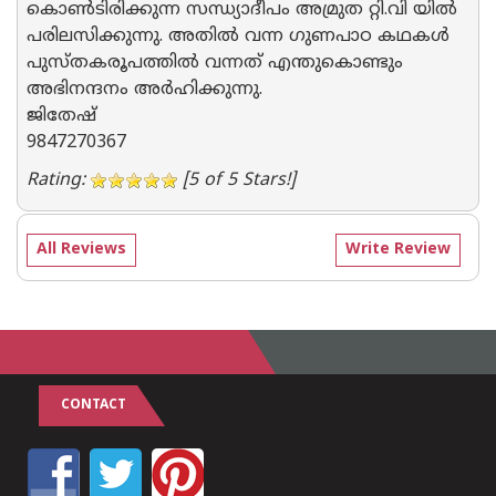
കൊണ്‍ടിരിക്കുന്ന സന്ധ്യാദീപം അമ്രുത റ്റി.വി യില്‍
പരിലസിക്കുന്നു. അതില്‍ വന്ന ഗുണപാഠ കഥകള്‍
പുസ്തകരൂപത്തില്‍ വന്നത് എന്തുകൊണ്ടും
അഭിനന്ദനം അര്‍ഹിക്കുന്നു.
ജിതേഷ്
9847270367
Rating:
[5 of 5 Stars!]
All Reviews
Write Review
CONTACT