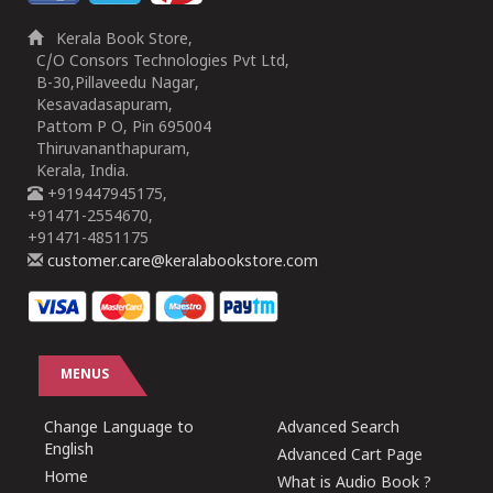
Kerala Book Store,
C/O Consors Technologies Pvt Ltd,
B-30,Pillaveedu Nagar,
Kesavadasapuram,
Pattom P O, Pin 695004
Thiruvananthapuram,
Kerala, India.
+919447945175,
+91471-2554670,
+91471-4851175
customer.care@keralabookstore.com
MENUS
Change Language to
Advanced Search
English
Advanced Cart Page
Home
What is Audio Book ?