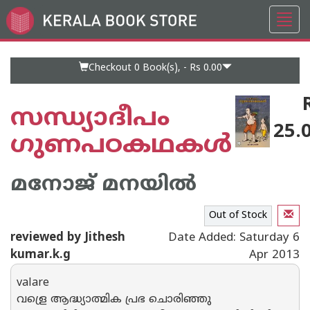
Toggl
Go
navig
to
Home
Page
Checkout 0
Book(s), -
Rs 0.00
സന്ധ്യാദീപം
25.
ഗുണപഠകഥകള്‍
മനോജ് മനയില്‍
Out of Stock
reviewed by Jithesh
Date Added: Saturday 6
kumar.k.g
Apr 2013
valare
വള്രെ ആദ്ധ്യാത്മിക പ്രഭ ചൊരിഞ്ഞു