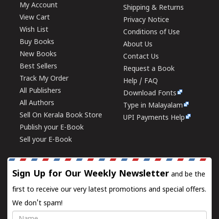
My Account
Shipping & Returns
View Cart
Privacy Notice
Wish List
Conditions of Use
Buy Books
About Us
New Books
Contact Us
Best Sellers
Request a Book
Track My Order
Help / FAQ
All Publishers
Download Fonts
All Authors
Type in Malayalam
Sell On Kerala Book Store
UPI Payments Help
Publish your E-Book
Sell your E-Book
Sign Up for Our Weekly Newsletter
and be the
first to receive our very latest promotions and special offers.
We don't spam!
Name