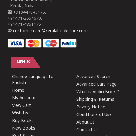
Thiruvananthapuram,
Kerala, India.
+919447945175,
+91471-2554670,
+91471-4851175
customer.care@keralabookstore.com
MENUS
Change Language to
Advanced Search
English
Advanced Cart Page
Home
What is Audio Book ?
My Account
Shipping & Returns
View Cart
Privacy Notice
Wish List
Conditions of Use
Buy Books
About Us
New Books
Contact Us