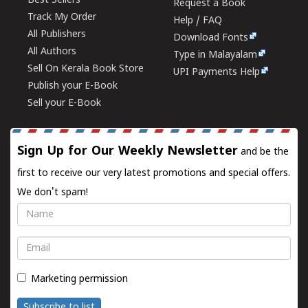
Best Sellers
Request a Book
Track My Order
Help / FAQ
All Publishers
Download Fonts
All Authors
Type in Malayalam
Sell On Kerala Book Store
UPI Payments Help
Publish your E-Book
Sell your E-Book
Sign Up for Our Weekly Newsletter
and be the
first to receive our very latest promotions and special offers.
We don't spam!
Name
Email
Marketing permission
Subscribe to list