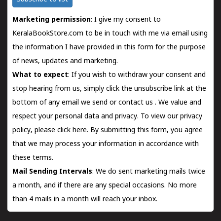
Marketing permission
: I give my consent to
KeralaBookStore.com to be in touch with me via email using
the information I have provided in this form for the purpose
of news, updates and marketing.
What to expect
: If you wish to withdraw your consent and
stop hearing from us, simply click the unsubscribe link at the
bottom of any email we send or
contact us
. We value and
respect your personal data and privacy. To view our privacy
policy, please
click here.
By submitting this form, you agree
that we may process your information in accordance with
these terms.
Mail Sending Intervals
: We do sent marketing mails twice
a month, and if there are any special occasions. No more
than 4 mails in a month will reach your inbox.