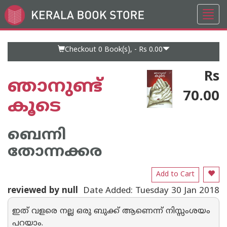
Toggl
Go
navig
to
Home
Page
Checkout 0
Book(s), -
Rs 0.00
Rs
ഞാനുണ്ട്
70.00
കൂടെ
ബെന്നി
തോന്നക്കര
Add to Cart
reviewed by null
Date Added: Tuesday 30 Jan 2018
ഇത് വളരെ നല്ല ഒരു ബുക്ക് ആണെന്ന് നിസ്സംശയം
പറയാം.