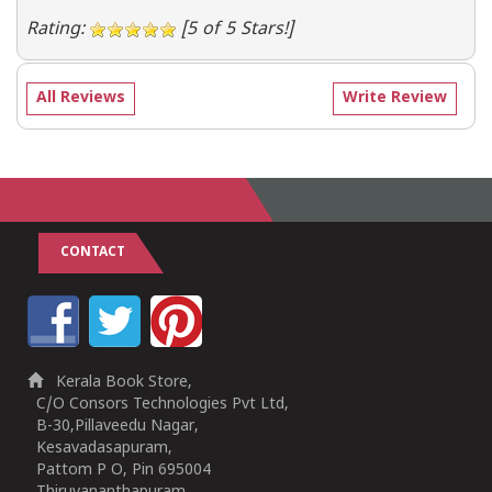
Rating:
[5 of 5 Stars!]
All Reviews
Write Review
CONTACT
Kerala Book Store,
C/O Consors Technologies Pvt Ltd,
B-30,Pillaveedu Nagar,
Kesavadasapuram,
Pattom P O, Pin 695004