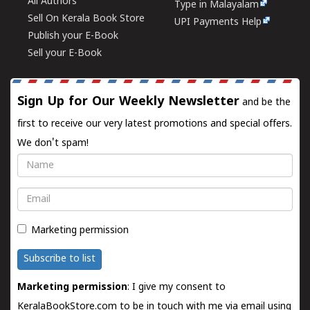
All Authors
Type in Malayalam
Sell On Kerala Book Store
UPI Payments Help
Publish your E-Book
Sell your E-Book
Sign Up for Our Weekly Newsletter
and be the
first to receive our very latest promotions and special offers.
We don't spam!
Name
Email
Marketing permission
Subscribe to list
Marketing permission
: I give my consent to
KeralaBookStore.com to be in touch with me via email using