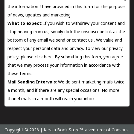
the information I have provided in this form for the purpose
of news, updates and marketing.
What to expect
: If you wish to withdraw your consent and
stop hearing from us, simply click the unsubscribe link at the
bottom of any email we send or
contact us
. We value and
respect your personal data and privacy. To view our privacy
policy, please
click here.
By submitting this form, you agree
that we may process your information in accordance with
these terms.
Mail Sending Intervals
: We do sent marketing mails twice
a month, and if there are any special occasions. No more
than 4 mails in a month will reach your inbox.
Copyright © 2026 | Kerala Book Store™. a venturer of
Consors