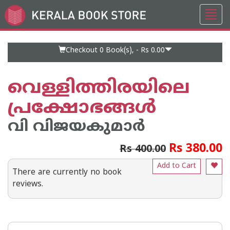
Toggl
Go
navig
to
Home
Page
Checkout 0
Book(s), -
Rs 0.00
വെള്ളിത്തിരയിലെ
പ്രക്ഷോഭങ്ങള്‍
വി വിജയകുമാര്‍
Rs 380.00
Rs 400.00
Add to Cart
There are currently no book
reviews.