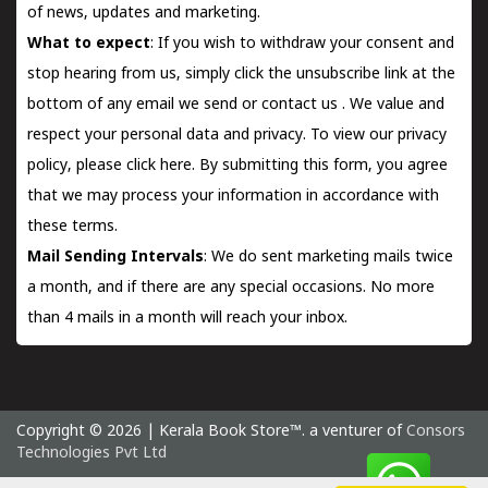
of news, updates and marketing.
What to expect
: If you wish to withdraw your consent and
stop hearing from us, simply click the unsubscribe link at the
bottom of any email we send or
contact us
. We value and
respect your personal data and privacy. To view our privacy
policy, please
click here.
By submitting this form, you agree
that we may process your information in accordance with
these terms.
Mail Sending Intervals
: We do sent marketing mails twice
a month, and if there are any special occasions. No more
than 4 mails in a month will reach your inbox.
Copyright © 2026 | Kerala Book Store™. a venturer of
Consors
Technologies Pvt Ltd