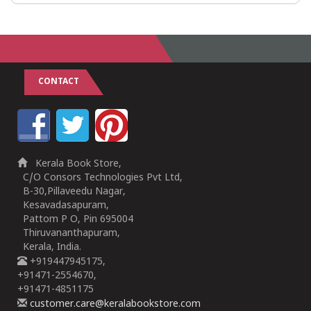
CONTACT
Kerala Book Store,
C/O Consors Technologies Pvt Ltd,
B-30,Pillaveedu Nagar,
Kesavadasapuram,
Pattom P O, Pin 695004
Thiruvananthapuram,
Kerala, India.
+919447945175,
+91471-2554670,
+91471-4851175
customer.care@keralabookstore.com