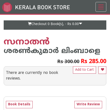
Toggl
Go
navig
to
Home
Page
Checkout 0
Book(s), -
Rs 0.00
സനാതൻ
ശരണ്‍കുമാര്‍ ലിംബാളെ
Rs 285.00
Rs 300.00
Add to Cart
There are currently no book
reviews.
Book Details
Write Review