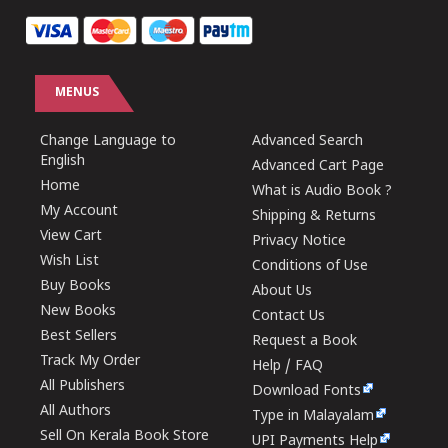
MENUS
Change Language to
Advanced Search
English
Advanced Cart Page
Home
What is Audio Book ?
My Account
Shipping & Returns
View Cart
Privacy Notice
Wish List
Conditions of Use
Buy Books
About Us
New Books
Contact Us
Best Sellers
Request a Book
Track My Order
Help / FAQ
All Publishers
Download Fonts
All Authors
Type in Malayalam
Sell On Kerala Book Store
UPI Payments Help