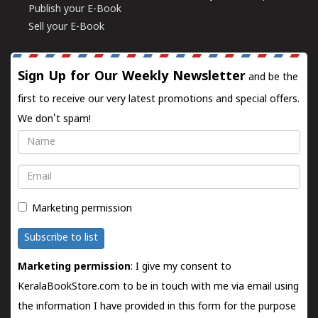
Publish your E-Book
Sell your E-Book
Sign Up for Our Weekly Newsletter
and be the
first to receive our very latest promotions and special offers.
We don't spam!
Name
Email
Marketing permission
Subscribe to list
Marketing permission
: I give my consent to
KeralaBookStore.com to be in touch with me via email using
the information I have provided in this form for the purpose