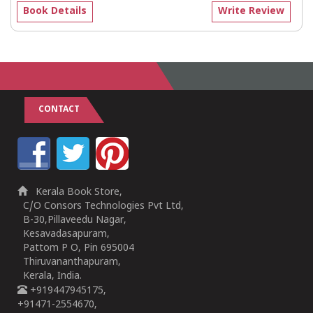
Book Details
Write Review
CONTACT
Kerala Book Store,
C/O Consors Technologies Pvt Ltd,
B-30,Pillaveedu Nagar,
Kesavadasapuram,
Pattom P O, Pin 695004
Thiruvananthapuram,
Kerala, India.
+919447945175,
+91471-2554670,