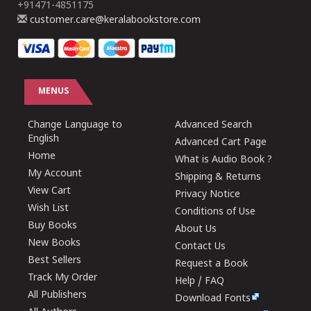
+91471-4851175
customer.care@keralabookstore.com
MENUS
Change Language to
Advanced Search
English
Advanced Cart Page
Home
What is Audio Book ?
My Account
Shipping & Returns
View Cart
Privacy Notice
Wish List
Conditions of Use
Buy Books
About Us
New Books
Contact Us
Best Sellers
Request a Book
Track My Order
Help / FAQ
All Publishers
Download Fonts