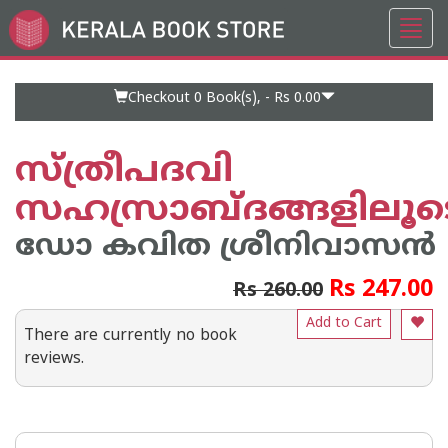
Toggl
Go
navig
to
Home
Page
Checkout 0
Book(s), -
Rs 0.00
സ്ത്രീപദവി
സഹസ്രാബ്ദങ്ങളിലൂട
ഡോ കവിത ശ്രീനിവാസൻ
Rs 247.00
Rs 260.00
Add to Cart
There are currently no book
reviews.