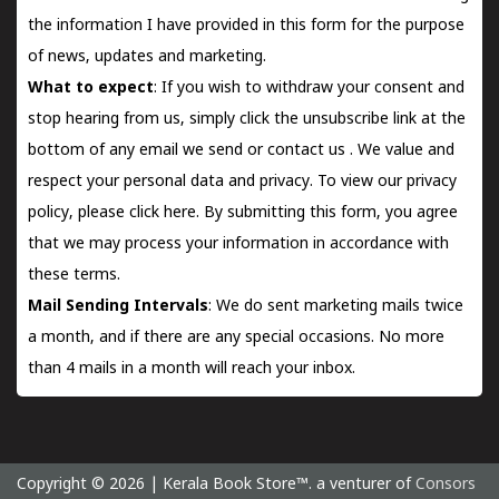
the information I have provided in this form for the purpose
of news, updates and marketing.
What to expect
: If you wish to withdraw your consent and
stop hearing from us, simply click the unsubscribe link at the
bottom of any email we send or
contact us
. We value and
respect your personal data and privacy. To view our privacy
policy, please
click here.
By submitting this form, you agree
that we may process your information in accordance with
these terms.
Mail Sending Intervals
: We do sent marketing mails twice
a month, and if there are any special occasions. No more
than 4 mails in a month will reach your inbox.
Copyright © 2026 | Kerala Book Store™. a venturer of
Consors