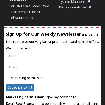
All Authors
Type in Malayalam
Sell On Kerala Book Store
UPI Payments Help
Publish your E-Book
Sell your E-Book
Sign Up for Our Weekly Newsletter
and be the
first to receive our very latest promotions and special offers.
We don't spam!
Name
Email
Marketing permission
Subscribe to list
Marketing permission
: I give my consent to
KeralaBookStore.com to be in touch with me via email using