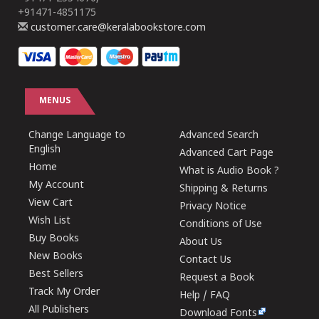
+91471-4851175
customer.care@keralabookstore.com
MENUS
Change Language to
Advanced Search
English
Advanced Cart Page
Home
What is Audio Book ?
My Account
Shipping & Returns
View Cart
Privacy Notice
Wish List
Conditions of Use
Buy Books
About Us
New Books
Contact Us
Best Sellers
Request a Book
Track My Order
Help / FAQ
All Publishers
Download Fonts