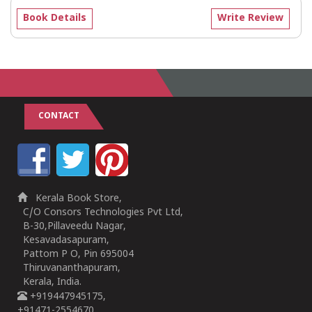
Book Details
Write Review
CONTACT
Kerala Book Store,
C/O Consors Technologies Pvt Ltd,
B-30,Pillaveedu Nagar,
Kesavadasapuram,
Pattom P O, Pin 695004
Thiruvananthapuram,
Kerala, India.
+919447945175,
+91471-2554670,