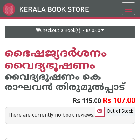
Toggl
Go
navig
to
Home
Page
Checkout 0
Book(s), -
Rs 0.00
ഭൈഷജ്യദര്‍ശനം
വൈദ്യഭൂഷണം
വൈദ്യഭൂഷണം കെ
രാഘവ‌ന്‍ തിരുമുല്‍പ്പാട്
Rs 107.00
Rs 115.00
Out of Stock
There are currently no book reviews.