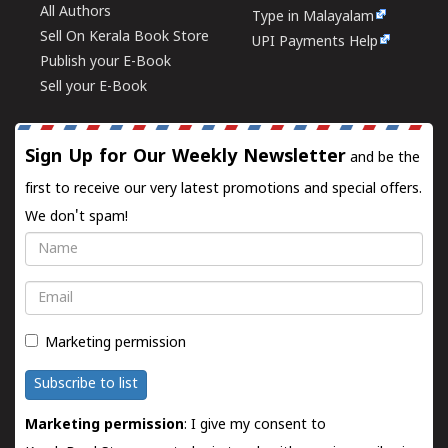
All Authors
Type in Malayalam
Sell On Kerala Book Store
UPI Payments Help
Publish your E-Book
Sell your E-Book
Sign Up for Our Weekly Newsletter
and be the
first to receive our very latest promotions and special offers.
We don't spam!
Name
Email
Marketing permission
Subscribe to list
Marketing permission
: I give my consent to