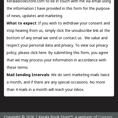
KeralaBookStore.com to be in touch with me via email using
the information I have provided in this form for the purpose
of news, updates and marketing.
What to expect
: If you wish to withdraw your consent and
stop hearing from us, simply click the unsubscribe link at the
bottom of any email we send or
contact us
. We value and
respect your personal data and privacy. To view our privacy
policy, please
click here.
By submitting this form, you agree
that we may process your information in accordance with
these terms.
Mail Sending Intervals
: We do sent marketing mails twice
a month, and if there are any special occasions. No more
than 4 mails in a month will reach your inbox.
Copyright © 2026 | Kerala Book Store™. a venturer of
Consors