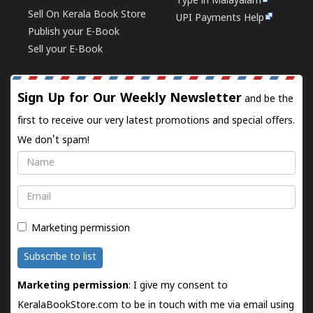
Type in Malayalam
Sell On Kerala Book Store
UPI Payments Help
Publish your E-Book
Sell your E-Book
Sign Up for Our Weekly Newsletter
and be the
first to receive our very latest promotions and special offers.
We don't spam!
Name
Email
Marketing permission
Subscribe to list
Marketing permission
: I give my consent to
KeralaBookStore.com to be in touch with me via email using