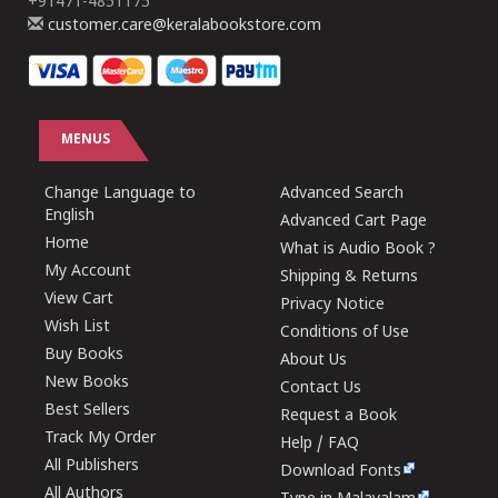
+91471-4851175
customer.care@keralabookstore.com
MENUS
Change Language to
Advanced Search
English
Advanced Cart Page
Home
What is Audio Book ?
My Account
Shipping & Returns
View Cart
Privacy Notice
Wish List
Conditions of Use
Buy Books
About Us
New Books
Contact Us
Best Sellers
Request a Book
Track My Order
Help / FAQ
All Publishers
Download Fonts
All Authors