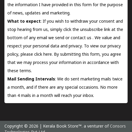
the information I have provided in this form for the purpose
of news, updates and marketing.
What to expect
: If you wish to withdraw your consent and
stop hearing from us, simply click the unsubscribe link at the
bottom of any email we send or
contact us
. We value and
respect your personal data and privacy. To view our privacy
policy, please
click here.
By submitting this form, you agree
that we may process your information in accordance with
these terms.
Mail Sending Intervals
: We do sent marketing mails twice
a month, and if there are any special occasions. No more
than 4 mails in a month will reach your inbox.
Copyright © 2026 | Kerala Book Store™. a venturer of
Consors