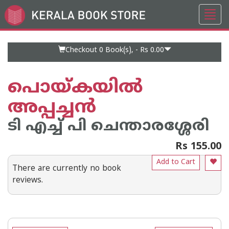
Toggl
Go
navig
to
Home
Page
Checkout 0
Book(s), -
Rs 0.00
പൊയ്കയില്‍
അപ്പച്ചന്‍
ടി എച്ച് പി ചെന്താരശ്ശേരി
Rs 155.00
Add to Cart
There are currently no book
reviews.