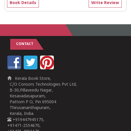
Book Details
Write Review
CONTACT
Kerala Book Store,
C/O Consors Technologies Pvt Ltd,
B-30,Pillaveedu Nagar,
Kesavadasapuram,
Pattom P O, Pin 695004
Thiruvananthapuram,
Kerala, India.
+919447945175,
+91471-2554670,