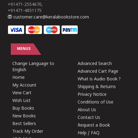
+91471-2554670,
+91471-4851175
customer.care@keralabookstore.com
MENUS
Change Language to
Advanced Search
English
Advanced Cart Page
Home
What is Audio Book ?
My Account
Shipping & Returns
View Cart
Privacy Notice
Wish List
Conditions of Use
Buy Books
About Us
New Books
Contact Us
Best Sellers
Request a Book
Track My Order
Help / FAQ