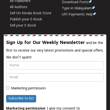
All Publishers
Download Fonts
All Authors
Type in Malayalam
Sell On Kerala Book Store
UPI Payments Help
Publish your E-Book
Sell your E-Book
Sign Up for Our Weekly Newsletter
and be the
first to receive our very latest promotions and special offers.
We don't spam!
Name
Email
Marketing permission
Subscribe to list
Marketing permission
: I give my consent to