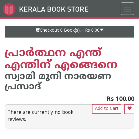
Toggl
Go
navig
to
Home
Page
Checkout 0
Book(s), -
Rs 0.00
പ്രാര്‍ത്ഥന എന്ത്
എന്തിന് എങ്ങെനെ
സ്വാമി മുനി നാരയണ
പ്രസാദ്
Rs 100.00
Add to Cart
There are currently no book
reviews.