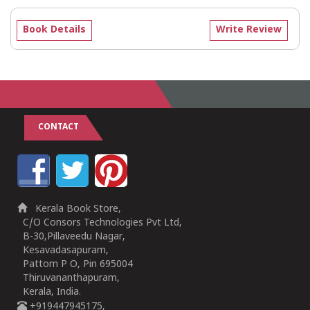
Book Details
Write Review
CONTACT
Kerala Book Store,
C/O Consors Technologies Pvt Ltd,
B-30,Pillaveedu Nagar,
Kesavadasapuram,
Pattom P O, Pin 695004
Thiruvananthapuram,
Kerala, India.
+919447945175,