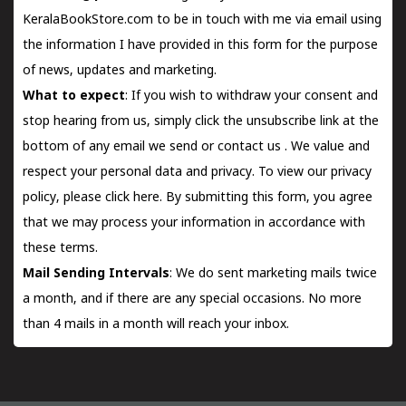
KeralaBookStore.com to be in touch with me via email using
the information I have provided in this form for the purpose
of news, updates and marketing.
What to expect
: If you wish to withdraw your consent and
stop hearing from us, simply click the unsubscribe link at the
bottom of any email we send or
contact us
. We value and
respect your personal data and privacy. To view our privacy
policy, please
click here.
By submitting this form, you agree
that we may process your information in accordance with
these terms.
Mail Sending Intervals
: We do sent marketing mails twice
a month, and if there are any special occasions. No more
than 4 mails in a month will reach your inbox.