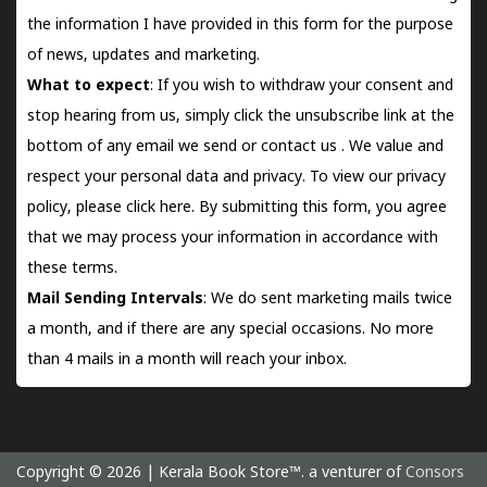
the information I have provided in this form for the purpose
of news, updates and marketing.
What to expect
: If you wish to withdraw your consent and
stop hearing from us, simply click the unsubscribe link at the
bottom of any email we send or
contact us
. We value and
respect your personal data and privacy. To view our privacy
policy, please
click here.
By submitting this form, you agree
that we may process your information in accordance with
these terms.
Mail Sending Intervals
: We do sent marketing mails twice
a month, and if there are any special occasions. No more
than 4 mails in a month will reach your inbox.
Copyright © 2026 | Kerala Book Store™. a venturer of
Consors