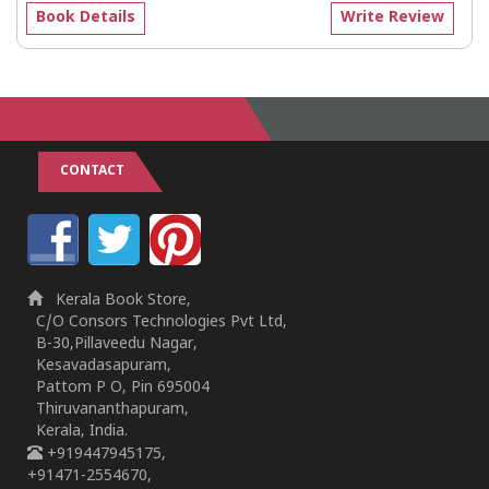
Book Details
Write Review
CONTACT
Kerala Book Store,
C/O Consors Technologies Pvt Ltd,
B-30,Pillaveedu Nagar,
Kesavadasapuram,
Pattom P O, Pin 695004
Thiruvananthapuram,
Kerala, India.
+919447945175,
+91471-2554670,