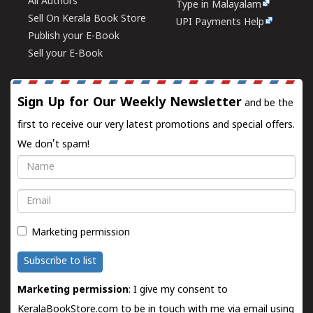
All Authors
Type in Malayalam
Sell On Kerala Book Store
UPI Payments Help
Publish your E-Book
Sell your E-Book
Sign Up for Our Weekly Newsletter
and be the
first to receive our very latest promotions and special offers.
We don't spam!
Name
Email
Marketing permission
Subscribe to list
Marketing permission
: I give my consent to
KeralaBookStore.com to be in touch with me via email using