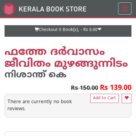
Toggl
Go
navig
to
Home
Page
Checkout 0
Book(s), -
Rs 0.00
ഫത്തേ ദര്‍വാസം
ജീവിതം മുഴങ്ങുന്നിടം
നിശാന്ത് കെ
Rs 139.00
Rs 150.00
Add to Cart
There are currently no book
reviews.