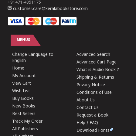
+91471-4851175
customer.care@keralabookstore.com
MENUS
Change Language to
Advanced Search
English
Advanced Cart Page
Home
What is Audio Book ?
My Account
Shipping & Returns
View Cart
Privacy Notice
Wish List
Conditions of Use
Buy Books
About Us
New Books
Contact Us
Best Sellers
Request a Book
Track My Order
Help / FAQ
All Publishers
Download Fonts