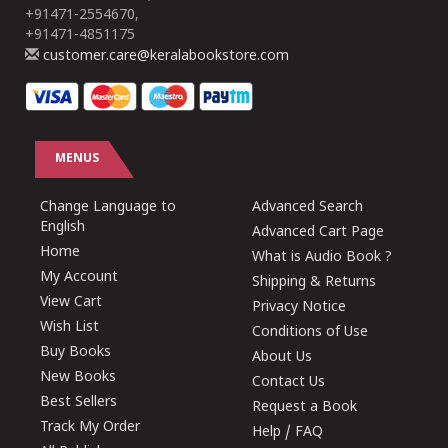
+91471-2554670,
+91471-4851175
customer.care@keralabookstore.com
MENUS
Change Language to
Advanced Search
English
Advanced Cart Page
Home
What is Audio Book ?
My Account
Shipping & Returns
View Cart
Privacy Notice
Wish List
Conditions of Use
Buy Books
About Us
New Books
Contact Us
Best Sellers
Request a Book
Track My Order
Help / FAQ