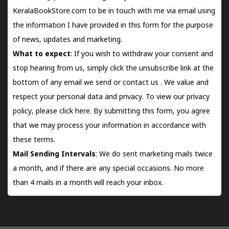
KeralaBookStore.com to be in touch with me via email using
the information I have provided in this form for the purpose
of news, updates and marketing.
What to expect
: If you wish to withdraw your consent and
stop hearing from us, simply click the unsubscribe link at the
bottom of any email we send or
contact us
. We value and
respect your personal data and privacy. To view our privacy
policy, please
click here.
By submitting this form, you agree
that we may process your information in accordance with
these terms.
Mail Sending Intervals
: We do sent marketing mails twice
a month, and if there are any special occasions. No more
than 4 mails in a month will reach your inbox.