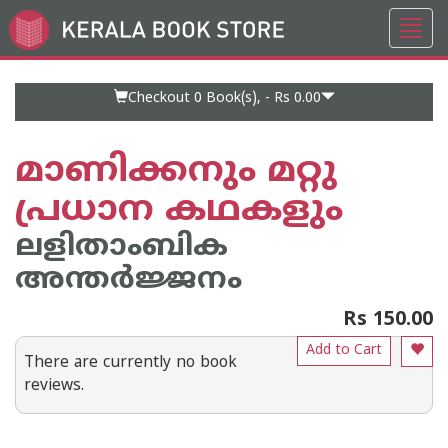
Toggl
Go
navig
to
Home
Page
Checkout 0
Book(s), -
Rs 0.00
മാണിക്കനും മറ്റു
പ്രധാന കഥകളും
ലളിതാംബിക
അന്തര്‍ജ്ജനം
Rs 150.00
Add to Cart
There are currently no book
reviews.