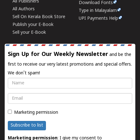
All Publishers
Download Fonts
All Authors
Type in Malayalam
Sell On Kerala Book Store
UPI Payments Help
Publish your E-Book
Sell your E-Book
Sign Up for Our Weekly Newsletter
and be the
first to receive our very latest promotions and special offers.
We don't spam!
Name
Email
Marketing permission
Subscribe to list
Marketing permission
: I give my consent to