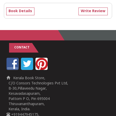
Book Details
Write Review
CONTACT
Kerala Book Store,
C/O Consors Technologies Pvt Ltd,
B-30,Pillaveedu Nagar,
Kesavadasapuram,
Pattom P O, Pin 695004
Thiruvananthapuram,
Kerala, India.
+919447945175,