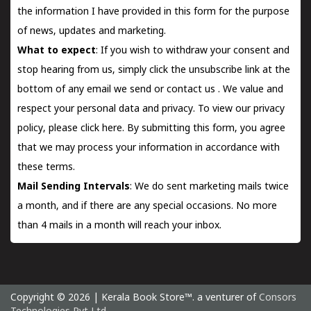
the information I have provided in this form for the purpose
of news, updates and marketing.
What to expect
: If you wish to withdraw your consent and
stop hearing from us, simply click the unsubscribe link at the
bottom of any email we send or
contact us
. We value and
respect your personal data and privacy. To view our privacy
policy, please
click here.
By submitting this form, you agree
that we may process your information in accordance with
these terms.
Mail Sending Intervals
: We do sent marketing mails twice
a month, and if there are any special occasions. No more
than 4 mails in a month will reach your inbox.
Copyright © 2026 | Kerala Book Store™. a venturer of
Consors