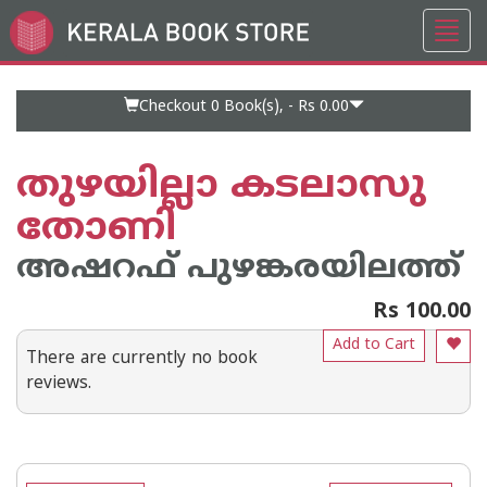
Toggl
Go
navig
to
Home
Page
Checkout 0
Book(s), -
Rs 0.00
തുഴയില്ലാ കടലാസു
തോണി
അഷറഫ് പുഴങ്കരയിലത്ത്
Rs 100.00
Add to Cart
There are currently no book
reviews.