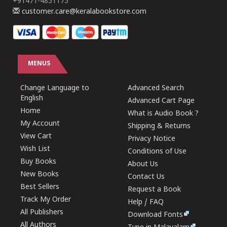
+91471-4851175
customer.care@keralabookstore.com
MENUS
Change Language to
Advanced Search
English
Advanced Cart Page
Home
What is Audio Book ?
My Account
Shipping & Returns
View Cart
Privacy Notice
Wish List
Conditions of Use
Buy Books
About Us
New Books
Contact Us
Best Sellers
Request a Book
Track My Order
Help / FAQ
All Publishers
Download Fonts
All Authors