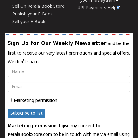
Type in Malayalam
Sell On Kerala Book Store
UPI Payments Help
Publish your E-Book
Sell your E-Book
Sign Up for Our Weekly Newsletter
and be the
first to receive our very latest promotions and special offers.
We don't spam!
Name
Email
Marketing permission
Subscribe to list
Marketing permission
: I give my consent to
KeralaBookStore.com to be in touch with me via email using