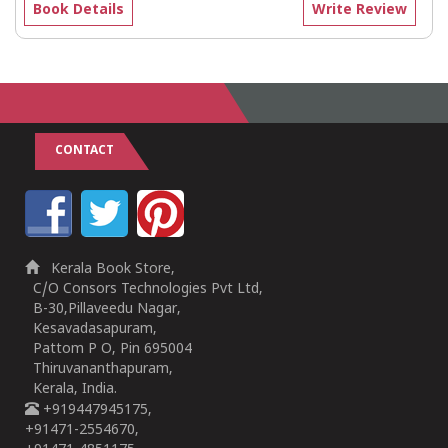
Book Details
Write Review
CONTACT
Kerala Book Store,
C/O Consors Technologies Pvt Ltd,
B-30,Pillaveedu Nagar,
Kesavadasapuram,
Pattom P O, Pin 695004
Thiruvananthapuram,
Kerala, India.
+919447945175,
+91471-2554670,