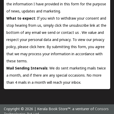
the information I have provided in this form for the purpose
of news, updates and marketing.
What to expect
: If you wish to withdraw your consent and
stop hearing from us, simply click the unsubscribe link at the
bottom of any email we send or
contact us
. We value and
respect your personal data and privacy. To view our privacy
policy, please
click here.
By submitting this form, you agree
that we may process your information in accordance with
these terms.
Mail Sending Intervals
: We do sent marketing mails twice
a month, and if there are any special occasions. No more
than 4 mails in a month will reach your inbox.
Copyright © 2026 | Kerala Book Store™. a venturer of
Consors