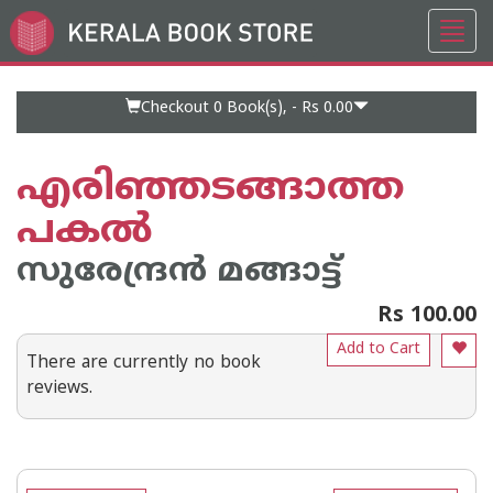
Toggl
Go
navig
to
Home
Page
Checkout 0
Book(s), -
Rs 0.00
എരിഞ്ഞടങ്ങാത്ത
പകല്‍
സുരേന്ദ്രന്‍ മങ്ങാട്ട്
Rs 100.00
Add to Cart
There are currently no book
reviews.