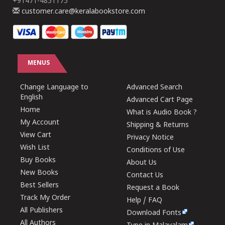
+91471-4851175
customer.care@keralabookstore.com
MENUS
Change Language to
Advanced Search
English
Advanced Cart Page
Home
What is Audio Book ?
My Account
Shipping & Returns
View Cart
Privacy Notice
Wish List
Conditions of Use
Buy Books
About Us
New Books
Contact Us
Best Sellers
Request a Book
Track My Order
Help / FAQ
All Publishers
Download Fonts
All Authors