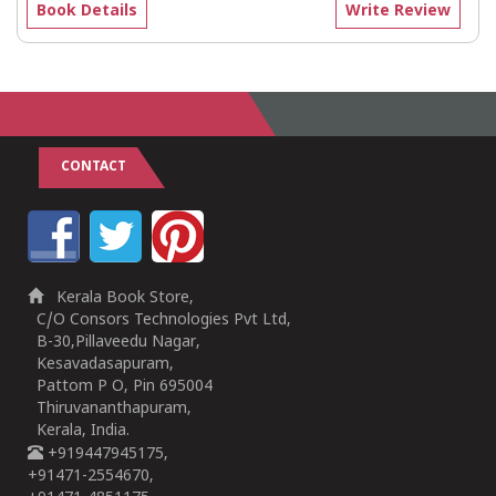
Book Details
Write Review
CONTACT
Kerala Book Store,
C/O Consors Technologies Pvt Ltd,
B-30,Pillaveedu Nagar,
Kesavadasapuram,
Pattom P O, Pin 695004
Thiruvananthapuram,
Kerala, India.
+919447945175,
+91471-2554670,