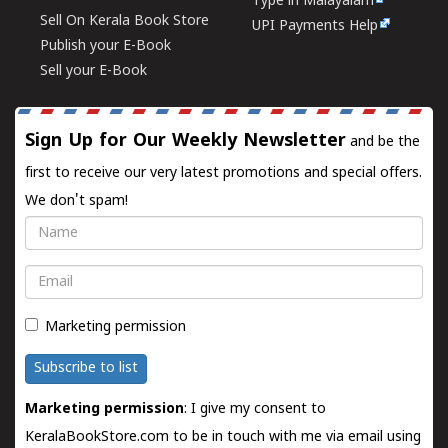
Type in Malayalam
Sell On Kerala Book Store
UPI Payments Help
Publish your E-Book
Sell your E-Book
Sign Up for Our Weekly Newsletter
and be the
first to receive our very latest promotions and special offers.
We don't spam!
Name
Email
Marketing permission
Subscribe to list
Marketing permission
: I give my consent to
KeralaBookStore.com to be in touch with me via email using