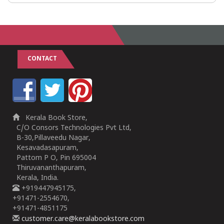
CONTACT
Kerala Book Store,
C/O Consors Technologies Pvt Ltd,
B-30,Pillaveedu Nagar,
Kesavadasapuram,
Pattom P O, Pin 695004
Thiruvananthapuram,
Kerala, India.
+919447945175,
+91471-2554670,
+91471-4851175
customer.care@keralabookstore.com