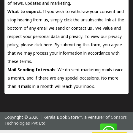
of news, updates and marketing.
What to expect
: If you wish to withdraw your consent and
stop hearing from us, simply click the unsubscribe link at the
bottom of any email we send or
contact us
. We value and
respect your personal data and privacy. To view our privacy
policy, please
click here.
By submitting this form, you agree
that we may process your information in accordance with
these terms.
Mail Sending Intervals
: We do sent marketing mails twice
a month, and if there are any special occasions. No more
than 4 mails in a month will reach your inbox.
Copyright © 2026 | Kerala Book Store™. a venturer of
Consors
Technologies Pvt Ltd