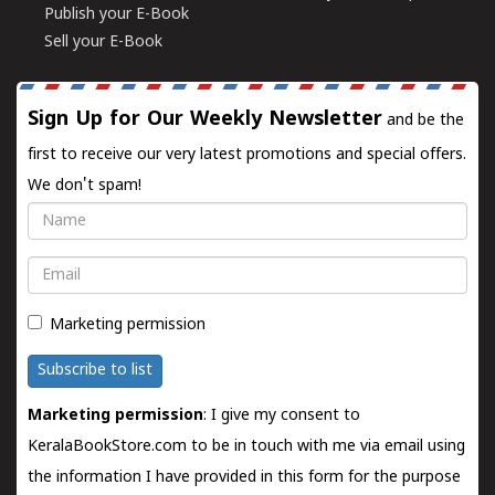
Publish your E-Book
Sell your E-Book
Sign Up for Our Weekly Newsletter
and be the
first to receive our very latest promotions and special offers.
We don't spam!
Name
Email
Marketing permission
Subscribe to list
Marketing permission
: I give my consent to
KeralaBookStore.com to be in touch with me via email using
the information I have provided in this form for the purpose