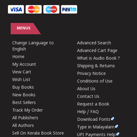
MENUS
Change Language to
Advanced Search
English
Advanced Cart Page
Home
What is Audio Book ?
My Account
Shipping & Returns
View Cart
Privacy Notice
Wish List
Conditions of Use
Buy Books
About Us
New Books
Contact Us
Best Sellers
Request a Book
Track My Order
Help / FAQ
All Publishers
Download Fonts
All Authors
Type in Malayalam
Sell On Kerala Book Store
UPI Payments Help