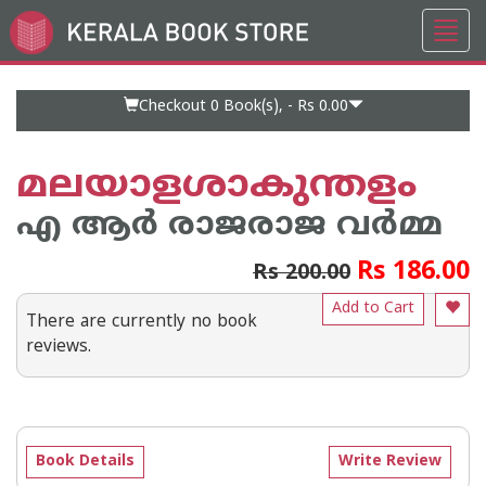
Toggl
Go
navig
to
Home
Page
Checkout 0
Book(s), -
Rs 0.00
മലയാളശാകുന്തളം
എ ആര്‍ രാജരാജ വര്‍മ്മ
Rs 186.00
Rs 200.00
Add to Cart
There are currently no book
reviews.
Book Details
Write Review