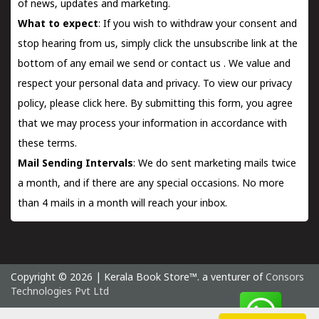
of news, updates and marketing.
What to expect
: If you wish to withdraw your consent and
stop hearing from us, simply click the unsubscribe link at the
bottom of any email we send or
contact us
. We value and
respect your personal data and privacy. To view our privacy
policy, please
click here.
By submitting this form, you agree
that we may process your information in accordance with
these terms.
Mail Sending Intervals
: We do sent marketing mails twice
a month, and if there are any special occasions. No more
than 4 mails in a month will reach your inbox.
Copyright © 2026 | Kerala Book Store™. a venturer of
Consors
Technologies Pvt Ltd