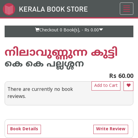
Toggl
Go
navig
to
Home
Page
Checkout 0
Book(s), -
Rs 0.00
നിലാവുണ്ണുന്ന കുട്ടി
കെ കെ പല്ലശ്ശന
Rs 60.00
Add to Cart
There are currently no book
reviews.
Book Details
Write Review