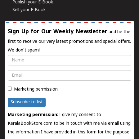
Publish your E-Book
Sell your E-Book
Sign Up for Our Weekly Newsletter
and be the
first to receive our very latest promotions and special offers.
We don't spam!
Name
Email
Marketing permission
Subscribe to list
Marketing permission
: I give my consent to
KeralaBookStore.com to be in touch with me via email using
the information I have provided in this form for the purpose