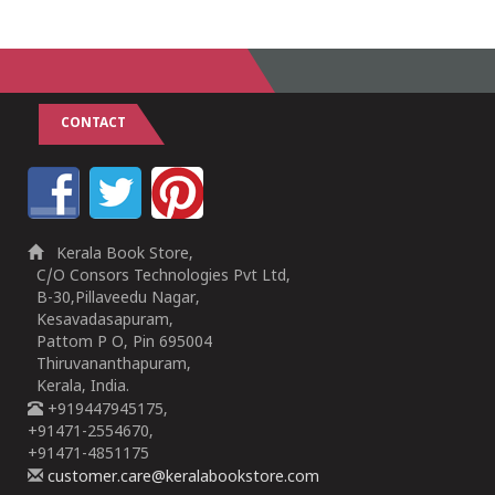
CONTACT
Kerala Book Store,
C/O Consors Technologies Pvt Ltd,
B-30,Pillaveedu Nagar,
Kesavadasapuram,
Pattom P O, Pin 695004
Thiruvananthapuram,
Kerala, India.
+919447945175,
+91471-2554670,
+91471-4851175
customer.care@keralabookstore.com