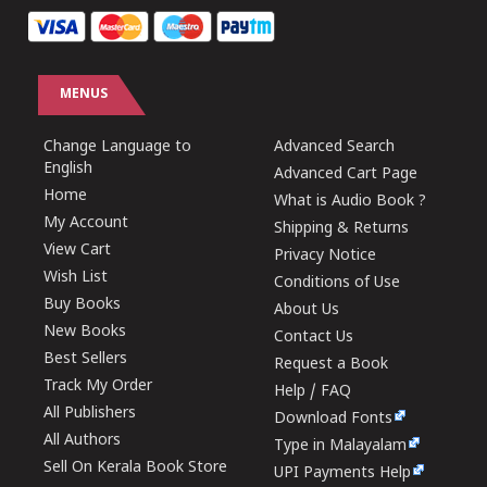
MENUS
Change Language to
Advanced Search
English
Advanced Cart Page
Home
What is Audio Book ?
My Account
Shipping & Returns
View Cart
Privacy Notice
Wish List
Conditions of Use
Buy Books
About Us
New Books
Contact Us
Best Sellers
Request a Book
Track My Order
Help / FAQ
All Publishers
Download Fonts
All Authors
Type in Malayalam
Sell On Kerala Book Store
UPI Payments Help