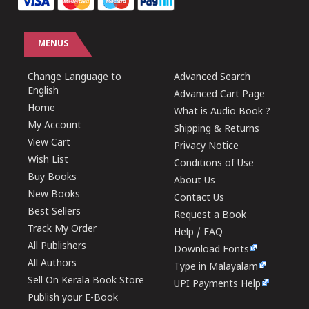
MENUS
Change Language to
Advanced Search
English
Advanced Cart Page
Home
What is Audio Book ?
My Account
Shipping & Returns
View Cart
Privacy Notice
Wish List
Conditions of Use
Buy Books
About Us
New Books
Contact Us
Best Sellers
Request a Book
Track My Order
Help / FAQ
All Publishers
Download Fonts
All Authors
Type in Malayalam
Sell On Kerala Book Store
UPI Payments Help
Publish your E-Book