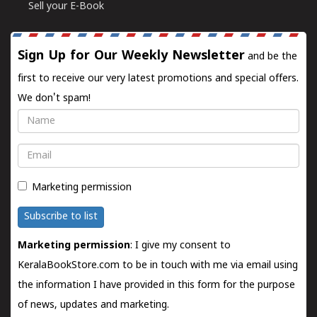
Sell your E-Book
Sign Up for Our Weekly Newsletter
and be the
first to receive our very latest promotions and special offers.
We don't spam!
Name
Email
Marketing permission
Subscribe to list
Marketing permission
: I give my consent to
KeralaBookStore.com to be in touch with me via email using
the information I have provided in this form for the purpose
of news, updates and marketing.