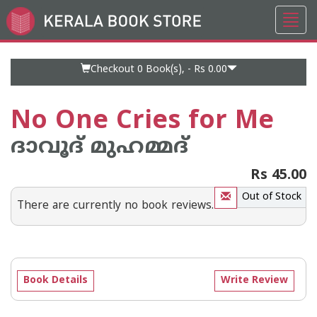
Toggl
Go
navig
to
Home
Page
Checkout 0
Book(s), -
Rs 0.00
No One Cries for Me
ദാവൂദ് മുഹമ്മദ്
Rs 45.00
Out of Stock
There are currently no book reviews.
Book Details
Write Review