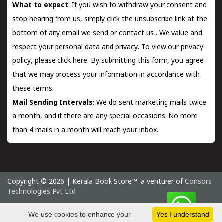
What to expect
: If you wish to withdraw your consent and
stop hearing from us, simply click the unsubscribe link at the
bottom of any email we send or
contact us
. We value and
respect your personal data and privacy. To view our privacy
policy, please
click here.
By submitting this form, you agree
that we may process your information in accordance with
these terms.
Mail Sending Intervals
: We do sent marketing mails twice
a month, and if there are any special occasions. No more
than 4 mails in a month will reach your inbox.
Copyright © 2026 | Kerala Book Store™. a venturer of
Consors
Technologies Pvt Ltd
Friday 7 August, 2026 IST
We use cookies to enhance your
Yes I understand