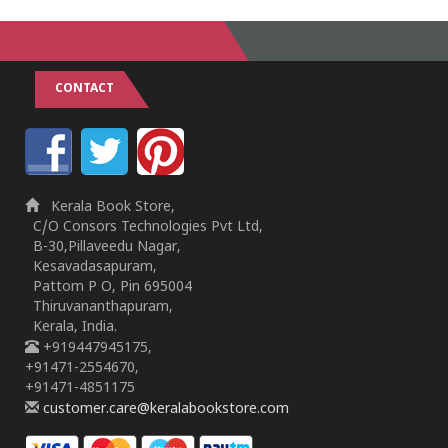
CONTACT
Kerala Book Store,
C/O Consors Technologies Pvt Ltd,
B-30,Pillaveedu Nagar,
Kesavadasapuram,
Pattom P O, Pin 695004
Thiruvananthapuram,
Kerala, India.
+919447945175,
+91471-2554670,
+91471-4851175
customer.care@keralabookstore.com