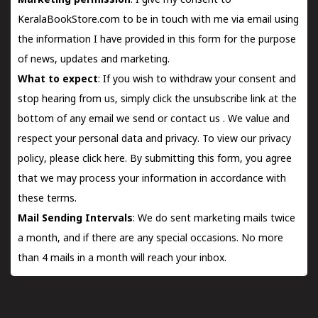
Marketing permission
: I give my consent to
KeralaBookStore.com to be in touch with me via email using
the information I have provided in this form for the purpose
of news, updates and marketing.
What to expect
: If you wish to withdraw your consent and
stop hearing from us, simply click the unsubscribe link at the
bottom of any email we send or
contact us
. We value and
respect your personal data and privacy. To view our privacy
policy, please
click here.
By submitting this form, you agree
that we may process your information in accordance with
these terms.
Mail Sending Intervals
: We do sent marketing mails twice
a month, and if there are any special occasions. No more
than 4 mails in a month will reach your inbox.