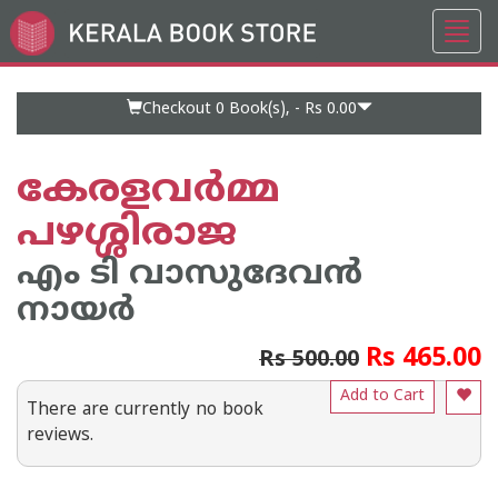
Toggl
Go
navig
to
Home
Page
Checkout 0
Book(s), -
Rs 0.00
കേരളവര്‍മ്മ
പഴശ്ശിരാജ
എം ടി വാസുദേവന്‍
നായര്‍
Rs 465.00
Rs 500.00
Add to Cart
There are currently no book
reviews.