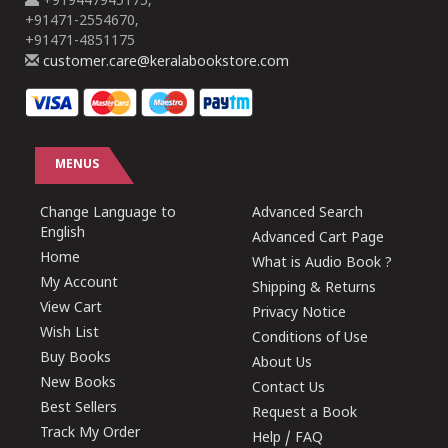
+919447945175,
+91471-2554670,
+91471-4851175
customer.care@keralabookstore.com
MENUS
Change Language to
Advanced Search
English
Advanced Cart Page
Home
What is Audio Book ?
My Account
Shipping & Returns
View Cart
Privacy Notice
Wish List
Conditions of Use
Buy Books
About Us
New Books
Contact Us
Best Sellers
Request a Book
Track My Order
Help / FAQ