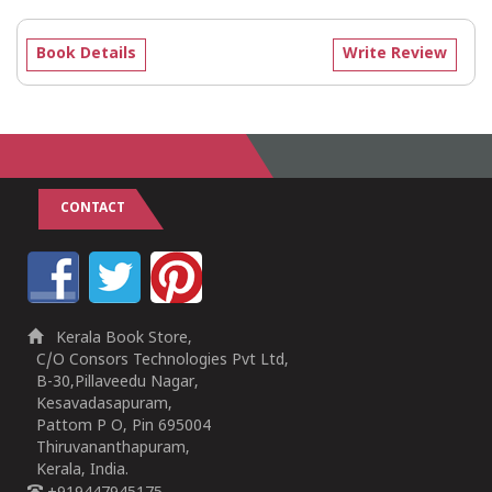
Book Details
Write Review
CONTACT
Kerala Book Store,
C/O Consors Technologies Pvt Ltd,
B-30,Pillaveedu Nagar,
Kesavadasapuram,
Pattom P O, Pin 695004
Thiruvananthapuram,
Kerala, India.