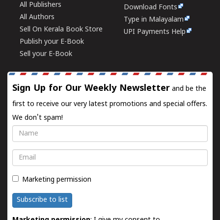
All Publishers
Download Fonts
All Authors
Type in Malayalam
Sell On Kerala Book Store
UPI Payments Help
Publish your E-Book
Sell your E-Book
Sign Up for Our Weekly Newsletter
and be the
first to receive our very latest promotions and special offers.
We don't spam!
Name
Email
Marketing permission
Subscribe to list