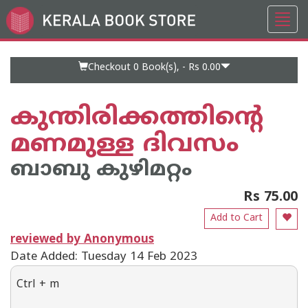
Toggl
Go
navig
to
Home
Page
Checkout 0
Book(s), -
Rs 0.00
കുന്തിരിക്കത്തിന്റെ
മണമുള്ള ദിവസം
ബാബു കുഴിമറ്റം
Rs 75.00
Add to Cart
reviewed by Anonymous
Date Added: Tuesday 14 Feb 2023
Ctrl + m