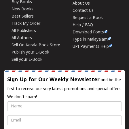
Buy Books
About Us
New Books
Contact Us
Best Sellers
Request a Book
Track My Order
Help / FAQ
All Publishers
Download Fonts
All Authors
Type in Malayalam
Sell On Kerala Book Store
UPI Payments Help
Publish your E-Book
Sell your E-Book
Sign Up for Our Weekly Newsletter
and be the
first to receive our very latest promotions and special offers.
We don't spam!
Name
Email