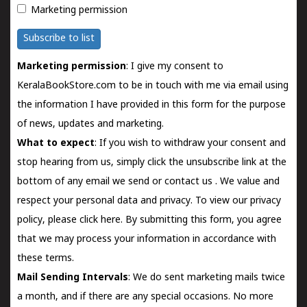
Marketing permission
Subscribe to list
Marketing permission
: I give my consent to
KeralaBookStore.com to be in touch with me via email using
the information I have provided in this form for the purpose
of news, updates and marketing.
What to expect
: If you wish to withdraw your consent and
stop hearing from us, simply click the unsubscribe link at the
bottom of any email we send or
contact us
. We value and
respect your personal data and privacy. To view our privacy
policy, please
click here.
By submitting this form, you agree
that we may process your information in accordance with
these terms.
Mail Sending Intervals
: We do sent marketing mails twice
a month, and if there are any special occasions. No more