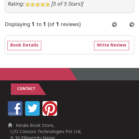
Rating:
[5 of 5 Stars!]
Displaying
1
to
1
(of
1
reviews)
Book Details
Write Review
CONTACT
Kerala Book Store,
C/O Consors Technologies Pvt Ltd,
B-30,Pillaveedu Nagar,