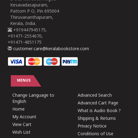
Kesavadasapuram,
Pattom P O, Pin 695004
Thiruvananthapuram,
Kerala, India.
+919447945175,
+91471-2554670,
+91471-4851175
customer.care@keralabookstore.com
MENUS
Change Language to
Advanced Search
English
Advanced Cart Page
Home
What is Audio Book ?
My Account
Shipping & Returns
View Cart
Privacy Notice
Wish List
Conditions of Use