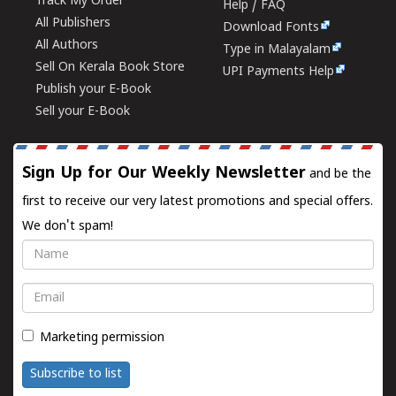
Track My Order
Help / FAQ
All Publishers
Download Fonts
All Authors
Type in Malayalam
Sell On Kerala Book Store
UPI Payments Help
Publish your E-Book
Sell your E-Book
Sign Up for Our Weekly Newsletter
and be the
first to receive our very latest promotions and special offers.
We don't spam!
Name
Email
Marketing permission
Subscribe to list