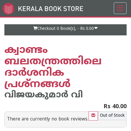
Toggl
Go
navig
to
Home
Page
Checkout 0
Book(s), -
Rs 0.00
ക്വാണ്ടം
ബലതന്ത്രത്തിലെ
ദാര്‍ശനിക
പ്രശ്‌നങ്ങള്‍
വിജയകുമാര്‍ വി
Rs 40.00
Out of Stock
There are currently no book reviews.