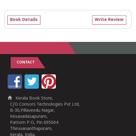
Book Details
Write Review
CONTACT
Kerala Book Store,
C/O Consors Technologies Pvt Ltd,
B-30,Pillaveedu Nagar,
Kesavadasapuram,
Pattom P O, Pin 695004
Thiruvananthapuram,
Kerala, India.