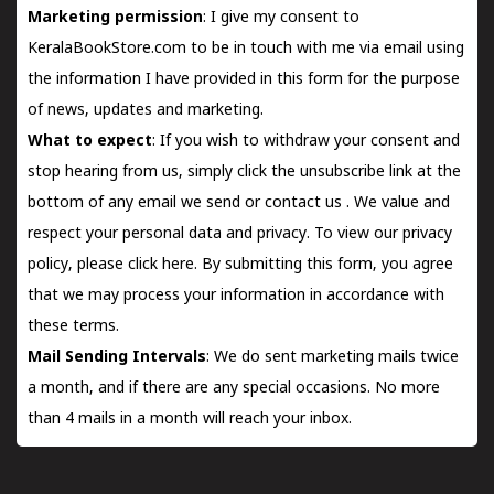
Marketing permission
: I give my consent to
KeralaBookStore.com to be in touch with me via email using
the information I have provided in this form for the purpose
of news, updates and marketing.
What to expect
: If you wish to withdraw your consent and
stop hearing from us, simply click the unsubscribe link at the
bottom of any email we send or
contact us
. We value and
respect your personal data and privacy. To view our privacy
policy, please
click here.
By submitting this form, you agree
that we may process your information in accordance with
these terms.
Mail Sending Intervals
: We do sent marketing mails twice
a month, and if there are any special occasions. No more
than 4 mails in a month will reach your inbox.