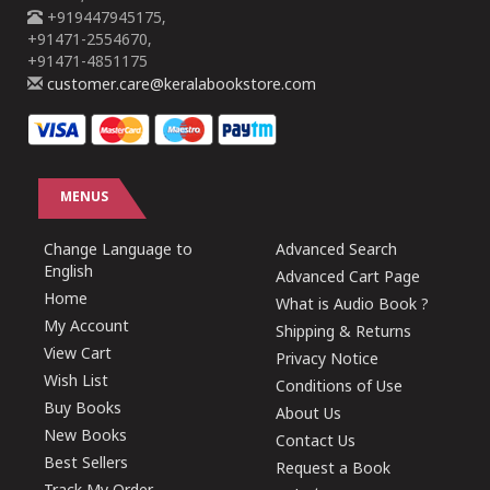
+919447945175,
+91471-2554670,
+91471-4851175
customer.care@keralabookstore.com
MENUS
Change Language to
Advanced Search
English
Advanced Cart Page
Home
What is Audio Book ?
My Account
Shipping & Returns
View Cart
Privacy Notice
Wish List
Conditions of Use
Buy Books
About Us
New Books
Contact Us
Best Sellers
Request a Book