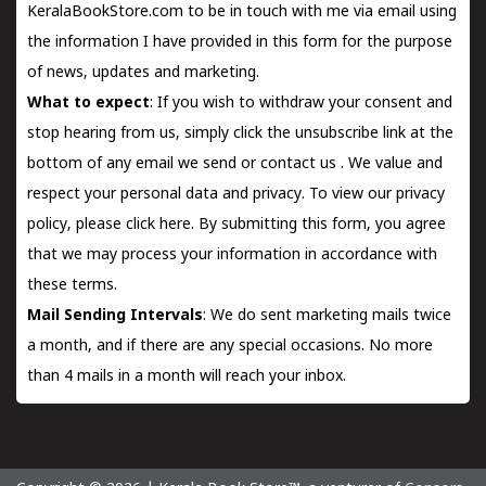
KeralaBookStore.com to be in touch with me via email using
the information I have provided in this form for the purpose
of news, updates and marketing.
What to expect
: If you wish to withdraw your consent and
stop hearing from us, simply click the unsubscribe link at the
bottom of any email we send or
contact us
. We value and
respect your personal data and privacy. To view our privacy
policy, please
click here.
By submitting this form, you agree
that we may process your information in accordance with
these terms.
Mail Sending Intervals
: We do sent marketing mails twice
a month, and if there are any special occasions. No more
than 4 mails in a month will reach your inbox.