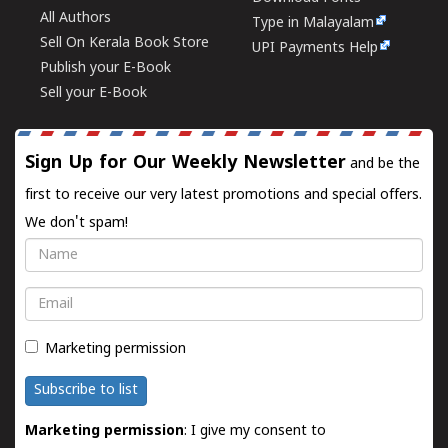
All Authors
Type in Malayalam
Sell On Kerala Book Store
UPI Payments Help
Publish your E-Book
Sell your E-Book
Sign Up for Our Weekly Newsletter
and be the
first to receive our very latest promotions and special offers.
We don't spam!
Name
Email
Marketing permission
Subscribe to list
Marketing permission
: I give my consent to