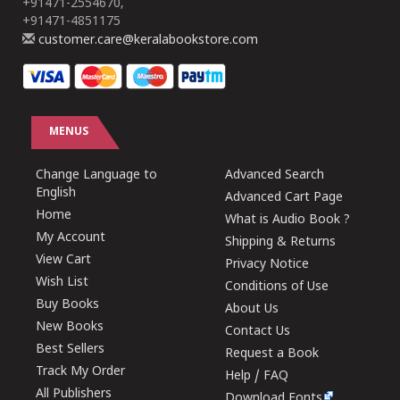
+91471-2554670,
+91471-4851175
customer.care@keralabookstore.com
MENUS
Change Language to
Advanced Search
English
Advanced Cart Page
Home
What is Audio Book ?
My Account
Shipping & Returns
View Cart
Privacy Notice
Wish List
Conditions of Use
Buy Books
About Us
New Books
Contact Us
Best Sellers
Request a Book
Track My Order
Help / FAQ
All Publishers
Download Fonts