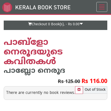
Toggl
Go
navig
to
Home
Page
Checkout 0
Book(s), -
Rs 0.00
പാബ്‌ളോ
നെരൂദയുടെ
കവിതകള്‍
പാബ്ലോ നെരൂദ
Rs 116.00
Rs 125.00
Out of Stock
There are currently no book reviews.