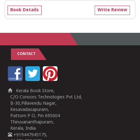
Book Details
Write Review
CONTACT
Kerala Book Store,
C/O Consors Technologies Pvt Ltd,
B-30,Pillaveedu Nagar,
Kesavadasapuram,
Pattom P O, Pin 695004
Thiruvananthapuram,
Kerala, India.
+919447945175,