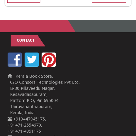
CONTACT
Kerala Book Store,
C/O Consors Technologies Pvt Ltd,
B-30,Pillaveedu Nagar,
Kesavadasapuram,
Pattom P O, Pin 695004
Thiruvananthapuram,
Kerala, India.
+919447945175,
+91471-2554670,
+91471-4851175