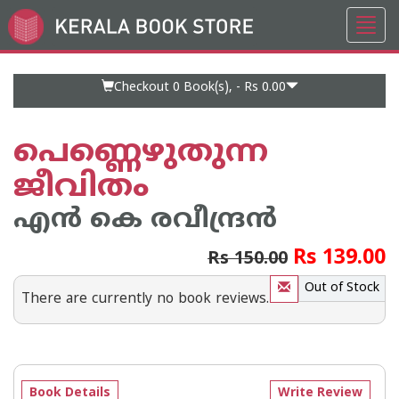
Toggl
Go
navig
to
Home
Page
Checkout 0
Book(s), -
Rs 0.00
പെണ്ണെഴുതുന്ന
ജീവിതം
എന്‍ കെ രവീന്ദ്രന്‍
Rs 139.00
Rs 150.00
Out of Stock
There are currently no book reviews.
Book Details
Write Review