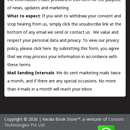
the information I have provided in this form for the purpose
of news, updates and marketing.
What to expect
: If you wish to withdraw your consent and
stop hearing from us, simply click the unsubscribe link at the
bottom of any email we send or
contact us
. We value and
respect your personal data and privacy. To view our privacy
policy, please
click here.
By submitting this form, you agree
that we may process your information in accordance with
these terms.
Mail Sending Intervals
: We do sent marketing mails twice
a month, and if there are any special occasions. No more
than 4 mails in a month will reach your inbox.
Copyright © 2026 | Kerala Book Store™. a venturer of
Consors
Technologies Pvt Ltd