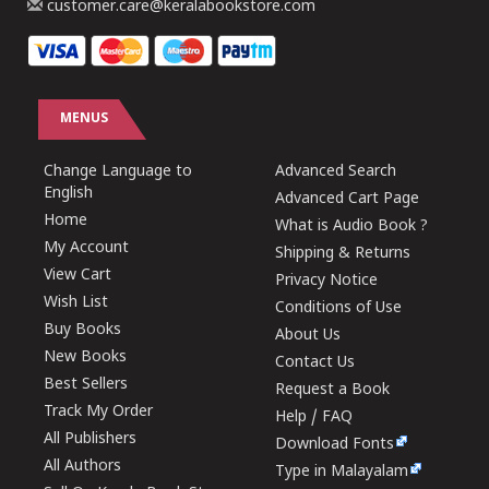
customer.care@keralabookstore.com
MENUS
Change Language to
Advanced Search
English
Advanced Cart Page
Home
What is Audio Book ?
My Account
Shipping & Returns
View Cart
Privacy Notice
Wish List
Conditions of Use
Buy Books
About Us
New Books
Contact Us
Best Sellers
Request a Book
Track My Order
Help / FAQ
All Publishers
Download Fonts
All Authors
Type in Malayalam