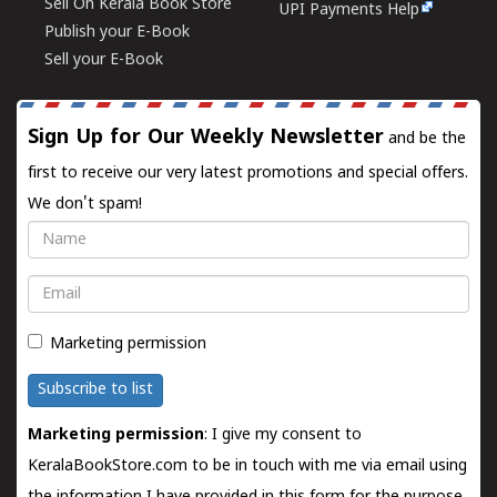
Sell On Kerala Book Store
UPI Payments Help
Publish your E-Book
Sell your E-Book
Sign Up for Our Weekly Newsletter
and be the
first to receive our very latest promotions and special offers.
We don't spam!
Name
Email
Marketing permission
Subscribe to list
Marketing permission
: I give my consent to
KeralaBookStore.com to be in touch with me via email using