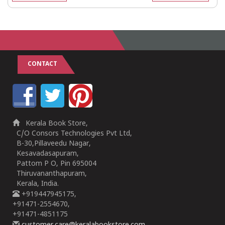
CONTACT
Kerala Book Store,
C/O Consors Technologies Pvt Ltd,
B-30,Pillaveedu Nagar,
Kesavadasapuram,
Pattom P O, Pin 695004
Thiruvananthapuram,
Kerala, India.
+919447945175,
+91471-2554670,
+91471-4851175