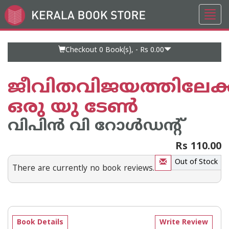
Toggl
Go
navig
to
Home
Page
Checkout 0
Book(s), -
Rs 0.00
ജീവിതവിജയത്തിലേക്ക
ഒരു യു ടേണ്‍
വിപിന്‍ വി റോള്‍ഡന്റ്
Rs 110.00
Out of Stock
There are currently no book reviews.
Book Details
Write Review