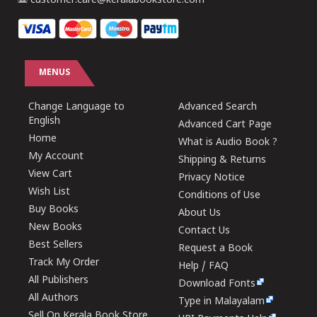
customer.care@keralabookstore.com
MENUS
Change Language to
Advanced Search
English
Advanced Cart Page
Home
What is Audio Book ?
My Account
Shipping & Returns
View Cart
Privacy Notice
Wish List
Conditions of Use
Buy Books
About Us
New Books
Contact Us
Best Sellers
Request a Book
Track My Order
Help / FAQ
All Publishers
Download Fonts
All Authors
Type in Malayalam
Sell On Kerala Book Store