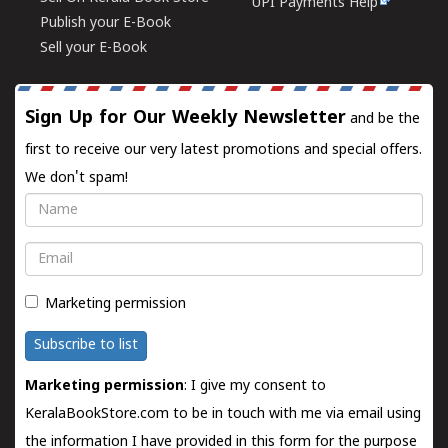
UPI Payments Help
Publish your E-Book
Sell your E-Book
Sign Up for Our Weekly Newsletter
and be the
first to receive our very latest promotions and special offers.
We don't spam!
Name
Email
Marketing permission
Subscribe to list
Marketing permission
: I give my consent to
KeralaBookStore.com to be in touch with me via email using
the information I have provided in this form for the purpose