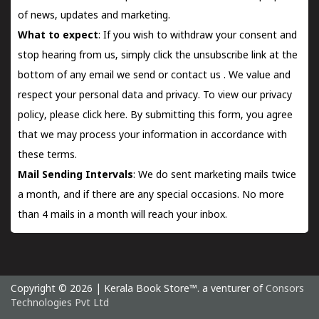
of news, updates and marketing.
What to expect
: If you wish to withdraw your consent and
stop hearing from us, simply click the unsubscribe link at the
bottom of any email we send or
contact us
. We value and
respect your personal data and privacy. To view our privacy
policy, please
click here.
By submitting this form, you agree
that we may process your information in accordance with
these terms.
Mail Sending Intervals
: We do sent marketing mails twice
a month, and if there are any special occasions. No more
than 4 mails in a month will reach your inbox.
Copyright © 2026 | Kerala Book Store™. a venturer of
Consors
Technologies Pvt Ltd