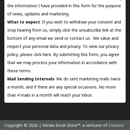
the information I have provided in this form for the purpose
of news, updates and marketing.
What to expect
: If you wish to withdraw your consent and
stop hearing from us, simply click the unsubscribe link at the
bottom of any email we send or
contact us
. We value and
respect your personal data and privacy. To view our privacy
policy, please
click here.
By submitting this form, you agree
that we may process your information in accordance with
these terms.
Mail Sending Intervals
: We do sent marketing mails twice
a month, and if there are any special occasions. No more
than 4 mails in a month will reach your inbox.
Copyright © 2026 | Kerala Book Store™. a venturer of
Consors