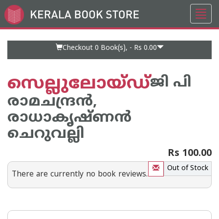
Toggl
Go
navig
to
Home
Page
Checkout 0
Book(s), -
Rs 0.00
സെല്ലുലോയ്ഡ്
ജി പി
രാമചന്ദ്രന്‍,
രാധാകൃഷ്ണന്‍
ചെറുവല്ലി
Rs 100.00
Out of Stock
There are currently no book reviews.