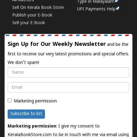
All Authors
Type in Malayalam
Sell On Kerala Book Store
UPI Payments Help
Publish your E-Book
Sell your E-Book
Sign Up for Our Weekly Newsletter
and be the
first to receive our very latest promotions and special offers.
We don't spam!
Name
Email
Marketing permission
Subscribe to list
Marketing permission
: I give my consent to
KeralaBookStore.com to be in touch with me via email using