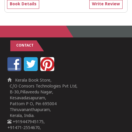
Book Details
Write Review
CONTACT
Kerala Book Store,
C/O Consors Technologies Pvt Ltd,
B-30,Pillaveedu Nagar,
Kesavadasapuram,
Pattom P O, Pin 695004
Thiruvananthapuram,
Kerala, India.
+919447945175,
+91471-2554670,