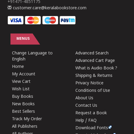
+91471-4851175
customer.care@keralabookstore.com
MENUS
Change Language to
Advanced Search
English
Advanced Cart Page
Home
What is Audio Book ?
My Account
Shipping & Returns
View Cart
Privacy Notice
Wish List
Conditions of Use
Buy Books
About Us
New Books
Contact Us
Best Sellers
Request a Book
Track My Order
Help / FAQ
All Publishers
Download Fonts