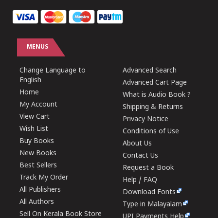
MENUS
Change Language to
Advanced Search
English
Advanced Cart Page
Home
What is Audio Book ?
My Account
Shipping & Returns
View Cart
Privacy Notice
Wish List
Conditions of Use
Buy Books
About Us
New Books
Contact Us
Best Sellers
Request a Book
Track My Order
Help / FAQ
All Publishers
Download Fonts
All Authors
Type in Malayalam
Sell On Kerala Book Store
UPI Payments Help