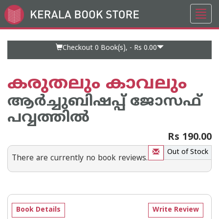
Toggl
Go
navig
to
Home
Page
Checkout 0
Book(s), -
Rs 0.00
കരുതലും കാവലും
ആര്‍ച്ചുബിഷപ്പ് ജോസഫ്
പവ്വത്തില്‍
Rs 190.00
Out of Stock
There are currently no book reviews.
Book Details
Write Review