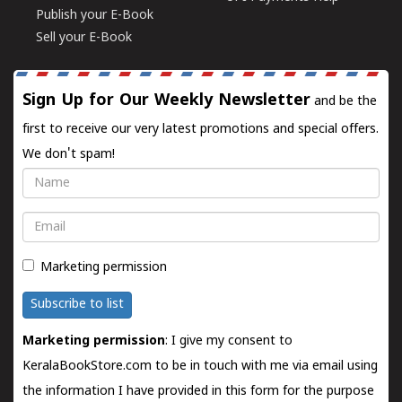
Publish your E-Book
Sell your E-Book
Sign Up for Our Weekly Newsletter
and be the
first to receive our very latest promotions and special offers.
We don't spam!
Name
Email
Marketing permission
Subscribe to list
Marketing permission
: I give my consent to
KeralaBookStore.com to be in touch with me via email using
the information I have provided in this form for the purpose