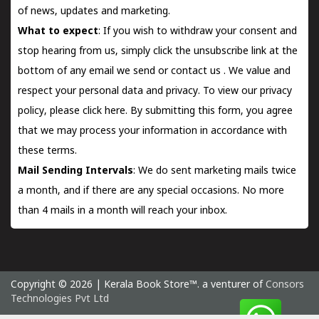
of news, updates and marketing.
What to expect
: If you wish to withdraw your consent and
stop hearing from us, simply click the unsubscribe link at the
bottom of any email we send or
contact us
. We value and
respect your personal data and privacy. To view our privacy
policy, please
click here.
By submitting this form, you agree
that we may process your information in accordance with
these terms.
Mail Sending Intervals
: We do sent marketing mails twice
a month, and if there are any special occasions. No more
than 4 mails in a month will reach your inbox.
Copyright © 2026 | Kerala Book Store™. a venturer of
Consors
Technologies Pvt Ltd