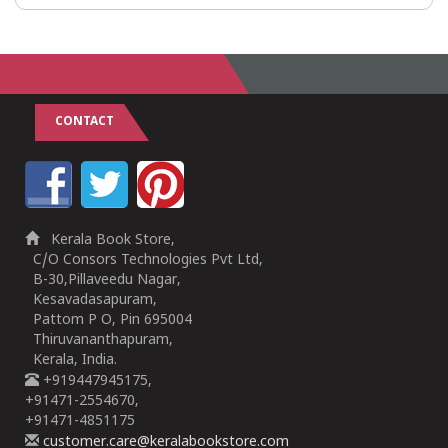
CONTACT
Kerala Book Store,
C/O Consors Technologies Pvt Ltd,
B-30,Pillaveedu Nagar,
Kesavadasapuram,
Pattom P O, Pin 695004
Thiruvananthapuram,
Kerala, India.
+919447945175,
+91471-2554670,
+91471-4851175
customer.care@keralabookstore.com