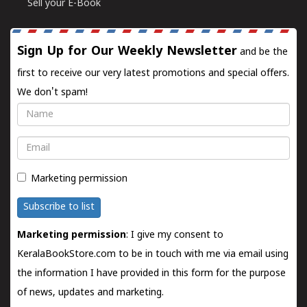
Sell your E-Book
Sign Up for Our Weekly Newsletter
and be the
first to receive our very latest promotions and special offers.
We don't spam!
Name
Email
Marketing permission
Subscribe to list
Marketing permission
: I give my consent to
KeralaBookStore.com to be in touch with me via email using
the information I have provided in this form for the purpose
of news, updates and marketing.