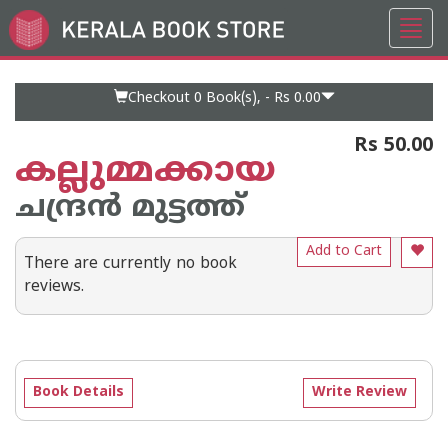
Toggl
Go
navig
to
Home
Page
Checkout 0
Book(s), -
Rs 0.00
Rs 50.00
കല്ലുമ്മക്കായ
ചന്ദ്രന്‍ മുട്ടത്ത്
Add to Cart
There are currently no book
reviews.
Book Details
Write Review