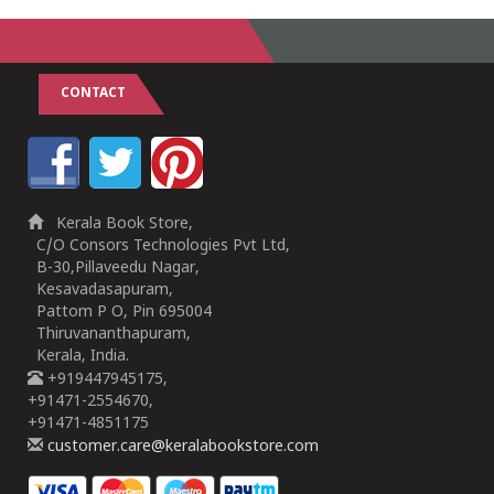
CONTACT
Kerala Book Store,
C/O Consors Technologies Pvt Ltd,
B-30,Pillaveedu Nagar,
Kesavadasapuram,
Pattom P O, Pin 695004
Thiruvananthapuram,
Kerala, India.
+919447945175,
+91471-2554670,
+91471-4851175
customer.care@keralabookstore.com