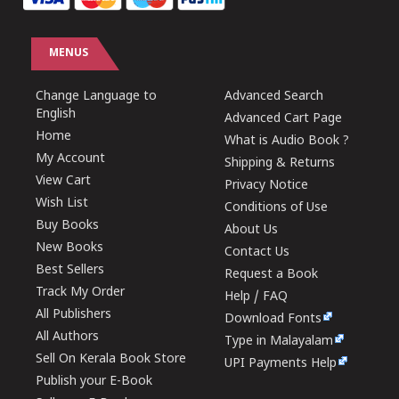
MENUS
Change Language to
Advanced Search
English
Advanced Cart Page
Home
What is Audio Book ?
My Account
Shipping & Returns
View Cart
Privacy Notice
Wish List
Conditions of Use
Buy Books
About Us
New Books
Contact Us
Best Sellers
Request a Book
Track My Order
Help / FAQ
All Publishers
Download Fonts
All Authors
Type in Malayalam
Sell On Kerala Book Store
UPI Payments Help
Publish your E-Book