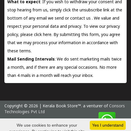
What to expect
: If you wish to withdraw your consent and
stop hearing from us, simply click the unsubscribe link at the
bottom of any email we send or
contact us
. We value and
respect your personal data and privacy. To view our privacy
policy, please
click here.
By submitting this form, you agree
that we may process your information in accordance with
these terms.
Mail Sending Intervals
: We do sent marketing mails twice
a month, and if there are any special occasions. No more
than 4 mails in a month will reach your inbox.
Copyright © 2026 | Kerala Book Store™. a venturer of
Consors
Technologies Pvt Ltd
Saturday 8 August, 2026 IST
We use cookies to enhance your
Yes I understand